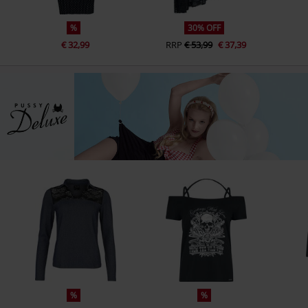
%
30% OFF
€ 32,99
RRP
€ 53,99
€ 37,39
%
%