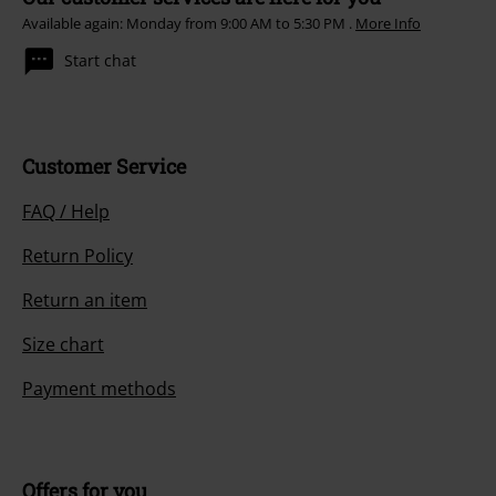
Available again: Monday from 9:00 AM to 5:30 PM .
More Info
Start chat
Customer Service
FAQ / Help
Return Policy
Return an item
Size chart
Payment methods
Offers for you