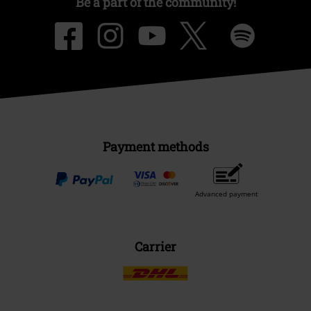
Be a part of the community!
Payment methods
Advanced payment
Carrier