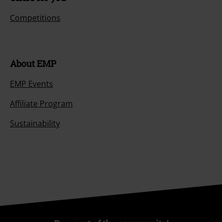
Competitions
About EMP
EMP Events
Affiliate Program
Sustainability