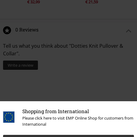
€ 32,99
€ 21,59
0 Reviews
Tell us what you think about "Dotties Knit Pullover &
Collar".
Write a review
Shopping from International
Please click here to visit EMP Online Shop for customers from
International