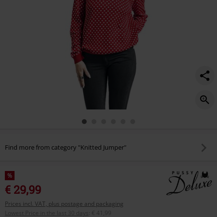
Find more from category "Knitted Jumper"
%
€ 29,99
Prices incl. VAT, plus postage and packaging
Lowest Price in the last 30 days
:
€ 41,99