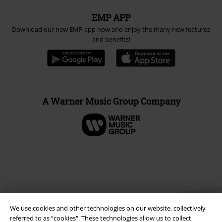
EMP APP
Download our new EMP app now and enjoy the many new features
and benefits!
A Warner Music Group Company
We use cookies and other technologies on our website, collectively
referred to as “cookies". These technologies allow us to collect