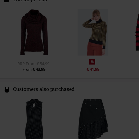
78050 Villingen-Schwenningen
Germany
%
RRP
From
€ 54,99
€ 43,99
€ 41,99
From
Customers also purchased