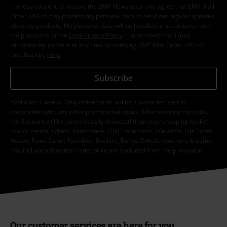
I hereby consent to receive the EMP Newsletter and agree that EMP Mail
Order UK Ltd may process my personal data to send me regular updates
about its products. My personal data will be handled in accordance with
the provisions of the
Data Privacy Policy
. I understand that I may
withdraw my consent at any time by notifying EMP Mail Order UK Ltd.
Unsubscribe
here
.
Subscribe
*Valid for 4 weeks. Only redeemable online. Cannot be used in
conjunction with any other promotional codes. After entering the code,
the discount will be automatically deducted from your shopping basket.
Books, media, tickets, Rammstein, (Till) Lindemann, Die Ärzte, Die Toten
Hosen, Feine Sahne Fischfilet, Broilers, Böhse Onkelz, vouchers & items
that include a donation in the price are excluded from the promotion.
Our customer services are here for you