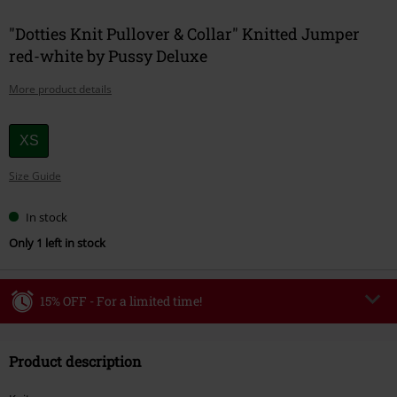
"Dotties Knit Pullover & Collar" Knitted Jumper
red-white by Pussy Deluxe
More product details
Choose
XS
your
Size Guide
size
In stock
Only 1 left in stock
15% OFF - For a limited time!
Code
WEEKEND
Copy Code
Product description
Valid until 8/9/26
Minimum order value €49,99