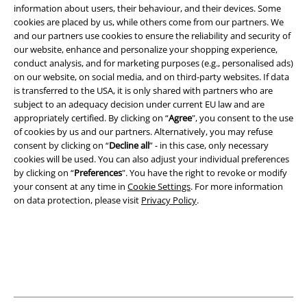
information about users, their behaviour, and their devices. Some
cookies are placed by us, while others come from our partners. We
Legal
and our partners use cookies to ensure the reliability and security of
our website, enhance and personalize your shopping experience,
Terms & Conditions
conduct analysis, and for marketing purposes (e.g., personalised ads)
on our website, on social media, and on third-party websites. If data
Imprint
is transferred to the USA, it is only shared with partners who are
subject to an adequacy decision under current EU law and are
Privacy Policy
appropriately certified. By clicking on “
Agree
", you consent to the use
of cookies by us and our partners. Alternatively, you may refuse
consent by clicking on “
Decline all
” - in this case, only necessary
Waste Disposal and Environmental Protection
cookies will be used. You can also adjust your individual preferences
by clicking on “
Preferences
". You have the right to revoke or modify
Declaration of Conformity
your consent at any time in
Cookie Settings
. For more information
on data protection, please visit
Privacy Policy
.
Information on accessibility
Cookie Settings
Confirm withdrawal
All prices include VAT. and exclude
delivery fees