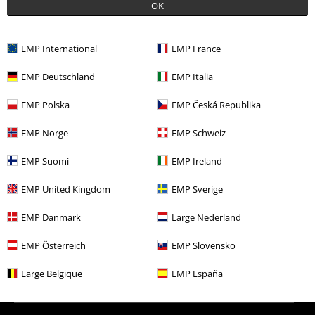
OK
More categories. More options.
New Arrivals
Clothing
Jumpers
Knit Jumpers
EMP International
EMP France
Clothing Brands
Women
EMP Deutschland
EMP Italia
Topics
Rockabilly
Rockabilly Women
EMP Polska
EMP Česká Republika
Topics
Rockabilly
Clothing
Jumpers
EMP Norge
EMP Schweiz
Sale
Women
Clothing
Jumpers & Cardigans
Knit Jumpers
EMP Suomi
EMP Ireland
EMP United Kingdom
EMP Sverige
15%
E-Mail Newsletter
EMP Danmark
Large Nederland
OFF
Subscribe now and you’ll get 15% OFF your next
EMP Österreich
EMP Slovensko
order.
More
Large Belgique
EMP España