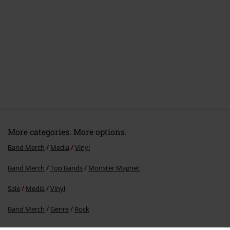
More categories. More options.
Band Merch
Media
Vinyl
Band Merch
Top Bands
Monster Magnet
Sale
Media
Vinyl
Band Merch
Genre
Rock