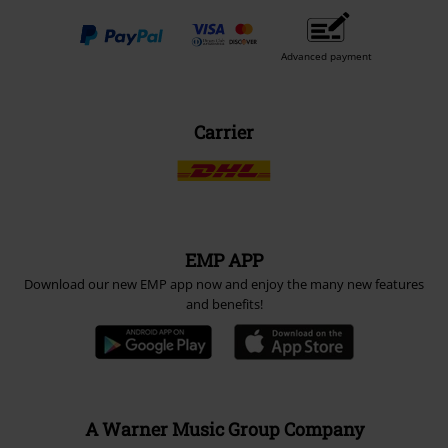
Advanced payment
Carrier
EMP APP
Download our new EMP app now and enjoy the many new features
and benefits!
A Warner Music Group Company