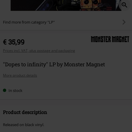
Find more from category "LP"
€ 35,99
Prices incl. VAT, plus postage and packaging
"Dopes to infinity" LP by Monster Magnet
More product details
In stock
Product description
Released on black vinyl.