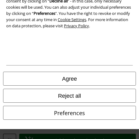
consent by clicking on “
Decline all
” - in this case, only necessary
cookies will be used. You can also adjust your individual preferences
Declaration of Conformity
by clicking on “
Preferences
". You have the right to revoke or modify
your consent at any time in
Cookie Settings
. For more information
on data protection, please visit
Privacy Policy
.
Information on accessibility
Cookie Settings
Confirm withdrawal
All prices include VAT. and exclude
delivery fees
© 1986-2026 E.M.P. Merchandising HGmbH
Agree
Reject all
Our online shops
Preferences
EMP International
EMP France