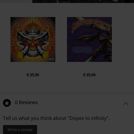
€ 35,99
€ 35,99
0 Reviews
Tell us what you think about "Dopes to infinity".
Write a review