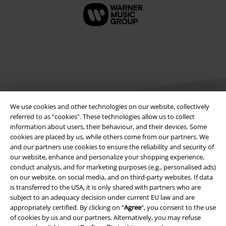
We use cookies and other technologies on our website, collectively
referred to as “cookies". These technologies allow us to collect
information about users, their behaviour, and their devices. Some
Legal
cookies are placed by us, while others come from our partners. We
and our partners use cookies to ensure the reliability and security of
Terms & Conditions
our website, enhance and personalize your shopping experience,
conduct analysis, and for marketing purposes (e.g., personalised ads)
on our website, on social media, and on third-party websites. If data
Imprint
is transferred to the USA, it is only shared with partners who are
subject to an adequacy decision under current EU law and are
Privacy Policy
appropriately certified. By clicking on “
Agree
", you consent to the use
of cookies by us and our partners. Alternatively, you may refuse
Waste Disposal and Environmental Protection