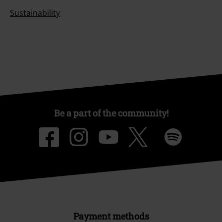
Sustainability
Be a part of the community!
Payment methods