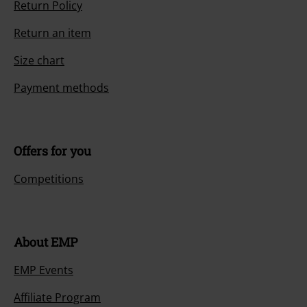
Return Policy
Return an item
Size chart
Payment methods
Offers for you
Competitions
About EMP
EMP Events
Affiliate Program