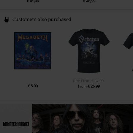
€ 41,99
€ 46,99
Customers also purchased
RRP
From
€ 37,99
€ 5,99
€ 26,99
From