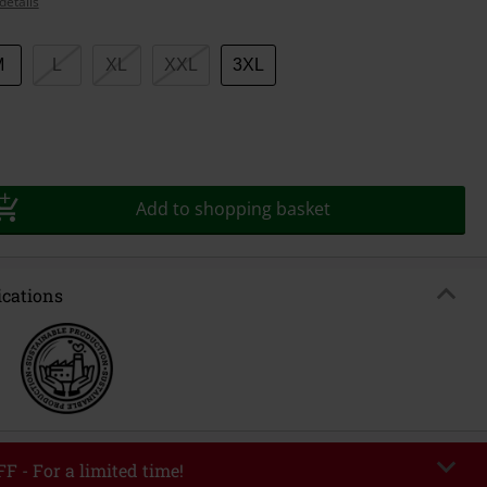
details
M
L
XL
XXL
3XL
Add to shopping basket
ications
F - For a limited time!