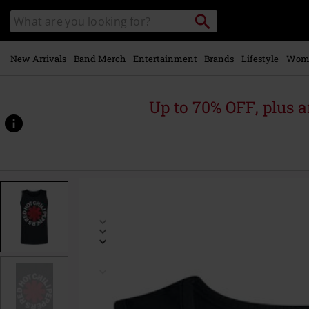
Skip to
Search
Search
main
catalogue
content
New Arrivals
Band Merch
Entertainment
Brands
Lifestyle
Wom
Up to 70% OFF, plus
https://www.emp-
online.com/p/distressed-
logo/545459.html