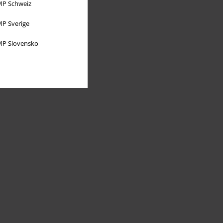
P Schweiz
P Sverige
P Slovensko