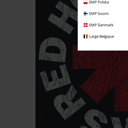
EMP Polska
EMP Suomi
EMP Danmark
Large Belgique