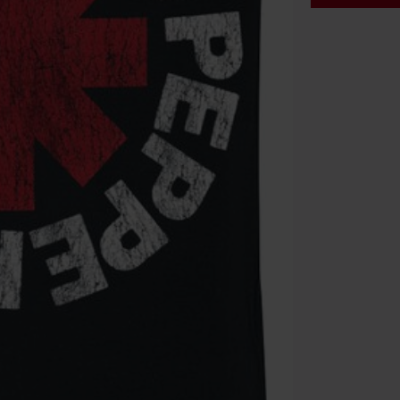
Code
WE
Valid until 8/9
Minimum orde
Once you’ve en
Cannot be com
the discount: 
Die Ärzte, Die