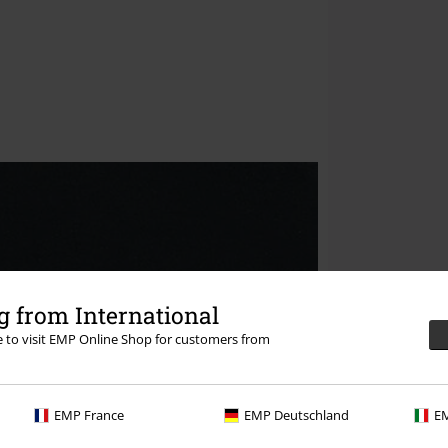
 from International
re to visit EMP Online Shop for customers from
EMP France
EMP Deutschland
EM