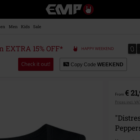
EMP
-
Music,
Movie,
en
Men
Kids
Sale
TV
&
Gaming
0
0
 an EXTRA 15% OFF*
HAPPY WEEKEND
Merch
-
Alternative
Check it out!
Copy Code
WEEKEND
Clothing
€ 21
From
Prices incl. V
"Distre
Pepper