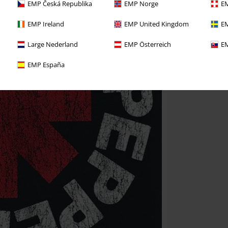
EMP Česká Republika
EMP Norge
EM
EMP Ireland
EMP United Kingdom
EM
Large Nederland
EMP Österreich
EM
EMP España