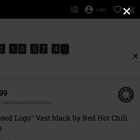
×
0
Login
1
1
0
5
7
4
8
7
1
1
0
5
7
4
7
5
9
8
,99
AT, plus postage and packaging
ssed Logo" Vest black by Red Hot Chili
s