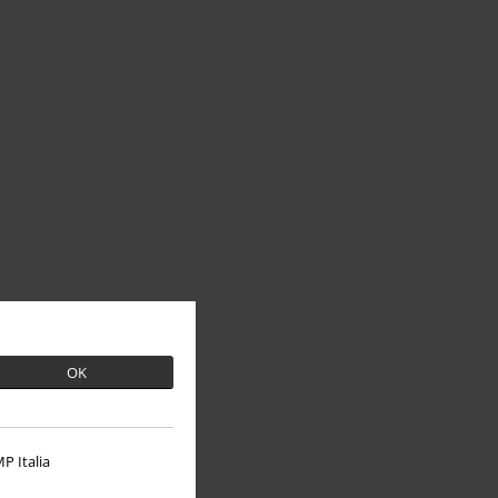
OK
P Italia