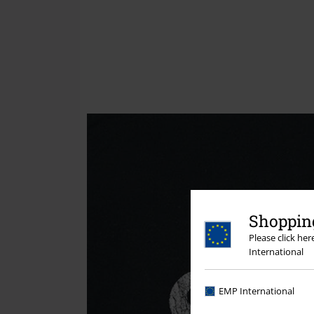
Shopping
Please click he
International
EMP International