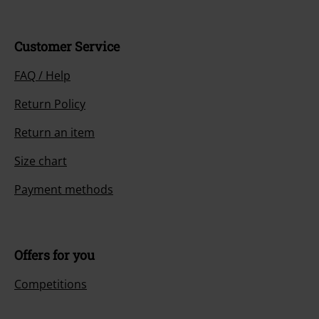
Customer Service
FAQ / Help
Return Policy
Return an item
Size chart
Payment methods
Offers for you
Competitions