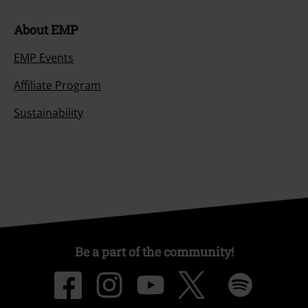
About EMP
EMP Events
Affiliate Program
Sustainability
Be a part of the community!