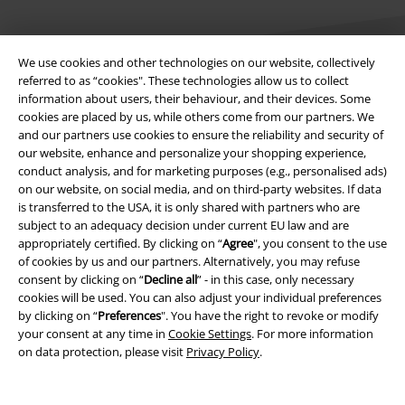
We use cookies and other technologies on our website, collectively
referred to as “cookies". These technologies allow us to collect
information about users, their behaviour, and their devices. Some
cookies are placed by us, while others come from our partners. We
Legal
and our partners use cookies to ensure the reliability and security of
our website, enhance and personalize your shopping experience,
Terms & Conditions
conduct analysis, and for marketing purposes (e.g., personalised ads)
on our website, on social media, and on third-party websites. If data
Imprint
is transferred to the USA, it is only shared with partners who are
subject to an adequacy decision under current EU law and are
Privacy Policy
appropriately certified. By clicking on “
Agree
", you consent to the use
of cookies by us and our partners. Alternatively, you may refuse
Waste Disposal and Environmental Protection
consent by clicking on “
Decline all
” - in this case, only necessary
cookies will be used. You can also adjust your individual preferences
by clicking on “
Preferences
". You have the right to revoke or modify
Declaration of Conformity
your consent at any time in
Cookie Settings
. For more information
on data protection, please visit
Privacy Policy
.
Information on accessibility
Cookie Settings