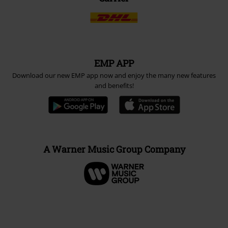
EMP APP
Download our new EMP app now and enjoy the many new features
and benefits!
A Warner Music Group Company