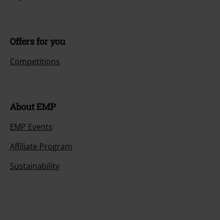
Offers for you
Competitions
About EMP
EMP Events
Affiliate Program
Sustainability