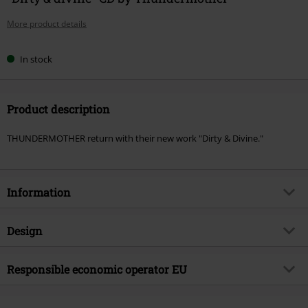
More product details
In stock
Product description
THUNDERMOTHER return with their new work "Dirty & Divine."
Information
Item no.
577085
Design
Title
Dirty & divine
Product type
CD
Musical Genre
Responsible economic operator EU
Hard Rock
Media - Format 1-3
CD
Product topic
Bands
Virgin Music Group BV