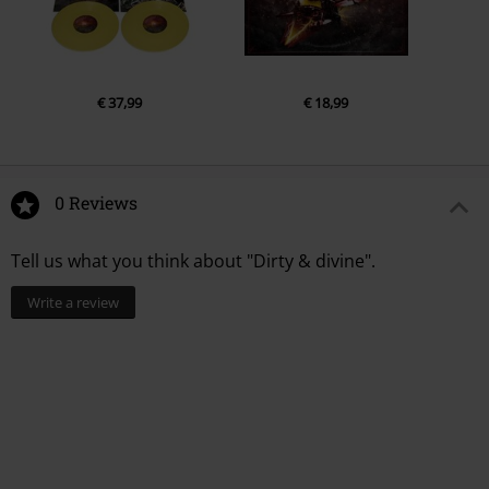
€ 37,99
€ 18,99
0 Reviews
Tell us what you think about "Dirty & divine".
Write a review