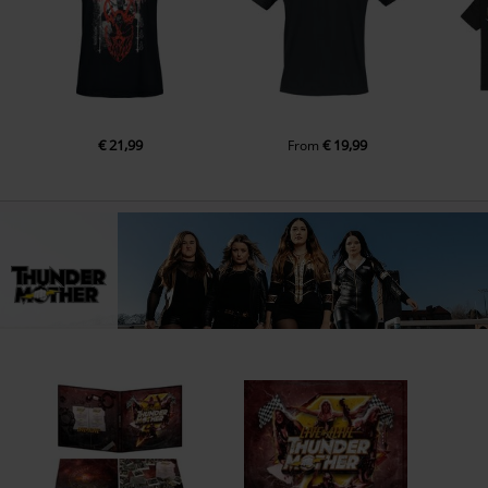
€ 21,99
€ 19,99
From