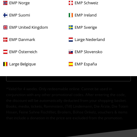
EMP Norge
EMP Schweiz
EMP Suomi
EMP Ireland
EMP United Kingdom
EMP Sverige
I hereby consent to receive the EMP Newsletter and agree that EMP Mail
Order UK Ltd may process my personal data to send me regular updates
EMP Danmark
Large Nederland
about its products. My personal data will be handled in accordance with
the provisions of the
Data Privacy Policy
. I understand that I may
EMP Österreich
EMP Slovensko
withdraw my consent at any time by notifying EMP Mail Order UK Ltd.
Unsubscribe
here
.
Large Belgique
EMP España
Subscribe
*Valid for 4 weeks. Only redeemable online. Cannot be used in
conjunction with any other promotional codes. After entering the code,
the discount will be automatically deducted from your shopping basket.
Books, media, tickets, Rammstein, (Till) Lindemann, Die Ärzte, Die Toten
Hosen, Feine Sahne Fischfilet, Broilers, Böhse Onkelz, vouchers & items
that include a donation in the price are excluded from the promotion.