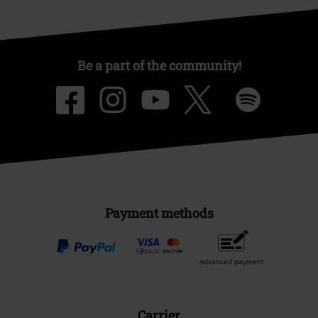
Be a part of the community!
Payment methods
Advanced payment
Carrier