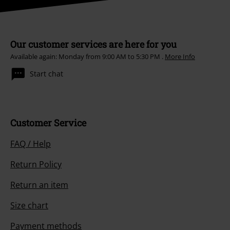
Our customer services are here for you
Available again: Monday from 9:00 AM to 5:30 PM .
More Info
Start chat
Customer Service
FAQ / Help
Return Policy
Return an item
Size chart
Payment methods