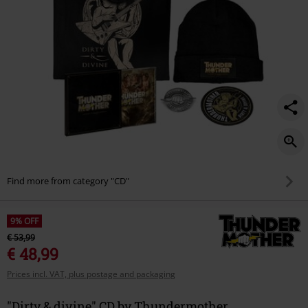
Find more from category "CD"
9% OFF
€ 53,99
€ 48,99
Prices incl. VAT, plus postage and packaging
"Dirty & divine" CD by Thundermother