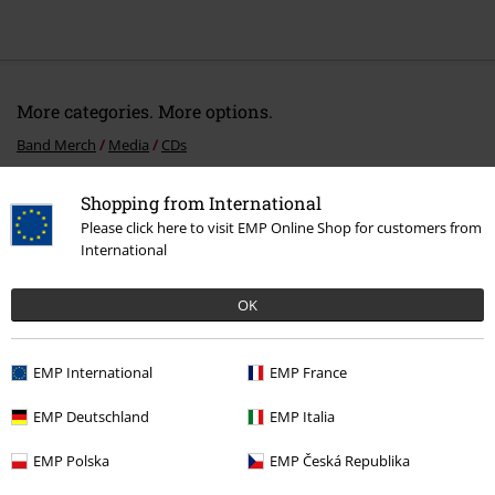
More categories. More options.
Band Merch
Media
CDs
Sale
Media
CDs
Shopping from International
Please click here to visit EMP Online Shop for customers from
Band Merch
Top Bands
Thundermother
International
Band Merch
Genre
Rock
OK
Band Merch
Genre
Hard Rock
EMP International
EMP France
15%
EMP Deutschland
EMP Italia
E-Mail Newsletter
OFF
EMP Polska
EMP Česká Republika
Subscribe now and you’ll get 15% OFF your next
order.
More