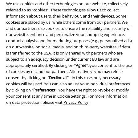
We use cookies and other technologies on our website, collectively
referred to as “cookies". These technologies allow us to collect
information about users, their behaviour, and their devices. Some
cookies are placed by us, while others come from our partners. We
Legal
and our partners use cookies to ensure the reliability and security of
our website, enhance and personalize your shopping experience,
Terms & Conditions
conduct analysis, and for marketing purposes (e.g., personalised ads)
on our website, on social media, and on third-party websites. If data
Imprint
is transferred to the USA, it is only shared with partners who are
subject to an adequacy decision under current EU law and are
Privacy Policy
appropriately certified. By clicking on “
Agree
", you consent to the use
of cookies by us and our partners. Alternatively, you may refuse
Waste Disposal and Environmental Protection
consent by clicking on “
Decline all
” - in this case, only necessary
cookies will be used. You can also adjust your individual preferences
by clicking on “
Preferences
". You have the right to revoke or modify
Declaration of Conformity
your consent at any time in
Cookie Settings
. For more information
on data protection, please visit
Privacy Policy
.
Information on accessibility
Cookie Settings
Confirm withdrawal