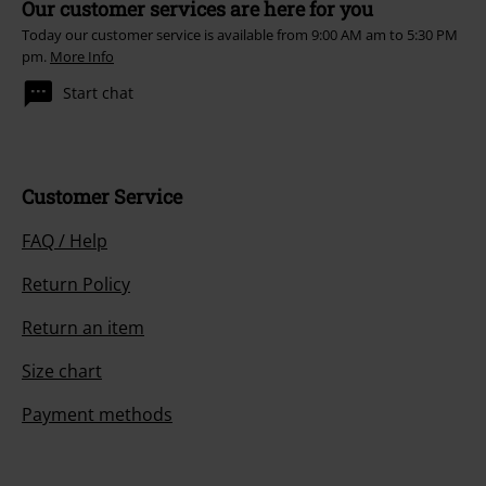
Our customer services are here for you
Today our customer service is available from 9:00 AM am to 5:30 PM
pm.
More Info
Start chat
Customer Service
FAQ / Help
Return Policy
Return an item
Size chart
Payment methods