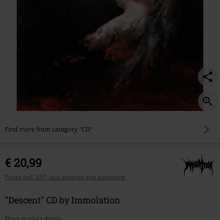
Find more from category "CD"
€ 20,99
Prices incl. VAT, plus postage and packaging
"Descent" CD by Immolation
More product details