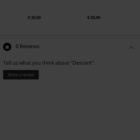
€ 35,99
€ 35,99
0 Reviews
Tell us what you think about "Descent".
Write a review