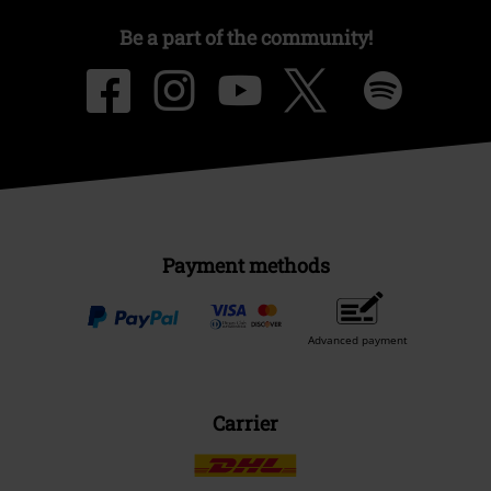
Be a part of the community!
Payment methods
Advanced payment
Carrier