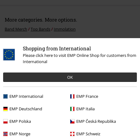
More categories. More options.
Band Merch
Top Bands
Immolation
Sale
Media
CDs
Shopping from International
Band Merch
Media
CDs
Please click here to visit EMP Online Shop for customers from
International
Band Merch
Genre
Death Metal
OK
15%
EMP International
EMP France
E-Mail Newsletter
OFF
Subscribe now and you’ll get 15% OFF your next
EMP Deutschland
EMP Italia
order.
More
EMP Polska
EMP Česká Republika
EMP Norge
EMP Schweiz