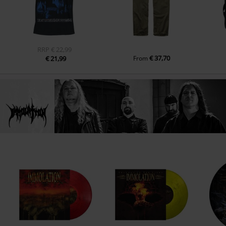
RRP
€ 22,99
€ 37,70
€ 21,99
From