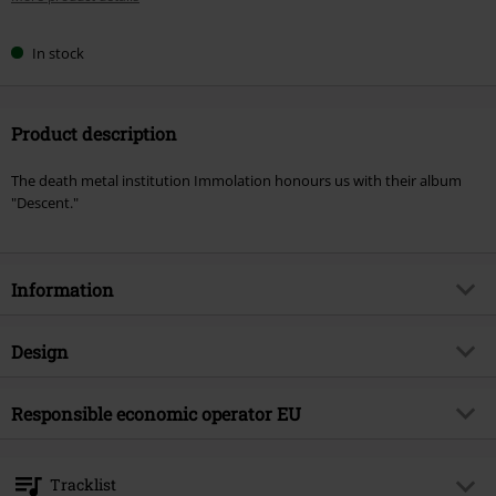
In stock
Product description
The death metal institution Immolation honours us with their album
"Descent."
Information
Item no.
598902
Design
Title
Descent
Product type
CD
Musical Genre
Responsible economic operator EU
Death Metal
Media - Format 1-3
CD
Product topic
Bands
Warner Music Group Germany Holding GmbH
Alter Wandrahm 14
Band
Immolation
Tracklist