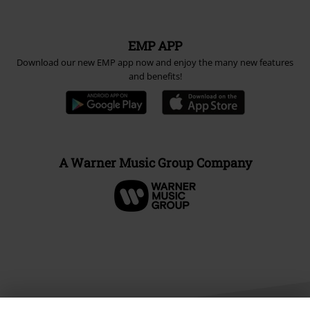
EMP APP
Download our new EMP app now and enjoy the many new features
and benefits!
A Warner Music Group Company