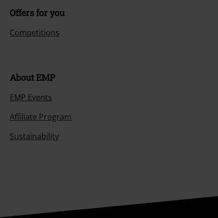
Offers for you
Competitions
About EMP
EMP Events
Affiliate Program
Sustainability