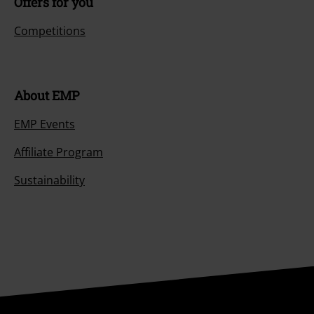
Offers for you
Competitions
About EMP
EMP Events
Affiliate Program
Sustainability