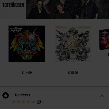
22.
Opel-Gang
23.
Hang on sloopy
24.
Düsseldorf
25.
Achterbahn
26.
Far far away
27.
Zehn kleine Jägermeister
28.
Schönen Gruß, auf Wiederseh'n
29.
Draußen vor der Tür
30.
Freunde
31.
You'll never walk alone
€ 14,99
€ 15,99
1 Reviews
5