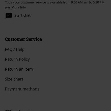
Today our customer service is available from 9:00 AM am to 5:30 PM
pm.
More Info
Start chat
Customer Service
FAQ / Help
Return Policy
Return an item
Size chart
Payment methods