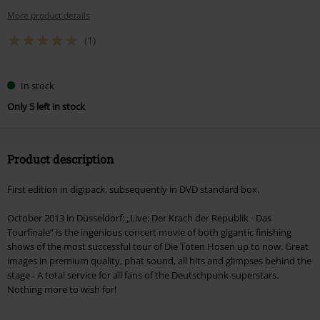
More product details
(1)
In stock
Only 5 left in stock
Product description
First edition in digipack, subsequently in DVD standard box.
October 2013 in Düsseldorf: „Live: Der Krach der Republik - Das
Tourfinale“ is the ingenious concert movie of both gigantic finishing
shows of the most successful tour of Die Toten Hosen up to now. Great
images in premium quality, phat sound, all hits and glimpses behind the
stage - A total service for all fans of the Deutschpunk-superstars.
Nothing more to wish for!