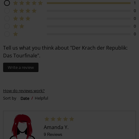
1
0
0
0
0
Tell us what you think about "Der Krach der Republik:
Das Tourfinale".
Write a review
How do reviews work?
Sort by
Date
Helpful
Amanda Y.
9 Reviews