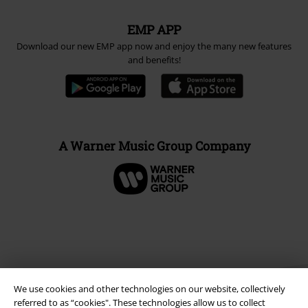
EMP APP
Download our new EMP app now and enjoy the many new features
and benefits!
A Warner Music Group Company
We use cookies and other technologies on our website, collectively
referred to as “cookies". These technologies allow us to collect