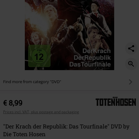
Find more from category "DVD"
€ 8,99
Prices incl. VAT, plus postage and packaging
"Der Krach der Republik: Das Tourfinale" DVD by
Die Toten Hosen