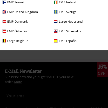
EMP Suomi
EMP Ireland
Sale
Media
EMP United Kingdom
EMP Sverige
Band Merch
Media
DVDs
EMP Danmark
Large Nederland
Send comment
Band Merch
Genre
Rock
EMP Österreich
EMP Slovensko
Band Merch
Genre
Punk Rock
Large Belgique
EMP España
Band Merch
Top Bands
Die Toten Hosen
15%
E-Mail Newsletter
OFF
Subscribe now and you’ll get 15% OFF your next
order.
More