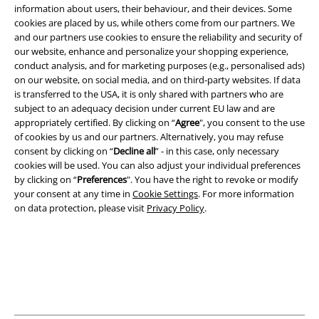
information about users, their behaviour, and their devices. Some
cookies are placed by us, while others come from our partners. We
Legal
and our partners use cookies to ensure the reliability and security of
our website, enhance and personalize your shopping experience,
Terms & Conditions
conduct analysis, and for marketing purposes (e.g., personalised ads)
on our website, on social media, and on third-party websites. If data
is transferred to the USA, it is only shared with partners who are
Imprint
subject to an adequacy decision under current EU law and are
appropriately certified. By clicking on “
Agree
", you consent to the use
Privacy Policy
of cookies by us and our partners. Alternatively, you may refuse
consent by clicking on “
Decline all
” - in this case, only necessary
Waste Disposal and Environmental Protection
cookies will be used. You can also adjust your individual preferences
by clicking on “
Preferences
". You have the right to revoke or modify
Declaration of Conformity
your consent at any time in
Cookie Settings
. For more information
on data protection, please visit
Privacy Policy
.
Information on accessibility
Cookie Settings
Confirm withdrawal