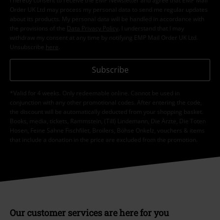
I hereby consent to receive the EMP Newsletter and agree that EMP Mail
Order UK Ltd may process my personal data to send me regular updates
about its products. My personal data will be handled in accordance with
the provisions of the
Data Privacy Policy
. I understand that I may
withdraw my consent at any time by notifying EMP Mail Order UK Ltd.
Unsubscribe
here
.
Subscribe
*Valid for 4 weeks. Only redeemable online. Cannot be used in
conjunction with any other promotional codes. After entering the code,
the discount will be automatically deducted from your shopping basket.
Books, media, tickets, Rammstein, (Till) Lindemann, Die Ärzte, Die Toten
Hosen, Feine Sahne Fischfilet, Broilers, Böhse Onkelz, vouchers & items
that include a donation in the price are excluded from the promotion.
Our customer services are here for you