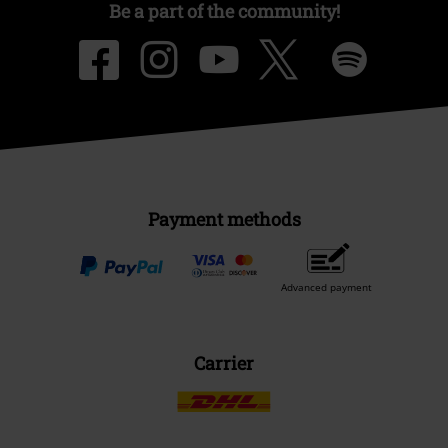
Be a part of the community!
Payment methods
Advanced payment
Carrier