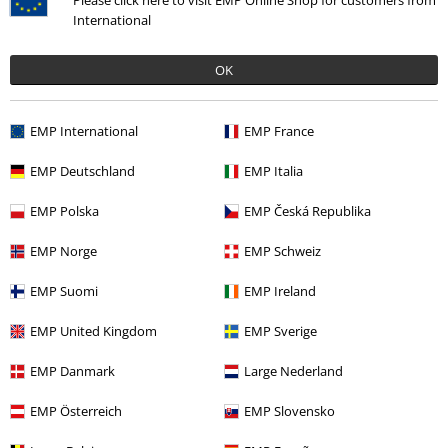
Please click here to visit EMP Online Shop for customers from
International
OK
EMP International
EMP France
EMP Deutschland
EMP Italia
EMP Polska
EMP Česká Republika
Recently viewed items
EMP Norge
EMP Schweiz
EMP Suomi
EMP Ireland
EMP United Kingdom
EMP Sverige
EMP Danmark
Large Nederland
EMP Österreich
EMP Slovensko
%