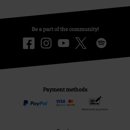
Be a part of the community!
Payment methods
Advanced payment