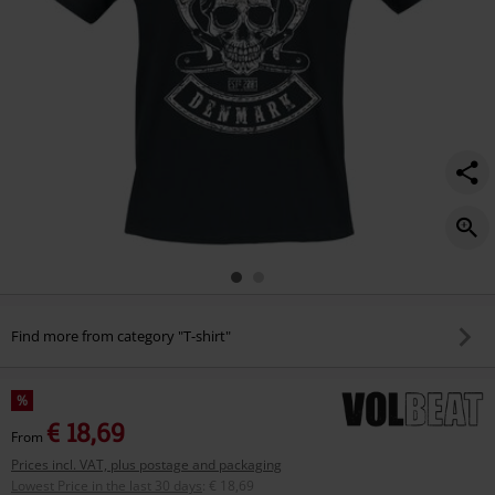
Find more from category "T-shirt"
%
€ 18,69
From
Prices incl. VAT, plus postage and packaging
Lowest Price in the last 30 days
:
€ 18,69