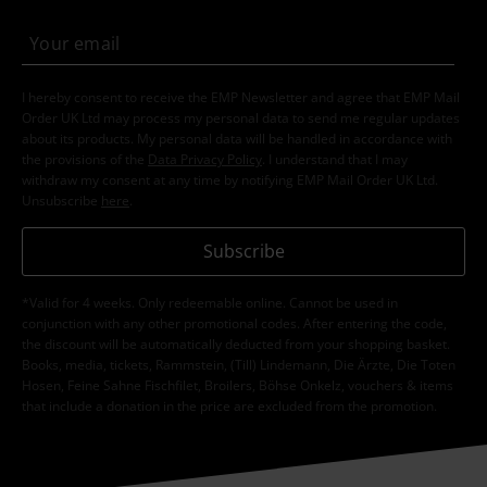
I hereby consent to receive the EMP Newsletter and agree that EMP Mail
Order UK Ltd may process my personal data to send me regular updates
about its products. My personal data will be handled in accordance with
the provisions of the
Data Privacy Policy
. I understand that I may
withdraw my consent at any time by notifying EMP Mail Order UK Ltd.
Unsubscribe
here
.
Subscribe
*Valid for 4 weeks. Only redeemable online. Cannot be used in
conjunction with any other promotional codes. After entering the code,
the discount will be automatically deducted from your shopping basket.
Books, media, tickets, Rammstein, (Till) Lindemann, Die Ärzte, Die Toten
Hosen, Feine Sahne Fischfilet, Broilers, Böhse Onkelz, vouchers & items
that include a donation in the price are excluded from the promotion.