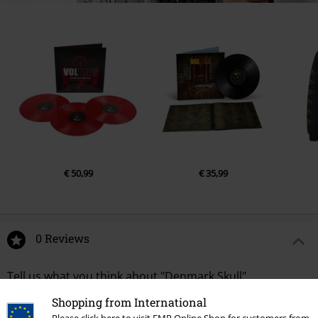
€ 50,99
€ 35,99
0 Reviews
Tell us what you think about "Denmark Skull".
Shopping from International
Write a review