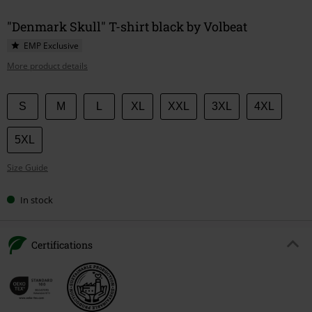
"Denmark Skull" T-shirt black by Volbeat
EMP Exclusive
More product details
Choose
S
M
L
XL
XXL
3XL
4XL
your
size
5XL
Size Guide
In stock
Certifications