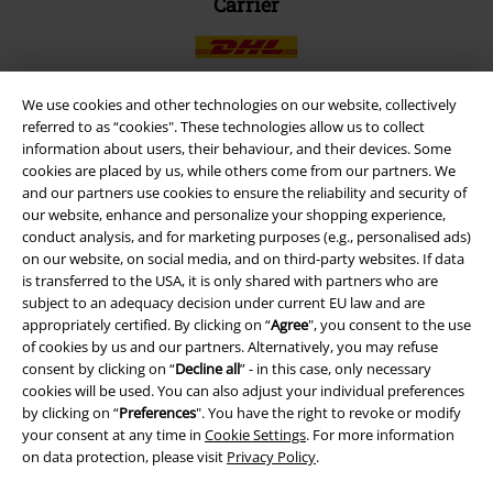
Carrier
We use cookies and other technologies on our website, collectively
referred to as “cookies". These technologies allow us to collect
EMP APP
information about users, their behaviour, and their devices. Some
cookies are placed by us, while others come from our partners. We
Download our new EMP app now and enjoy the many new features
and our partners use cookies to ensure the reliability and security of
and benefits!
our website, enhance and personalize your shopping experience,
conduct analysis, and for marketing purposes (e.g., personalised ads)
on our website, on social media, and on third-party websites. If data
is transferred to the USA, it is only shared with partners who are
subject to an adequacy decision under current EU law and are
appropriately certified. By clicking on “
Agree
", you consent to the use
A Warner Music Group Company
of cookies by us and our partners. Alternatively, you may refuse
consent by clicking on “
Decline all
” - in this case, only necessary
cookies will be used. You can also adjust your individual preferences
by clicking on “
Preferences
". You have the right to revoke or modify
your consent at any time in
Cookie Settings
. For more information
on data protection, please visit
Privacy Policy
.