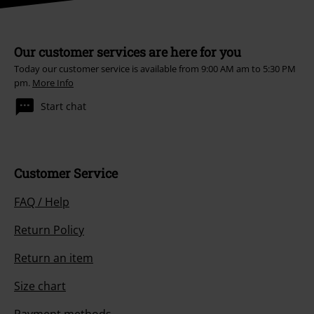
Our customer services are here for you
Today our customer service is available from 9:00 AM am to 5:30 PM
pm.
More Info
Start chat
Customer Service
FAQ / Help
Return Policy
Return an item
Size chart