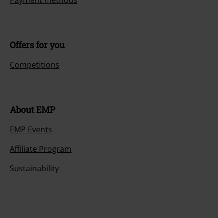
Payment methods
Offers for you
Competitions
About EMP
EMP Events
Affiliate Program
Sustainability