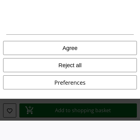
Legal
Agree
Terms & Conditions
Reject all
Imprint
Preferences
Privacy Policy
Waste Disposal and Environmental Protection
Add to shopping basket
Declaration of Conformity
Information on accessibility