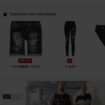
Customers also purchased
55% OFF
%
RRP
€ 59,99
€ 26,99
€ 14,99