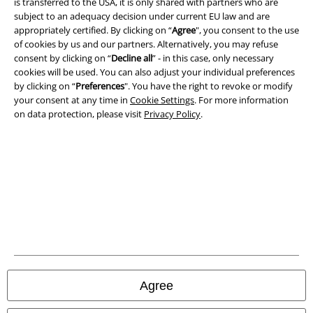
is transferred to the USA, it is only shared with partners who are
subject to an adequacy decision under current EU law and are
Terms & Conditions
appropriately certified. By clicking on “
Agree
", you consent to the use
of cookies by us and our partners. Alternatively, you may refuse
Imprint
consent by clicking on “
Decline all
” - in this case, only necessary
cookies will be used. You can also adjust your individual preferences
Privacy Policy
by clicking on “
Preferences
". You have the right to revoke or modify
your consent at any time in
Cookie Settings
. For more information
Waste Disposal and Environmental Protection
on data protection, please visit
Privacy Policy
.
Declaration of Conformity
Information on accessibility
Cookie Settings
Confirm withdrawal
All prices include VAT. and exclude
delivery fees
Agree
© 1986-2026 E.M.P. Merchandising HGmbH