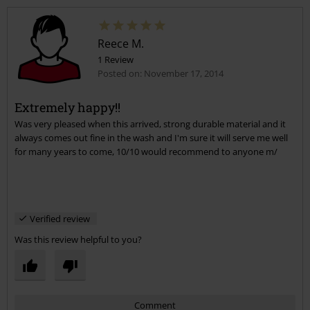
Reece M.
1 Review
Posted on: November 17, 2014
Extremely happy!!
Was very pleased when this arrived, strong durable material and it
Send comment
always comes out fine in the wash and I'm sure it will serve me well
for many years to come, 10/10 would recommend to anyone m/
Verified review
Was this review helpful to you?
Comment