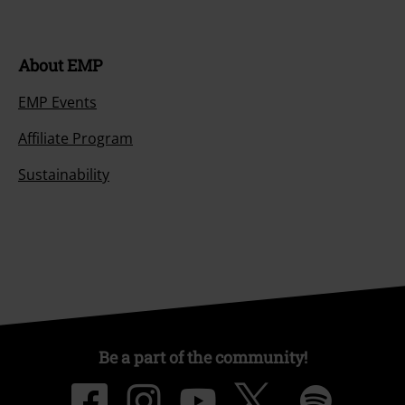
About EMP
EMP Events
Affiliate Program
Sustainability
Be a part of the community!