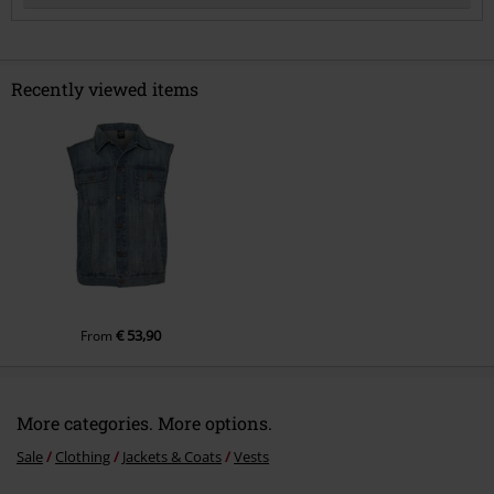
Recently viewed items
Send comment
€ 53,90
From
More categories. More options.
Sale
Clothing
Jackets & Coats
Vests