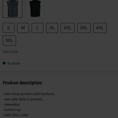
size
S
M
L
XL
XXL
3XL
4XL
5XL
Size Guide
In stock
Product description
- two chest pockets with buttons
- two side slide-in pockets
- sleeveless
- button-up
- with shirt collar