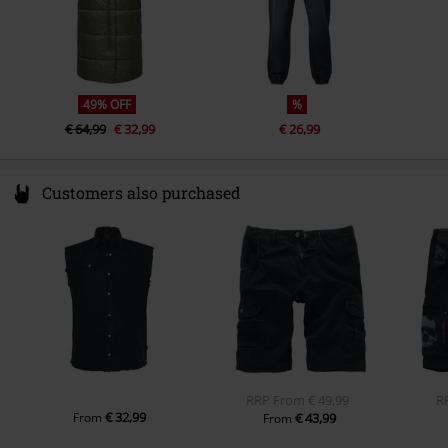
49% OFF
%
€ 64,99
€ 32,99
€ 26,99
Customers also purchased
RRP
From
€ 49,99
R
€ 32,99
From
€ 43,99
From