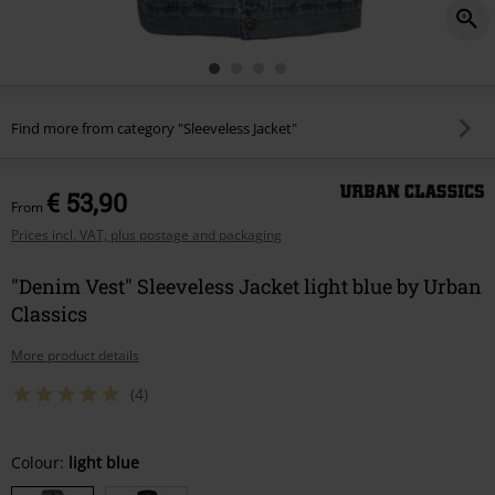
Find more from category "Sleeveless Jacket"
€ 53,90
From
Prices incl. VAT, plus postage and packaging
"Denim Vest" Sleeveless Jacket light blue by Urban
Classics
More product details
(4)
Choose
Colour:
light blue
your