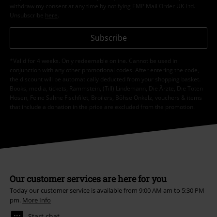
withdraw my consent at any time by notifying EMP Mail Order UK Ltd.
Unsubscribe
here
.
Subscribe
*Valid for 4 weeks. Only redeemable online. Cannot be used in
conjunction with any other promotional codes. After entering the code,
the discount will be automatically deducted from your shopping basket.
Books, media, tickets, Rammstein, (Till) Lindemann, Die Ärzte, Die Toten
Hosen, Feine Sahne Fischfilet, Broilers, Böhse Onkelz, vouchers & items
that include a donation in the price are excluded from the promotion.
Our customer services are here for you
Today our customer service is available from 9:00 AM am to 5:30 PM
pm.
More Info
Start chat