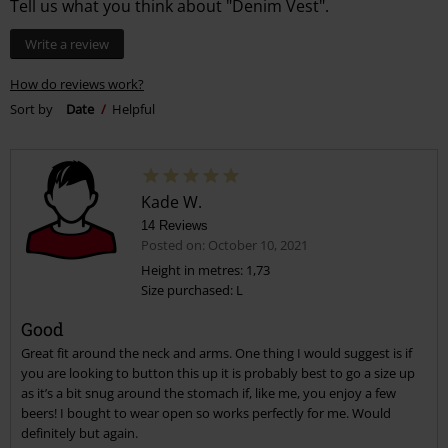
Tell us what you think about "Denim Vest".
Write a review
How do reviews work?
Sort by
Date
Helpful
Kade W.
14 Reviews
Posted on: October 10, 2021
Height in metres: 1,73
Size purchased: L
Good
Great fit around the neck and arms. One thing I would suggest is if
you are looking to button this up it is probably best to go a size up
as it’s a bit snug around the stomach if, like me, you enjoy a few
beers! I bought to wear open so works perfectly for me. Would
definitely but again.