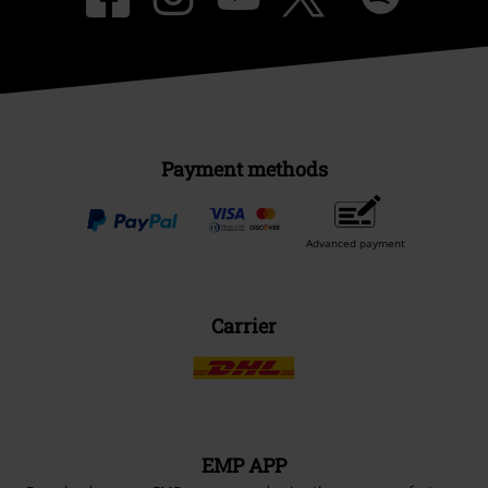
Payment methods
Advanced payment
Carrier
EMP APP