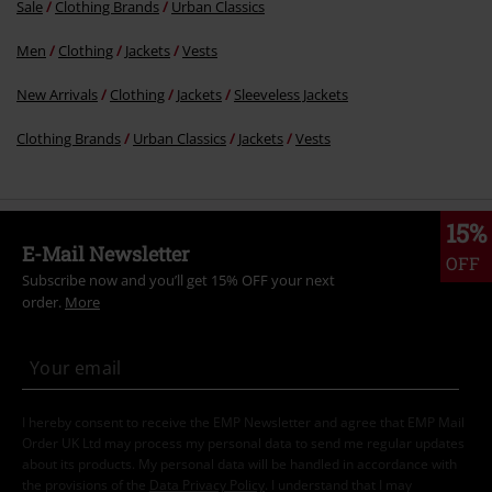
Sale
Clothing Brands
Urban Classics
Men
Clothing
Jackets
Vests
New Arrivals
Clothing
Jackets
Sleeveless Jackets
Clothing Brands
Urban Classics
Jackets
Vests
15%
E-Mail Newsletter
OFF
Subscribe now and you’ll get 15% OFF your next
order.
More
I hereby consent to receive the EMP Newsletter and agree that EMP Mail
Order UK Ltd may process my personal data to send me regular updates
about its products. My personal data will be handled in accordance with
the provisions of the
Data Privacy Policy
. I understand that I may