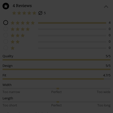
4 Reviews
5
4
0
0
0
0
Quality
5/5
Design
5/5
Fit
4.7/5
Width
Too narrow
Perfect
Too wide
Length
Too short
Perfect
Too long