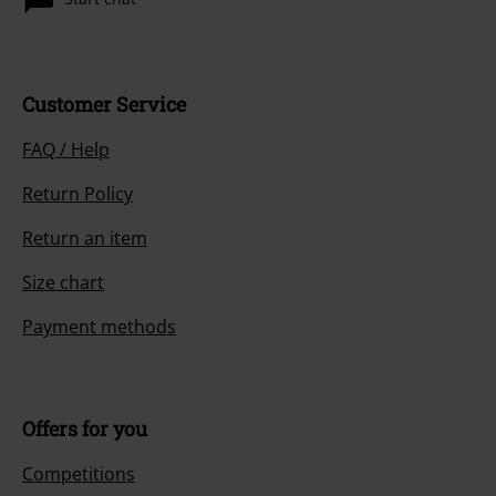
Customer Service
FAQ / Help
Return Policy
Return an item
Size chart
Payment methods
Offers for you
Competitions