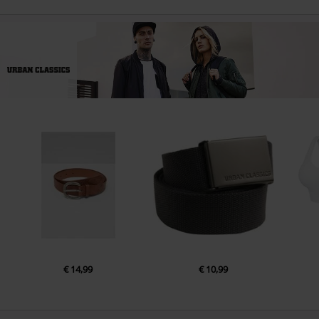
€ 14,99
€ 10,99