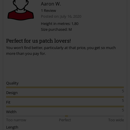
Aaron W.
1 Review
Posted on: July 16, 2020
Height in metres: 1,80
Size purchased: M
Send comment
Perfect for us patch lovers!
You won’t find better, particularly at that price, you get so much
more than you pay for.
Quality
5
Design
5
Fit
5
Width
Too narrow
Perfect
Too wide
Length