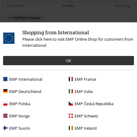
Too short
Perfect
Too long
Verified review
Was this review helpful to you?
Shopping from International
Please click here to visit EMP Online Shop for customers from
International
Comment
OK
EMP International
EMP France
Hasnain M.
49 Reviews
EMP Deutschland
EMP Italia
Posted on: May 20, 2019
EMP Polska
EMP Česká Republika
Size purchased: Med
Excellent
EMP Norge
EMP Schweiz
Send comment
This is a really nice sleeveless denim jacket. The material is very
EMP Suomi
EMP Ireland
comfortable and the colour is nice. I’m decorating mine to make an
Iron Maiden Battle Jacket. I bought a size medium and it fits