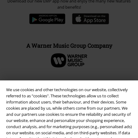
Download our new EMP app now and enjoy the many new features
and benefits!
A Warner Music Group Company
We use cookies and other technologies on our website, collectively
referred to as “cookies". These technologies allow us to collect
information about users, their behaviour, and their devices. Some
cookies are placed by us, while others come from our partners. We
and our partners use cookies to ensure the reliability and security of
our website, enhance and personalize your shopping experience,
conduct analysis, and for marketing purposes (e.g., personalised ads)
on our website, on social media, and on third-party websites. If data
Legal