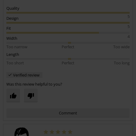
Quality
5
Design
5
Fit
4
Width
Too narrow
Perfect
Too wide
Length
Too short
Perfect
Too long
Verified review
Was this review helpful to you?
Comment