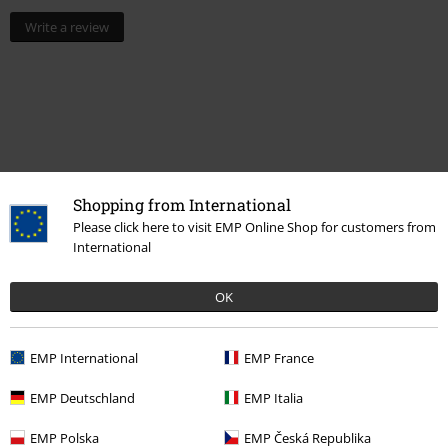
Write a review
Shopping from International
Please click here to visit EMP Online Shop for customers from
International
Recently viewed items
OK
EMP International
EMP France
EMP Deutschland
EMP Italia
EMP Polska
EMP Česká Republika