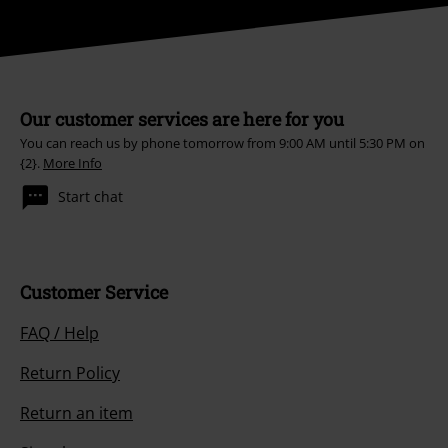
Our customer services are here for you
You can reach us by phone tomorrow from 9:00 AM until 5:30 PM on
{2}.
More Info
Start chat
Customer Service
FAQ / Help
Return Policy
Return an item