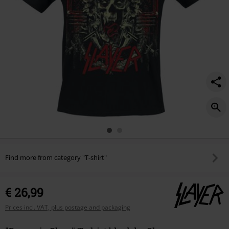
Find more from category "T-shirt"
€ 26,99
Prices incl. VAT, plus postage and packaging