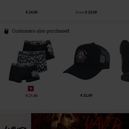
€ 24,99
€ 23,99
From
Customers also purchased
%
€ 32,99
€ 21,99