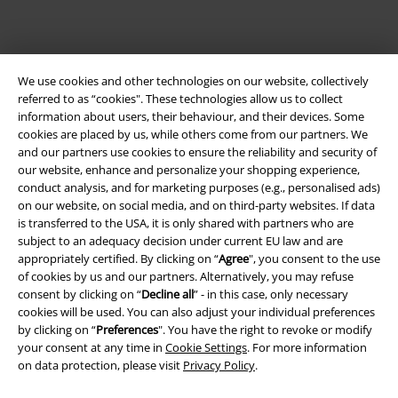
We use cookies and other technologies on our website, collectively
referred to as “cookies". These technologies allow us to collect
information about users, their behaviour, and their devices. Some
cookies are placed by us, while others come from our partners. We
and our partners use cookies to ensure the reliability and security of
Legal
our website, enhance and personalize your shopping experience,
conduct analysis, and for marketing purposes (e.g., personalised ads)
Terms & Conditions
on our website, on social media, and on third-party websites. If data
is transferred to the USA, it is only shared with partners who are
Imprint
subject to an adequacy decision under current EU law and are
appropriately certified. By clicking on “
Agree
", you consent to the use
of cookies by us and our partners. Alternatively, you may refuse
Privacy Policy
consent by clicking on “
Decline all
” - in this case, only necessary
cookies will be used. You can also adjust your individual preferences
Waste Disposal and Environmental Protection
by clicking on “
Preferences
". You have the right to revoke or modify
your consent at any time in
Cookie Settings
. For more information
Declaration of Conformity
on data protection, please visit
Privacy Policy
.