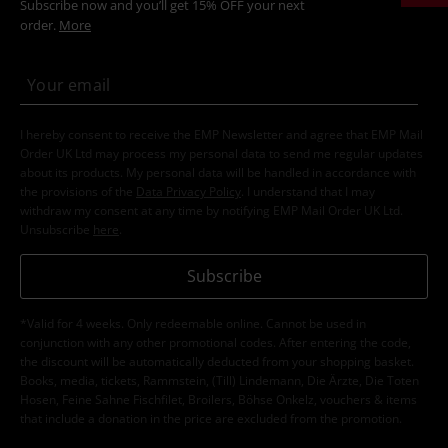
Subscribe now and you’ll get 15% OFF your next
order.
More
I hereby consent to receive the EMP Newsletter and agree that EMP Mail
Order UK Ltd may process my personal data to send me regular updates
about its products. My personal data will be handled in accordance with
the provisions of the
Data Privacy Policy
. I understand that I may
withdraw my consent at any time by notifying EMP Mail Order UK Ltd.
Unsubscribe
here
.
Subscribe
*Valid for 4 weeks. Only redeemable online. Cannot be used in
conjunction with any other promotional codes. After entering the code,
the discount will be automatically deducted from your shopping basket.
Books, media, tickets, Rammstein, (Till) Lindemann, Die Ärzte, Die Toten
Hosen, Feine Sahne Fischfilet, Broilers, Böhse Onkelz, vouchers & items
that include a donation in the price are excluded from the promotion.