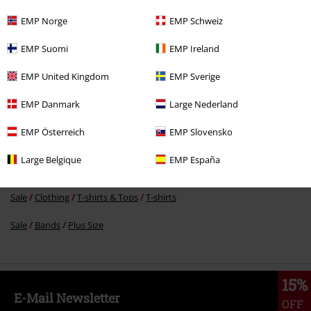
EMP Norge
EMP Schweiz
€ 26,99
EMP Suomi
EMP Ireland
EMP United Kingdom
EMP Sverige
More categories. More options.
EMP Danmark
Large Nederland
Plus Size
Men
T-shirts
EMP Österreich
EMP Slovensko
Plus Size
T-Shirts & Tops
T-shirts
Large Belgique
EMP España
Sale
Men
Clothing
T Shirts & Tops
Sale
Clothing
T-shirts & Tops
T-shirts
Sale
Bands
Plus Size
15%
E-Mail Newsletter
OFF