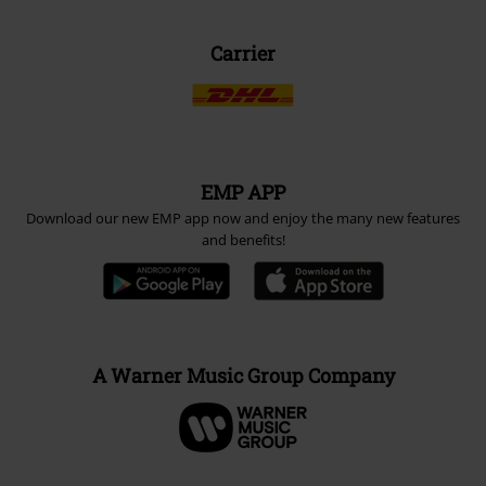
Carrier
EMP APP
Download our new EMP app now and enjoy the many new features
and benefits!
A Warner Music Group Company