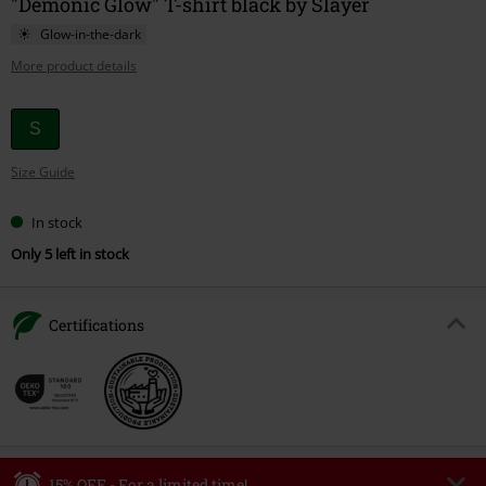
"Demonic Glow" T-shirt black by Slayer
Glow-in-the-dark
More product details
Choose
S
your
Size Guide
size
In stock
Only 5 left in stock
Certifications
15% OFF - For a limited time!