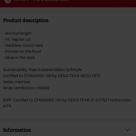
Code
WEEKEND
Copy Code
Product description
Valid until 8/9/26
Minimum order value €49,99
- Normal length
Once you’ve entered the code, the discount will be automatically applied at
- Fit: regular cut
checkout.
- Neckline: round neck
- Printed on the front
Cannot be combined with any other promotional codes. The following are
- Glow in the dark
excluded from the discount: books, media, tickets, Rammstein, (Till)
Lindemann, Böhse Onkelz, Broilers, Die Ärzte, Die Toten Hosen, Metality,
Sustainability: Raw material Gildan Softstyle
vouchers & items that include a donation.
Certified to STANDARD 100 by OEKO-TEX® 68252 OETI
Sedex member
Wrap certification (16346)
EMP: Certified to STANDARD 100 by OEKO-TEX® 21.0.57027 Hohenstein
HTTI
Information