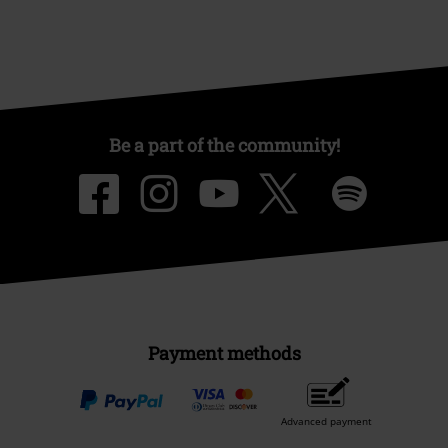
Be a part of the community!
Payment methods
Advanced payment