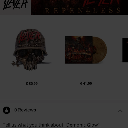
€ 86,99
€ 41,99
0 Reviews
Tell us what you think about "Demonic Glow".