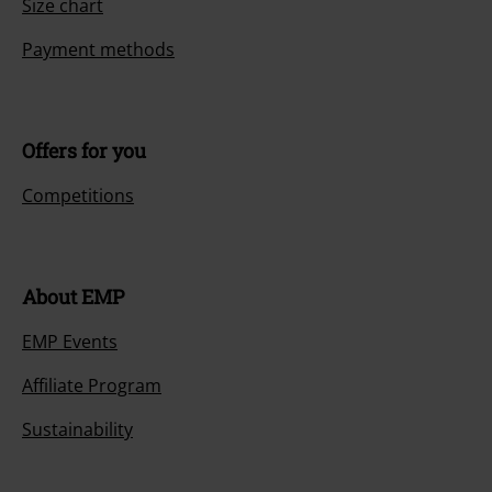
Size chart
Payment methods
Offers for you
Competitions
About EMP
EMP Events
Affiliate Program
Sustainability