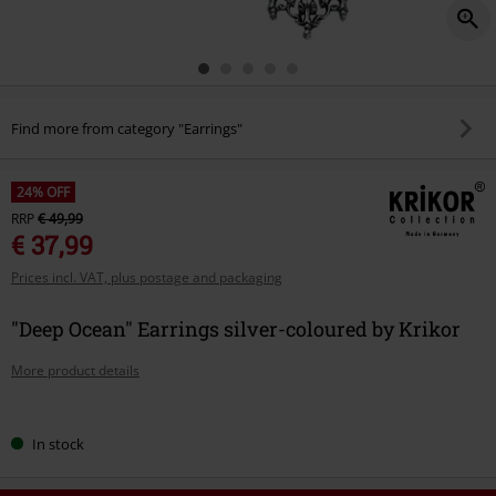
Find more from category "Earrings"
24% OFF
RRP
€ 49,99
€ 37,99
Prices incl. VAT, plus postage and packaging
"Deep Ocean" Earrings silver-coloured by Krikor
More product details
Choose
In stock
your
size