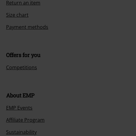
Return an item
Size chart
Payment methods
Offers for you
Competitions
About EMP
EMP Events
Affiliate Program
Sustainability