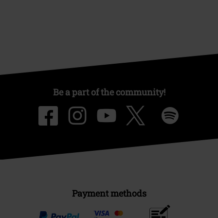
Be a part of the community!
Payment methods