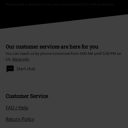
that include a donation in the price are excluded from the promotion.
Our customer services are here for you
You can reach us by phone tomorrow from 9:00 AM until 5:30 PM on
{2}.
More Info
Start chat
Customer Service
FAQ / Help
Return Policy