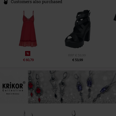
Customers also purchased
%
RRP
€ 59,99
€ 60,79
€ 53,99