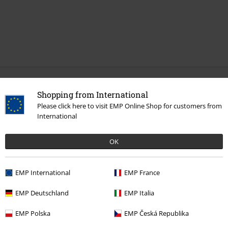
More categories. More options.
Shopping from International
Please click here to visit EMP Online Shop for customers from
New Arrivals
Jewellery
Ear Jewellery
Earrings
International
Clothing & Accessories
Jewellery & Accessories
OK
Clothing Brands
Jewellery
Topics
Gothic
Gothic Women
EMP International
EMP France
Topics
Gothic
Jewellery
EMP Deutschland
EMP Italia
EMP Polska
EMP Česká Republika