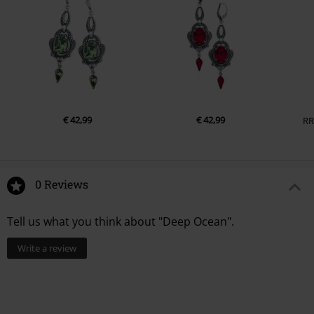
€ 42,99
€ 42,99
RR
0 Reviews
Tell us what you think about "Deep Ocean".
Write a review