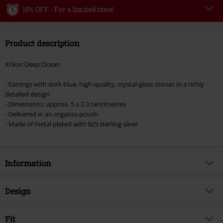
15% OFF - For a limited time!
Code
MIDWEEK
Copy Code
Product description
Valid only on 8/5/26
Minimum order value €49,99
Krikor Deep Ocean
Once you’ve entered the code, the discount will be automatically applied at
checkout.
- Earrings with dark blue, high-quality, crystal-glass stones in a richly
detailed design
Cannot be combined with any other promotional codes. The following are
- Dimensions: approx. 5 x 2.3 centimetres
excluded from the discount: books, media, tickets, Rammstein, (Till)
- Delivered in an organza pouch
Lindemann, Böhse Onkelz, Broilers, Die Ärzte, Die Toten Hosen, Metality,
- Made of metal plated with 925 sterling silver
vouchers & items that include a donation.
Information
Item no.
383473
Design
Title
Deep Ocean
Product type
Earrings
Brand
Fit
Krikor