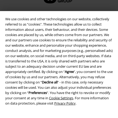
We use cookies and other technologies on our website, collectively
referred to as “cookies". These technologies allow us to collect
information about users, their behaviour, and their devices. Some
cookies are placed by us, while others come from our partners. We
and our partners use cookies to ensure the reliability and security of
our website, enhance and personalize your shopping experience,
conduct analysis, and for marketing purposes (e.g., personalised ads)
on our website, on social media, and on third-party websites. If data
Legal
is transferred to the USA, it is only shared with partners who are
subject to an adequacy decision under current EU law and are
Terms & Conditions
appropriately certified. By clicking on “
Agree
", you consent to the use
of cookies by us and our partners. Alternatively, you may refuse
Imprint
consent by clicking on “
Decline all
” - in this case, only necessary
cookies will be used. You can also adjust your individual preferences
by clicking on “
Preferences
". You have the right to revoke or modify
Privacy Policy
your consent at any time in
Cookie Settings
. For more information
on data protection, please visit
Privacy Policy
.
Waste Disposal and Environmental Protection
Declaration of Conformity