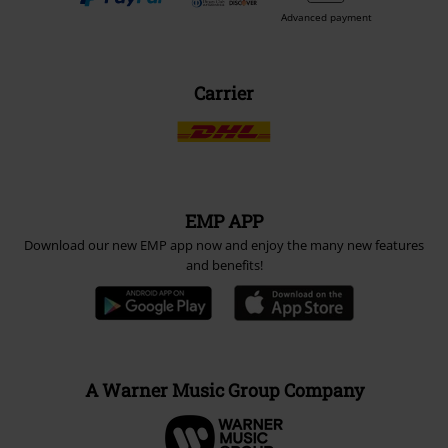
Advanced payment
Carrier
EMP APP
Download our new EMP app now and enjoy the many new features
and benefits!
A Warner Music Group Company