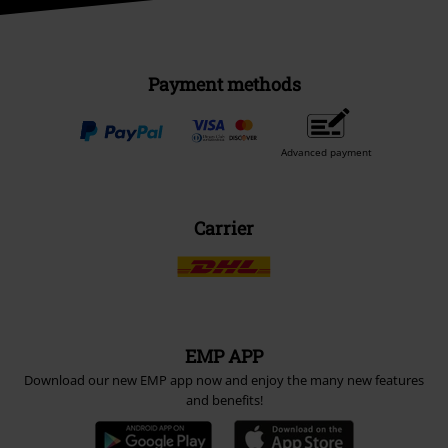
Payment methods
Advanced payment
Carrier
EMP APP
Download our new EMP app now and enjoy the many new features
and benefits!