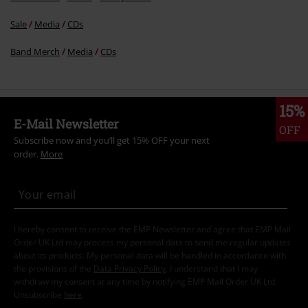
Sale
Media
CDs
Band Merch
Media
CDs
15%
E-Mail Newsletter
OFF
Subscribe now and you’ll get 15% OFF your next
order.
More
I hereby consent to receive the EMP Newsletter and agree that EMP Mail
Order UK Ltd may process my personal data to send me regular updates
about its products. My personal data will be handled in accordance with
the provisions of the
Data Privacy Policy
. I understand that I may
withdraw my consent at any time by notifying EMP Mail Order UK Ltd.
Unsubscribe
here
.