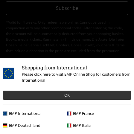
Subscribe
*Valid for 4 weeks. Only redeemable online. Cannot be used in
conjunction with any other promotional codes. After entering the code,
the discount will be automatically deducted from your shopping basket.
Books, media, tickets, Rammstein, (Till) Lindemann, Die Ärzte, Die Toten
Hosen, Feine Sahne Fischfilet, Broilers, Böhse Onkelz, vouchers & items
that include a donation in the price are excluded from the promotion.
Shopping from International
Please click here to visit EMP Online Shop for customers from
International
Our customer services are here for you
OK
Today our customer service is available till 5:30 PM.
More Info
Start chat
EMP International
EMP France
EMP Deutschland
EMP Italia