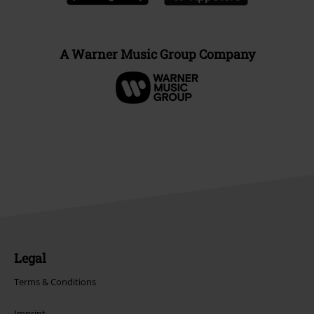
A Warner Music Group Company
Legal
Terms & Conditions
Imprint