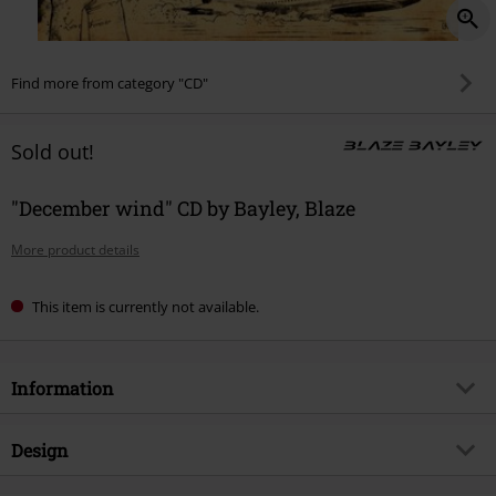
Find more from category "CD"
Sold out!
"December wind" CD by Bayley, Blaze
More product details
This item is currently not available.
Information
Item no.
396208
Design
Title
December wind