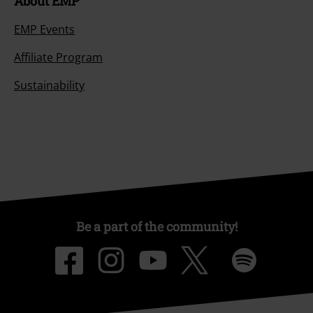
About EMP
EMP Events
Affiliate Program
Sustainability
Be a part of the community!