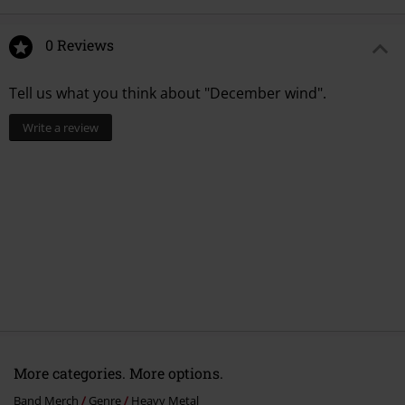
13.
Sign of the cross
0 Reviews
Tell us what you think about "December wind".
Write a review
More categories. More options.
Band Merch
Genre
Heavy Metal