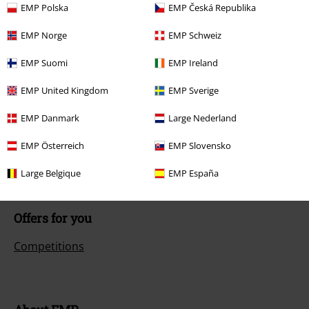
EMP Polska
EMP Česká Republika
Customer Service
EMP Norge
EMP Schweiz
FAQ / Help
EMP Suomi
EMP Ireland
Return Policy
EMP United Kingdom
EMP Sverige
Return an item
EMP Danmark
Large Nederland
Size chart
EMP Österreich
EMP Slovensko
Payment methods
Large Belgique
EMP España
Offers for you
Competitions