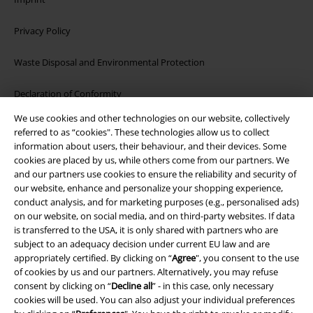
Privacy Policy
Waste Disposal and Environmental Protection
Declaration of Conformity
We use cookies and other technologies on our website, collectively
Information on accessibility
referred to as “cookies". These technologies allow us to collect
information about users, their behaviour, and their devices. Some
Cookie Settings
cookies are placed by us, while others come from our partners. We
and our partners use cookies to ensure the reliability and security of
our website, enhance and personalize your shopping experience,
Confirm withdrawal
conduct analysis, and for marketing purposes (e.g., personalised ads)
on our website, on social media, and on third-party websites. If data
All prices include VAT. and exclude
delivery fees
is transferred to the USA, it is only shared with partners who are
© 1986-2026 E.M.P. Merchandising HGmbH
subject to an adequacy decision under current EU law and are
appropriately certified. By clicking on “
Agree
", you consent to the use
of cookies by us and our partners. Alternatively, you may refuse
consent by clicking on “
Decline all
” - in this case, only necessary
cookies will be used. You can also adjust your individual preferences
Our online shops