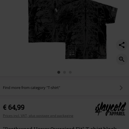
Find more from category "T-shirt"
€ 64,99
Prices incl. VAT, plus postage and packaging
"Deathwood Heavy Oversized Fit" T-shirt black-