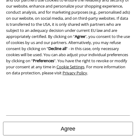
and our partners use cookies to ensure the reliability and security of
our website, enhance and personalize your shopping experience,
conduct analysis, and for marketing purposes (e.g., personalised ads)
on our website, on social media, and on third-party websites. If data
is transferred to the USA, it is only shared with partners who are
subject to an adequacy decision under current EU law and are
Legal
appropriately certified. By clicking on “
Agree
", you consent to the use
of cookies by us and our partners. Alternatively, you may refuse
Terms & Conditions
consent by clicking on “
Decline all
” - in this case, only necessary
cookies will be used. You can also adjust your individual preferences
Imprint
by clicking on “
Preferences
". You have the right to revoke or modify
your consent at any time in
Cookie Settings
. For more information
on data protection, please visit
Privacy Policy
.
Privacy Policy
Waste Disposal and Environmental Protection
Declaration of Conformity
Information on accessibility
Agree
Cookie Settings