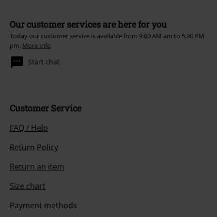
Our customer services are here for you
Today our customer service is available from 9:00 AM am to 5:30 PM
pm.
More Info
Start chat
Customer Service
FAQ / Help
Return Policy
Return an item
Size chart
Payment methods