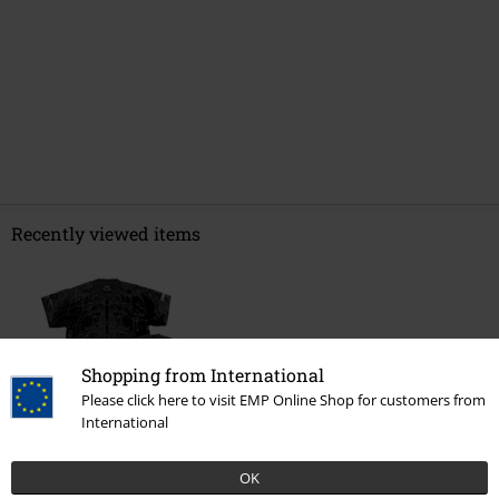
Recently viewed items
Shopping from International
Please click here to visit EMP Online Shop for customers from
International
OK
€ 64,99