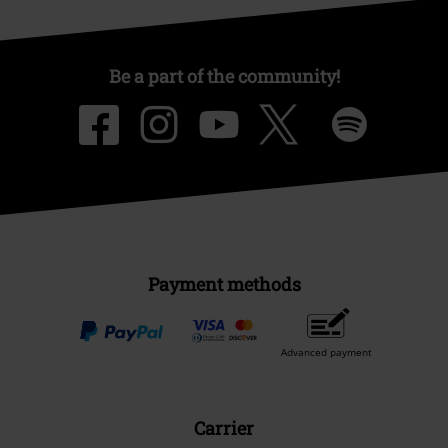
Be a part of the community!
Payment methods
Advanced payment
Carrier