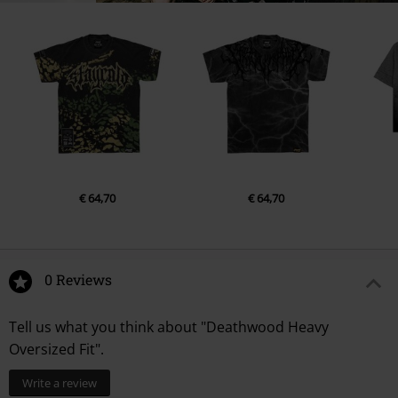
€ 64,70
€ 64,70
0 Reviews
Tell us what you think about "Deathwood Heavy
Oversized Fit".
Write a review