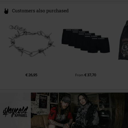
Customers also purchased
€ 26,95
€ 37,70
From