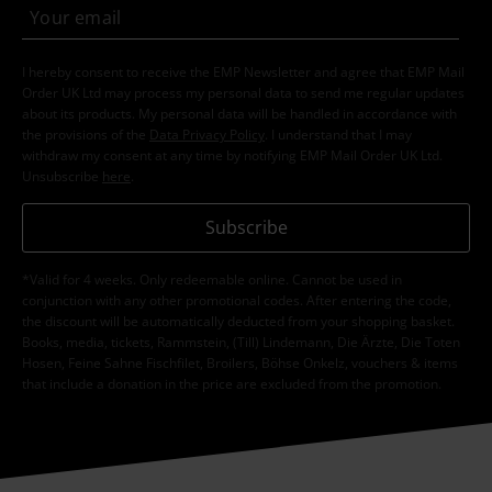
I hereby consent to receive the EMP Newsletter and agree that EMP Mail
Order UK Ltd may process my personal data to send me regular updates
about its products. My personal data will be handled in accordance with
the provisions of the
Data Privacy Policy
. I understand that I may
withdraw my consent at any time by notifying EMP Mail Order UK Ltd.
Unsubscribe
here
.
Subscribe
*Valid for 4 weeks. Only redeemable online. Cannot be used in
conjunction with any other promotional codes. After entering the code,
the discount will be automatically deducted from your shopping basket.
Books, media, tickets, Rammstein, (Till) Lindemann, Die Ärzte, Die Toten
Hosen, Feine Sahne Fischfilet, Broilers, Böhse Onkelz, vouchers & items
that include a donation in the price are excluded from the promotion.