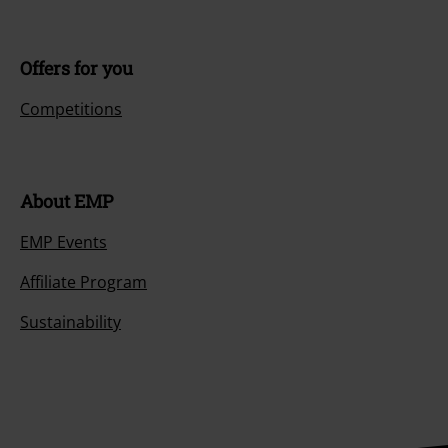
Offers for you
Competitions
About EMP
EMP Events
Affiliate Program
Sustainability