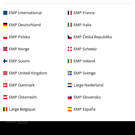
EMP International
EMP France
More categories. More options.
EMP Deutschland
EMP Italia
Men
Clothing
T-shirts & Tops
T-shirts
EMP Polska
EMP Česká Republika
New Arrivals
Clothing
T-shirts & Tops
T-shirts
EMP Norge
EMP Schweiz
Plus Size
Men
T-shirts
EMP Suomi
EMP Ireland
Clothing
T-shirts & Tops
T-shirts
EMP United Kingdom
EMP Sverige
Topics
Streetwear
Streetwear Men
EMP Danmark
Large Nederland
EMP Österreich
EMP Slovensko
15%
E-Mail Newsletter
Large Belgique
EMP España
OFF
Subscribe now and you’ll get 15% OFF your next
order.
More