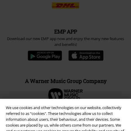
EMP APP
Download our new EMP app now and enjoy the many new features
and benefits!
A Warner Music Group Company
We use cookies and other technologies on our website, collectively
referred to as “cookies". These technologies allow us to collect
information about users, their behaviour, and their devices. Some
cookies are placed by us, while others come from our partners. We