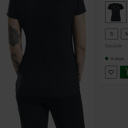
your
size
S
Size Guide
In stock