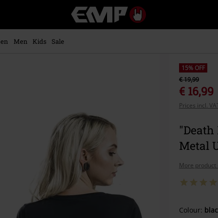
EMP
-
Music,
Movie,
en
Men
Kids
Sale
TV
&
Gaming
15% OFF
Merch
€ 19,99
-
€ 16,99
Alternative
Prices incl. V
Clothing
"Death 
Metal 
More product 
Choose
Colour:
blac