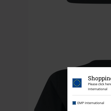
Shopping
Please click he
International
EMP International