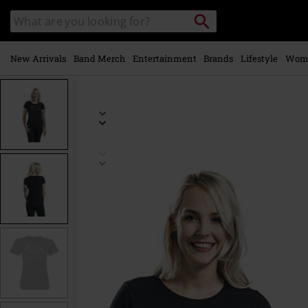
Skip to
Search
Search
main
catalogue
content
New Arrivals
Band Merch
Entertainment
Brands
Lifestyle
Wom
https://www.emp-
online.com/p/death-
metal-
unicorn/367189.html