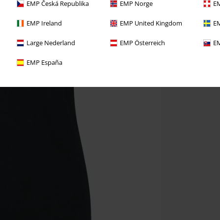
EMP Česká Republika
EMP Norge
EM
EMP Ireland
EMP United Kingdom
EM
Large Nederland
EMP Österreich
EM
EMP España