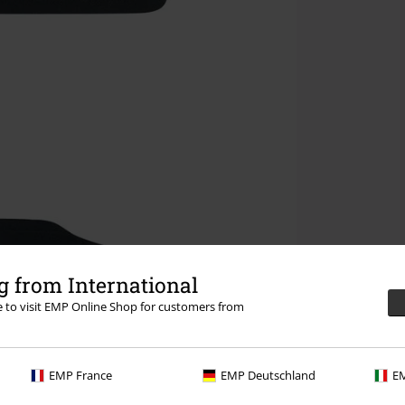
 from International
re to visit EMP Online Shop for customers from
EMP France
EMP Deutschland
EM