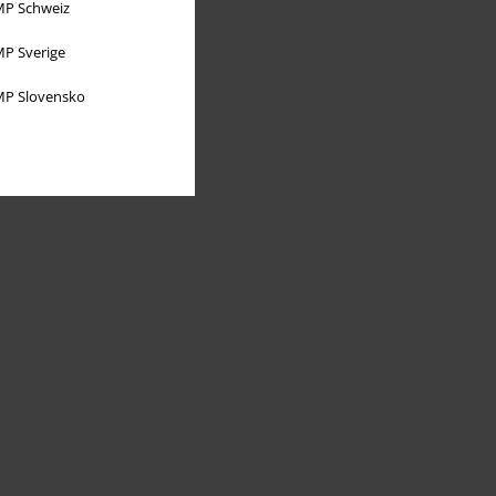
P Schweiz
P Sverige
P Slovensko