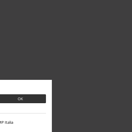
OK
P Italia