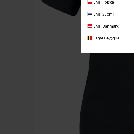
EMP Polska
EMP Suomi
EMP Danmark
Large Belgique