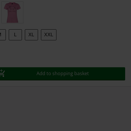
M
L
XL
XXL
Add to shopping basket