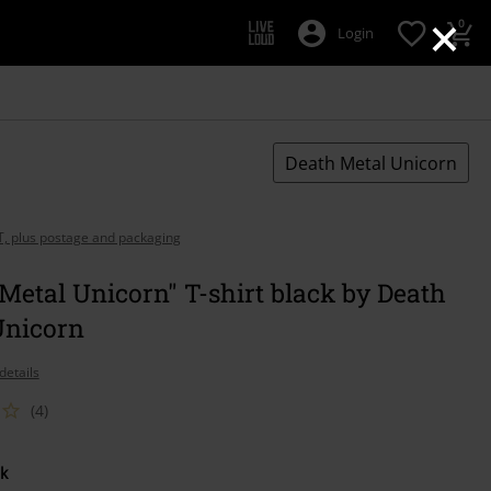
×
0
Login
Death Metal Unicorn
AT, plus postage and packaging
Metal Unicorn" T-shirt black by Death
Unicorn
details
(4)
k