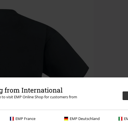
 from International
re to visit EMP Online Shop for customers from
EMP France
EMP Deutschland
EM