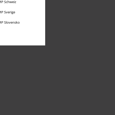
P Schweiz
P Sverige
P Slovensko