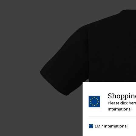
Shopping
Please click he
International
EMP International