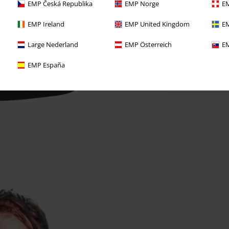
EMP Česká Republika
EMP Norge
EM
EMP Ireland
EMP United Kingdom
EM
Large Nederland
EMP Österreich
EM
EMP España