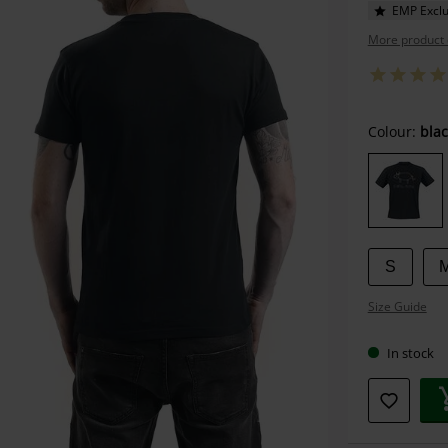
EMP Exclu
More product 
Choose
Colour:
blac
your
size
S
Size Guide
In stock