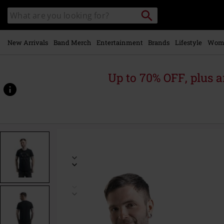
Skip to
Search
Search
main
catalogue
content
New Arrivals
Band Merch
Entertainment
Brands
Lifestyle
Wom
Up to 70% OFF, plus
https://www.emp-
online.com/p/death-
metal-
unicorn/359559.html