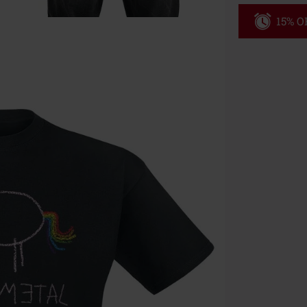
15% OF
Code
WE
Valid until 8/9
Minimum orde
Once you’ve en
Cannot be com
the discount: 
Die Ärzte, Die