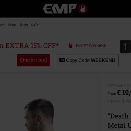
EMP
-
Music,
Movie,
en
Men
Kids
Sale
TV
&
Gaming
1
1
 an EXTRA 15% OFF*
HAPPY WEEKEND
Merch
-
Alternative
Check it out!
Copy Code
WEEKEND
Clothing
RRP
From
€ 21
€ 19
From
Prices incl. V
"Death 
Metal 