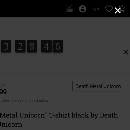
×
0
Login
3
2
8
4
5
3
2
8
4
4
4
5
6
5
,99
Death Metal Unicorn
,99
AT, plus postage and packaging
Metal Unicorn" T-shirt black by Death
Unicorn