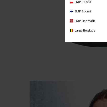
EMP Polska
EMP Suomi
EMP Danmark
Large Belgique