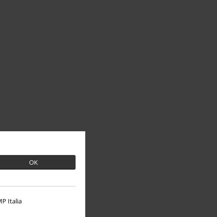
OK
P Italia