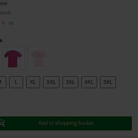
sive
details
(8)
k
M
L
XL
XXL
3XL
4XL
5XL
Add to shopping basket