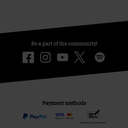
Be a part of the community!
Payment methods
Advanced payment