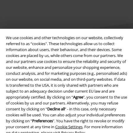
We use cookies and other technologies on our website, collectively
referred to as “cookies". These technologies allow us to collect
information about users, their behaviour, and their devices. Some
cookies are placed by us, while others come from our partners. We
Legal
and our partners use cookies to ensure the reliability and security of
our website, enhance and personalize your shopping experience,
Terms & Conditions
conduct analysis, and for marketing purposes (e.g., personalised ads)
on our website, on social media, and on third-party websites. If data
Imprint
is transferred to the USA, it is only shared with partners who are
subject to an adequacy decision under current EU law and are
Privacy Policy
appropriately certified. By clicking on “
Agree
", you consent to the use
of cookies by us and our partners. Alternatively, you may refuse
Waste Disposal and Environmental Protection
consent by clicking on “
Decline all
” - in this case, only necessary
cookies will be used. You can also adjust your individual preferences
by clicking on “
Preferences
". You have the right to revoke or modify
Declaration of Conformity
your consent at any time in
Cookie Settings
. For more information
on data protection, please visit
Privacy Policy
.