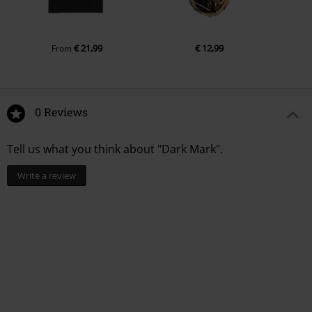
€ 21,99
€ 12,99
From
0 Reviews
Tell us what you think about "Dark Mark".
Write a review