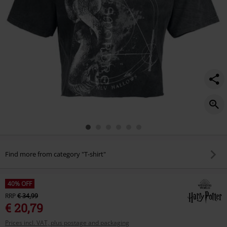
Find more from category "T-shirt"
40% OFF
RRP
€ 34,99
€ 20,79
Prices incl. VAT, plus postage and packaging