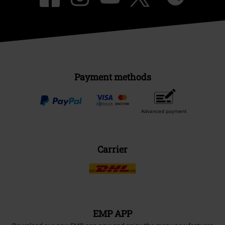
Payment methods
Advanced payment
Carrier
EMP APP