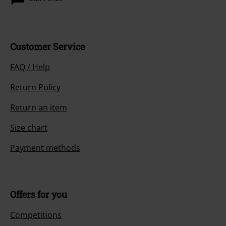
Customer Service
FAQ / Help
Return Policy
Return an item
Size chart
Payment methods
Offers for you
Competitions