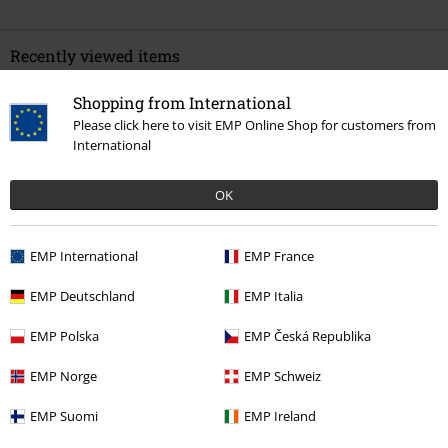
Recently viewed items
Shopping from International
Please click here to visit EMP Online Shop for customers from
International
OK
EMP International
EMP France
40% OFF
RRP
€ 34,99
€ 20,79
EMP Deutschland
EMP Italia
EMP Polska
EMP Česká Republika
More categories. More options.
EMP Norge
EMP Schweiz
Movies & TV
Plus Size
EMP Suomi
EMP Ireland
Movies & TV
Top Movies & Series
Warner Bros 100