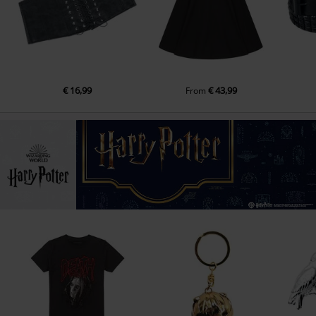
€ 16,99
€ 43,99
From