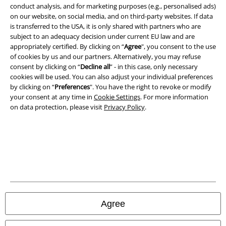
conduct analysis, and for marketing purposes (e.g., personalised ads)
Terms & Conditions
on our website, on social media, and on third-party websites. If data
is transferred to the USA, it is only shared with partners who are
Imprint
subject to an adequacy decision under current EU law and are
appropriately certified. By clicking on “
Agree
", you consent to the use
of cookies by us and our partners. Alternatively, you may refuse
Privacy Policy
consent by clicking on “
Decline all
” - in this case, only necessary
cookies will be used. You can also adjust your individual preferences
Waste Disposal and Environmental Protection
by clicking on “
Preferences
". You have the right to revoke or modify
your consent at any time in
Cookie Settings
. For more information
Declaration of Conformity
on data protection, please visit
Privacy Policy
.
Information on accessibility
Cookie Settings
Confirm withdrawal
All prices include VAT. and exclude
delivery fees
Agree
© 1986-2026 E.M.P. Merchandising HGmbH