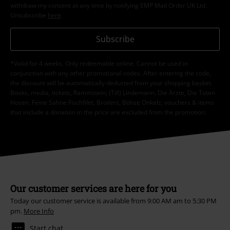
withdraw my consent at any time by notifying EMP Mail Order UK Ltd.
Unsubscribe
here
.
Subscribe
*Valid for 4 weeks. Only redeemable online. Cannot be used in
conjunction with any other promotional codes. After entering the code,
the discount will be automatically deducted from your shopping basket.
Books, media, tickets, Rammstein, (Till) Lindemann, Die Ärzte, Die Toten
Hosen, Feine Sahne Fischfilet, Broilers, Böhse Onkelz, vouchers & items
that include a donation in the price are excluded from the promotion.
Our customer services are here for you
Today our customer service is available from 9:00 AM am to 5:30 PM
pm.
More Info
Start chat