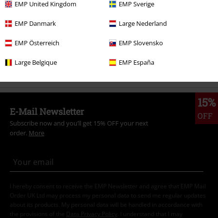
EMP United Kingdom
EMP Sverige
Movies & TV
Clothing
T-Shirts & Tops
T-Shirts
EMP Danmark
Large Nederland
Movies & TV
Top Movies & Series
Harry Potter
Clothing
T-Shirts
& Tops
T-Shirts
EMP Österreich
EMP Slovensko
Plus Size
Women
T-Shirts
Large Belgique
EMP España
15%
E-Mail Newsletter
OFF
Subscribe now and you’ll get 15% OFF your next
order.
More
I hereby consent to receive the EMP Newsletter and agree that EMP Mail
Order UK Ltd may process my personal data to send me regular updates
about its products. My personal data will be handled in accordance with
the provisions of the
Data Privacy Policy
. I understand that I may