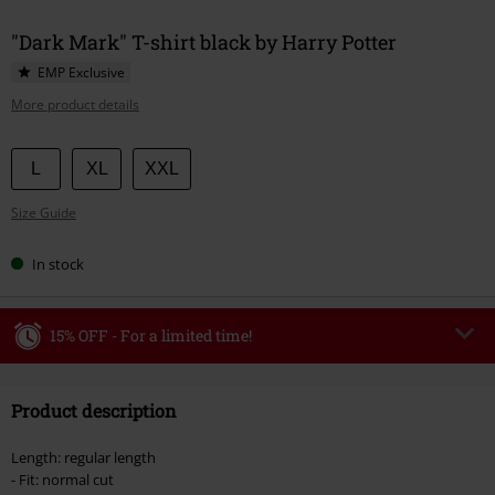
"Dark Mark" T-shirt black by Harry Potter
EMP Exclusive
More product details
Choose
L
XL
XXL
your
Size Guide
size
In stock
15% OFF - For a limited time!
Code
WEEKEND
Copy Code
Product description
Valid until 8/9/26
Minimum order value €49,99
Length: regular length
Once you’ve entered the code, the discount will be automatically applied at
- Fit: normal cut