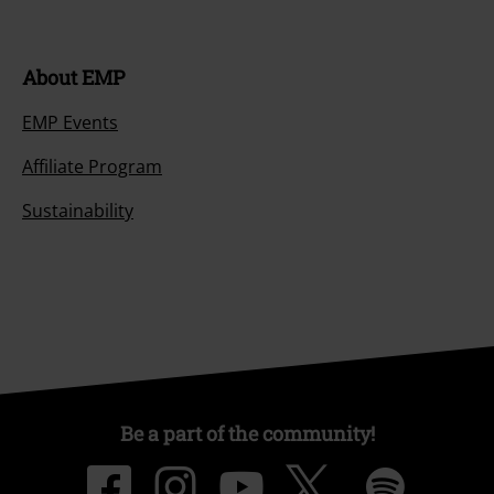
About EMP
EMP Events
Affiliate Program
Sustainability
Be a part of the community!