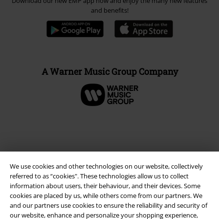
Download our new EMP app now and enjoy the many new features
and benefits!
A Warner Music Group Company
We use cookies and other technologies on our website, collectively
referred to as “cookies". These technologies allow us to collect
information about users, their behaviour, and their devices. Some
cookies are placed by us, while others come from our partners. We
and our partners use cookies to ensure the reliability and security of
Legal
our website, enhance and personalize your shopping experience,