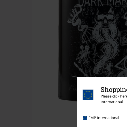
Shopping
Please click he
International
EMP International