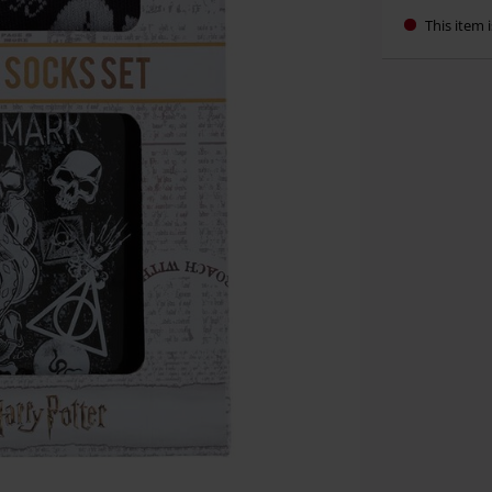
This item i