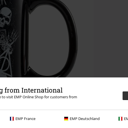
 from International
re to visit EMP Online Shop for customers from
EMP France
EMP Deutschland
EM