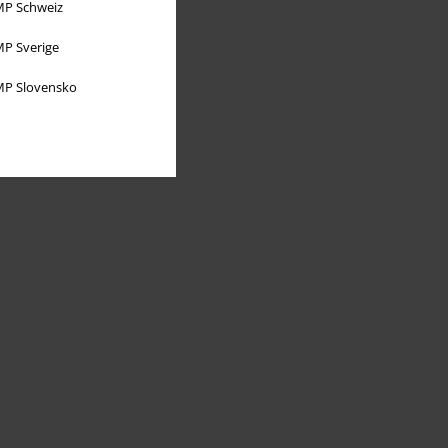
P Schweiz
P Sverige
P Slovensko