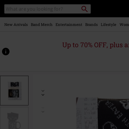
Skip to
Search
Search
main
catalogue
content
New Arrivals
Band Merch
Entertainment
Brands
Lifestyle
Wom
Up to 70% OFF, plus
https://www.emp-
online.com/p/dark-
arts-
mug-
%26-
socks/593084St.html