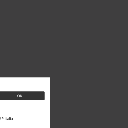
OK
P Italia