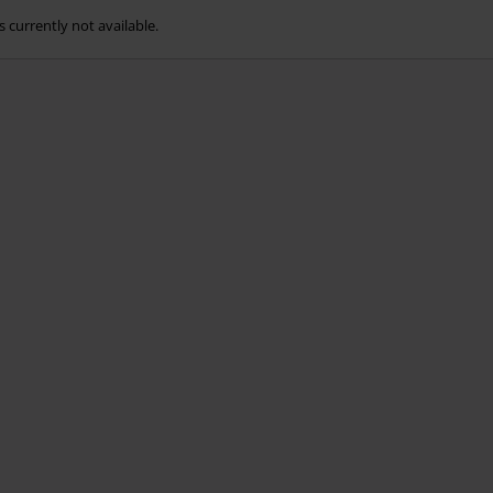
s currently not available.