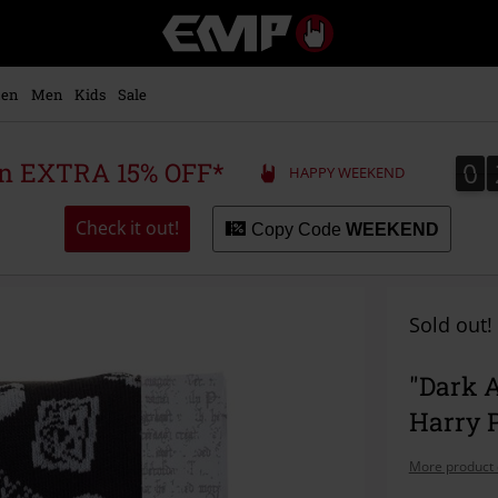
EMP
-
Music,
Movie,
en
Men
Kids
Sale
TV
&
Gaming
0
0
 an EXTRA 15% OFF*
HAPPY WEEKEND
Merch
-
Alternative
Check it out!
Copy Code
WEEKEND
Clothing
Sold out!
"Dark A
Harry P
More product 