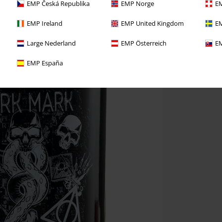
EMP Česká Republika
EMP Norge
EM
EMP Ireland
EMP United Kingdom
EM
Large Nederland
EMP Österreich
EM
EMP España