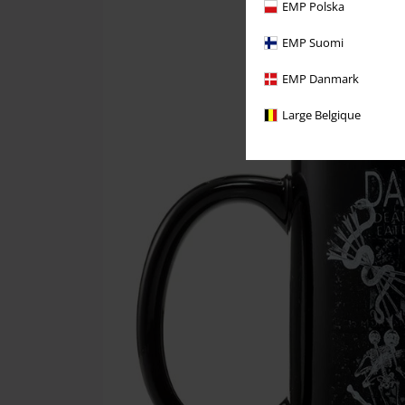
EMP Polska
EMP Suomi
EMP Danmark
Large Belgique