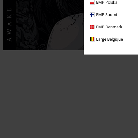
EMP Polska
EMP Suomi
EMP Danmark
Large Belgique