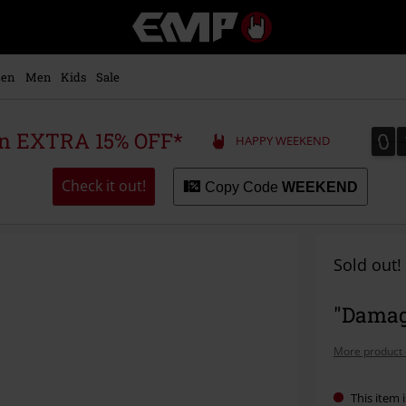
EMP
-
Music,
Movie,
en
Men
Kids
Sale
TV
&
Gaming
0
0
 an EXTRA 15% OFF*
HAPPY WEEKEND
Merch
-
Alternative
Check it out!
Copy Code
WEEKEND
Clothing
Sold out!
"Damag
More product 
This item i