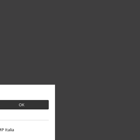
OK
P Italia