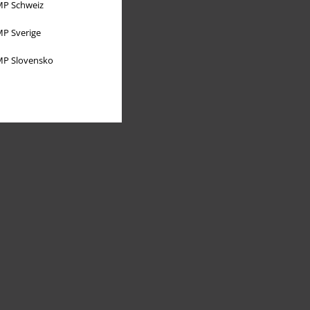
P Schweiz
P Sverige
P Slovensko