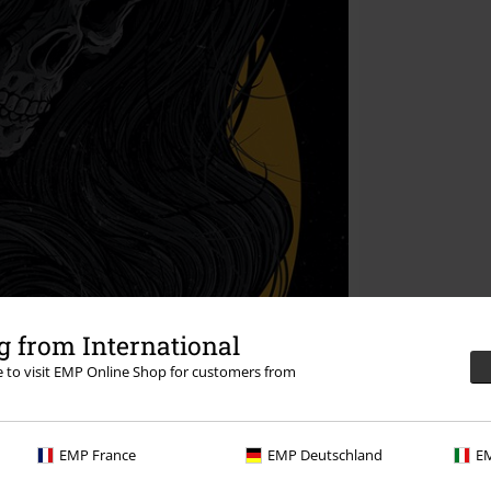
 from International
re to visit EMP Online Shop for customers from
EMP France
EMP Deutschland
EM