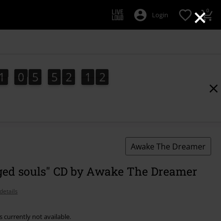
×
0
Login
1
0
5
5
2
1
1
1
1
0
5
5
2
1
0
0
2
Awake The Dreamer
ed souls" CD by Awake The Dreamer
details
s currently not available.