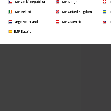
EMP Česká Republika
EMP Norge
EM
EMP Ireland
EMP United Kingdom
EM
Large Nederland
EMP Österreich
EM
EMP España