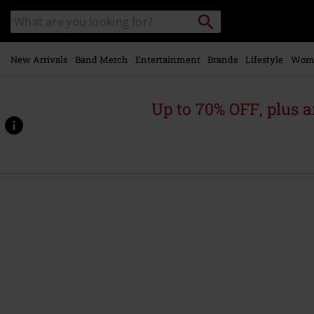
Skip to
Search
Search
main
catalogue
content
New Arrivals
Band Merch
Entertainment
Brands
Lifestyle
Wom
Up to 70% OFF, plus
https://www.emp-
online.com/p/damaged-
souls/453134St.html