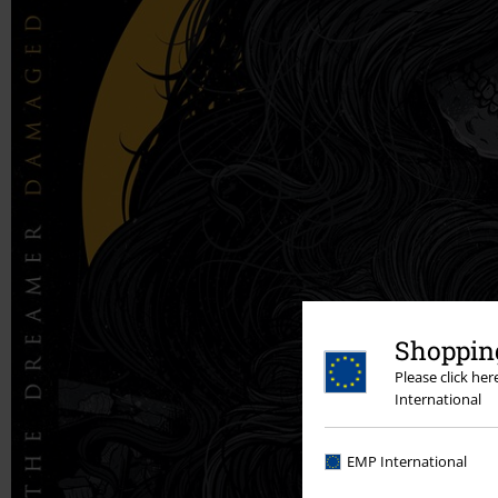
Shopping
Please click he
International
EMP International