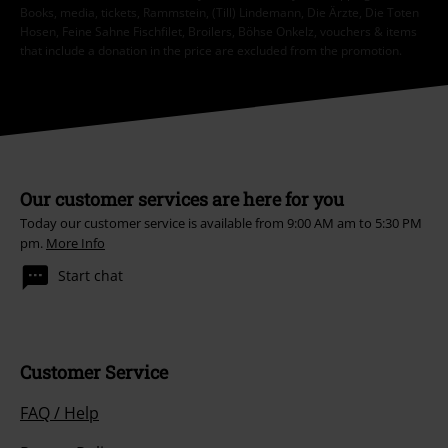
Books, media, tickets, Rammstein, (Till) Lindemann, Die Ärzte, Die Toten
Hosen, Feine Sahne Fischfilet, Broilers, Böhse Onkelz, vouchers & items
that include a donation in the price are excluded from the promotion.
Our customer services are here for you
Today our customer service is available from 9:00 AM am to 5:30 PM
pm.
More Info
Start chat
Customer Service
FAQ / Help