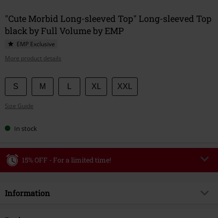
"Cute Morbid Long-sleeved Top" Long-sleeved Top
black by Full Volume by EMP
EMP Exclusive
More product details
Choose
S
M
L
XL
XXL
your
Size Guide
size
In stock
15% OFF - For a limited time!
Code
WEEKEND
Copy Code
Information
Valid until 8/9/26
Minimum order value €49,99
Item no.
589184