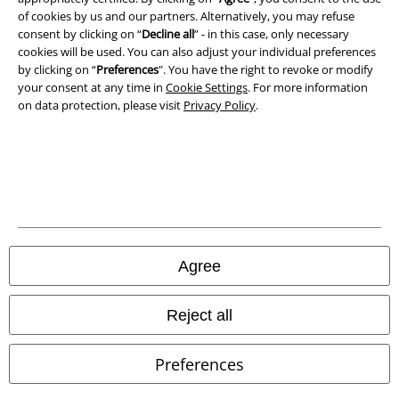
of cookies by us and our partners. Alternatively, you may refuse
consent by clicking on “
Decline all
” - in this case, only necessary
cookies will be used. You can also adjust your individual preferences
by clicking on “
Preferences
". You have the right to revoke or modify
your consent at any time in
Cookie Settings
. For more information
on data protection, please visit
Privacy Policy
.
Legal
Agree
Terms & Conditions
Imprint
Reject all
Privacy Policy
Preferences
Waste Disposal and Environmental Protection