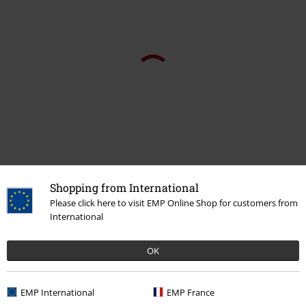
Shopping from International
Please click here to visit EMP Online Shop for customers from
International
Recently viewed items
OK
EMP International
EMP France