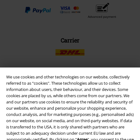
Advanced payment
Carrier
We use cookies and other technologies on our website, collectively
EMP APP
referred to as “cookies". These technologies allow us to collect
Download our new EMP app now and enjoy the many new features
information about users, their behaviour, and their devices. Some
and benefits!
cookies are placed by us, while others come from our partners. We
and our partners use cookies to ensure the reliability and security of
our website, enhance and personalize your shopping experience,
conduct analysis, and for marketing purposes (e.g., personalised ads)
on our website, on social media, and on third-party websites. If data
is transferred to the USA, it is only shared with partners who are
A Warner Music Group Company
subject to an adequacy decision under current EU law and are
appropriately certified. By clicking on “
Agree
", you consent to the use