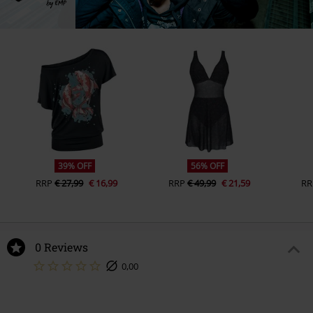
39% OFF
56% OFF
RRP
€ 27,99
€ 16,99
RRP
€ 49,99
€ 21,59
RR
0 Reviews
0,00