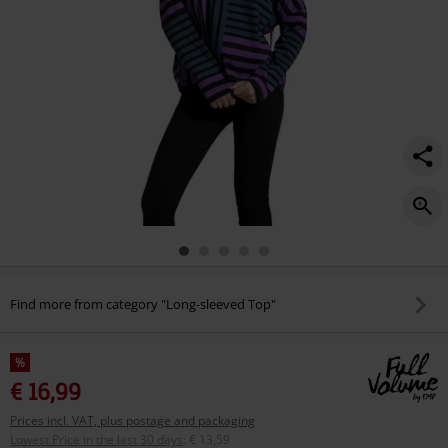
Find more from category "Long-sleeved Top"
%
€ 16,99
Prices incl. VAT, plus postage and packaging
Lowest Price in the last 30 days
:
€ 13,59