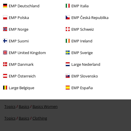
EMP Deutschland
EMP Italia
EMP Polska
EMP Česká Republika
EMP Norge
EMP Schweiz
%
€ 16,99
EMP Suomi
EMP Ireland
EMP United Kingdom
EMP Sverige
More categories. More options.
EMP Danmark
Large Nederland
Women
Exclusively available at EMP
EMP Österreich
EMP Slovensko
Topics
Emo
Clothing
Large Belgique
EMP España
New Arrivals
Clothing
Longsleeve
Topics
Basics
Basics Women
Topics
Basics
Clothing