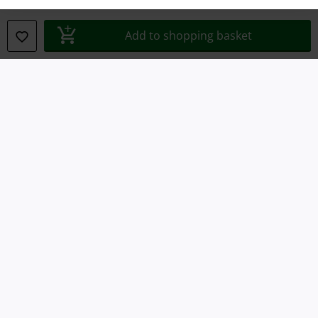
Declaration of Conformity
Add to shopping basket
Information on accessibility
Cookie Settings
Confirm withdrawal
All prices include VAT. and exclude
delivery fees
© 1986-2026 E.M.P. Merchandising HGmbH
Our online shops
EMP International
EMP France