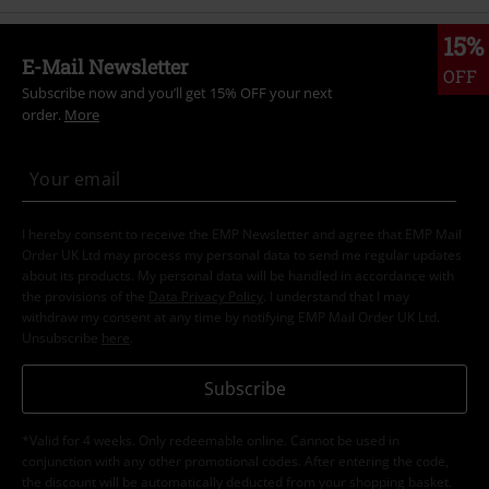
15%
E-Mail Newsletter
OFF
Subscribe now and you’ll get 15% OFF your next
order.
More
I hereby consent to receive the EMP Newsletter and agree that EMP Mail
Order UK Ltd may process my personal data to send me regular updates
about its products. My personal data will be handled in accordance with
the provisions of the
Data Privacy Policy
. I understand that I may
withdraw my consent at any time by notifying EMP Mail Order UK Ltd.
Unsubscribe
here
.
Subscribe
*Valid for 4 weeks. Only redeemable online. Cannot be used in
conjunction with any other promotional codes. After entering the code,
the discount will be automatically deducted from your shopping basket.