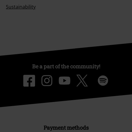
Sustainability
Be a part of the community!
Payment methods