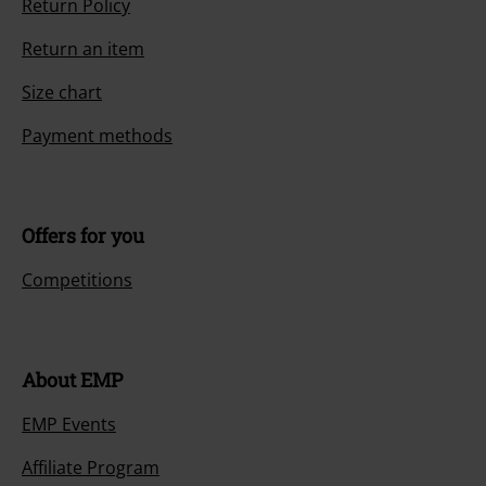
Return Policy
Return an item
Size chart
Payment methods
Offers for you
Competitions
About EMP
EMP Events
Affiliate Program