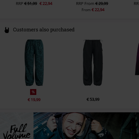
RRP
€ 51,99
€ 22,94
RRP
From
€ 29,99
RR
€ 22,94
From
Customers also purchased
%
€ 53,99
€ 19,99