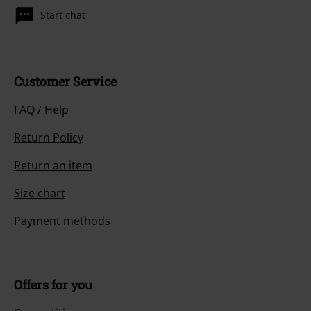
Start chat
Customer Service
FAQ / Help
Return Policy
Return an item
Size chart
Payment methods
Offers for you