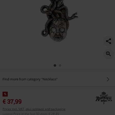
Find more from category "Necklace"
%
€ 37,99
Prices incl. VAT, plus postage and packaging
Lowest Price in the last 30 days
:
€ 28,49