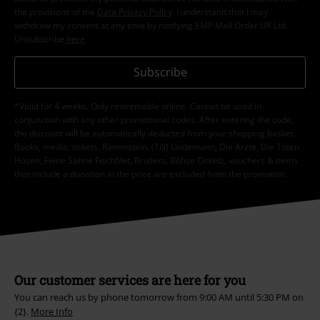
the provisions of the
Data Privacy Policy
. I understand that I may
withdraw my consent at any time by notifying EMP Mail Order UK Ltd.
Unsubscribe
here
.
Subscribe
*Valid for 4 weeks. Only redeemable online. Cannot be used in
conjunction with any other promotional codes. After entering the code,
the discount will be automatically deducted from your shopping basket.
Books, media, tickets, Rammstein, (Till) Lindemann, Die Ärzte, Die Toten
Hosen, Feine Sahne Fischfilet, Broilers, Böhse Onkelz, vouchers & items
that include a donation in the price are excluded from the promotion.
Our customer services are here for you
You can reach us by phone tomorrow from 9:00 AM until 5:30 PM on
{2}.
More Info