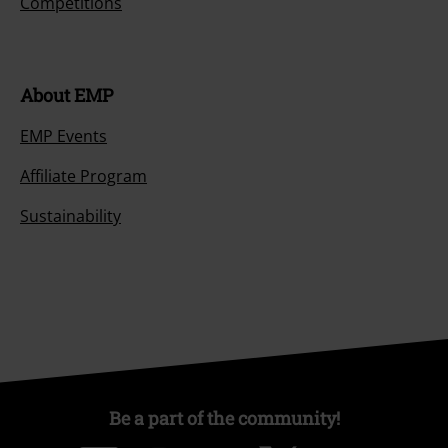
Competitions
About EMP
EMP Events
Affiliate Program
Sustainability
Be a part of the community!