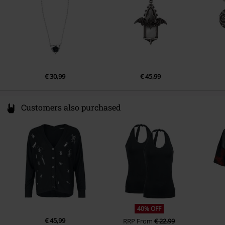
EU@alchemygroup.com
€ 30,99
€ 45,99
Customers also purchased
40% OFF
€ 45,99
RRP
From
€ 22,99