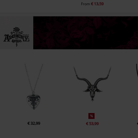
€ 13,59
From
%
€ 32,99
€ 53,99