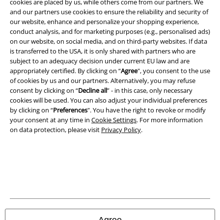
cookies are placed by us, while others come from our partners. We
Legal
and our partners use cookies to ensure the reliability and security of
our website, enhance and personalize your shopping experience,
Terms & Conditions
conduct analysis, and for marketing purposes (e.g., personalised ads)
on our website, on social media, and on third-party websites. If data
Imprint
is transferred to the USA, it is only shared with partners who are
subject to an adequacy decision under current EU law and are
Privacy Policy
appropriately certified. By clicking on “
Agree
", you consent to the use
of cookies by us and our partners. Alternatively, you may refuse
Waste Disposal and Environmental Protection
consent by clicking on “
Decline all
” - in this case, only necessary
cookies will be used. You can also adjust your individual preferences
by clicking on “
Preferences
". You have the right to revoke or modify
Declaration of Conformity
your consent at any time in
Cookie Settings
. For more information
on data protection, please visit
Privacy Policy
.
Information on accessibility
Cookie Settings
Confirm withdrawal
All prices include VAT. and exclude
delivery fees
© 1986-2026 E.M.P. Merchandising HGmbH
Agree