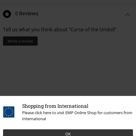
0 Reviews
Tell us what you think about "Curse of the Undoll".
Write a review
Shopping from International
Please click here to visit EMP Online Shop for customers from
International
More categories. More options.
Accessories
Jewellery
Necklaces
OK