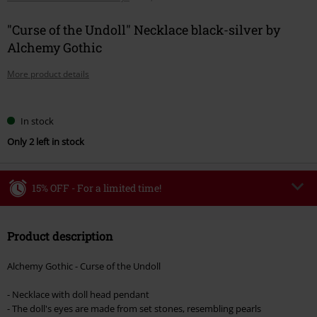
"Curse of the Undoll" Necklace black-silver by
Alchemy Gothic
More product details
Choose
In stock
your
Only 2 left in stock
size
15% OFF - For a limited time!
Code
WEEKEND
Copy Code
Product description
Valid until 8/9/26
Minimum order value €49,99
Alchemy Gothic - Curse of the Undoll
Once you’ve entered the code, the discount will be automatically applied at
checkout.
- Necklace with doll head pendant
- The doll's eyes are made from set stones, resembling pearls
Cannot be combined with any other promotional codes. The following are