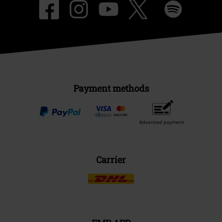
Payment methods
Advanced payment
Carrier