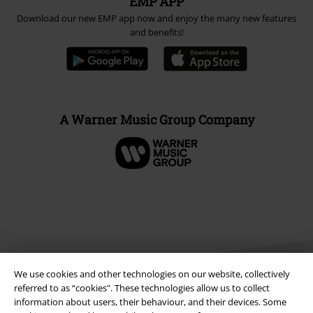
EMP APP
Download our new EMP app now and enjoy the many new features
and benefits!
A Warner Music Group Company
We use cookies and other technologies on our website, collectively
referred to as “cookies". These technologies allow us to collect
information about users, their behaviour, and their devices. Some