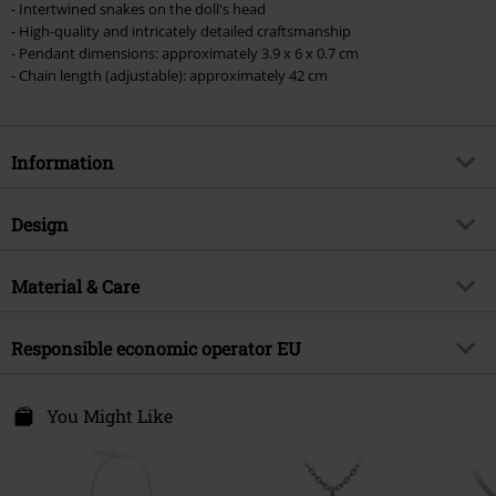
- Intertwined snakes on the doll's head
excluded from the discount: books, media, tickets, Rammstein, (Till)
- High-quality and intricately detailed craftsmanship
Lindemann, Böhse Onkelz, Broilers, Die Ärzte, Die Toten Hosen, Metality,
- Pendant dimensions: approximately 3.9 x 6 x 0.7 cm
vouchers & items that include a donation.
- Chain length (adjustable): approximately 42 cm
Information
Item no.
585350
Design
Title
Curse of the Undoll
Product type
Necklace
Brand
Material & Care
Alchemy Gothic
Colour
black-silver
Product topic
Gothic
Outer material
pewter
Responsible economic operator EU
Release date
5/7/25
Gender
Women
Alchemy Carta LTD. C/O Outer Vision SI.
Avda Paisos Catalanes 168
You Might Like
17457 Riudellots de la Selva
GI
Spain