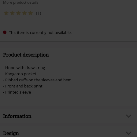
More product details
(1)
This item is currently not available.
Product description
- Hood with drawstring
- Kangaroo pocket
- Ribbed cuffs on the sleeves and hem
- Front and back print
- Printed sleeve
Information
Item no.
391218
Design