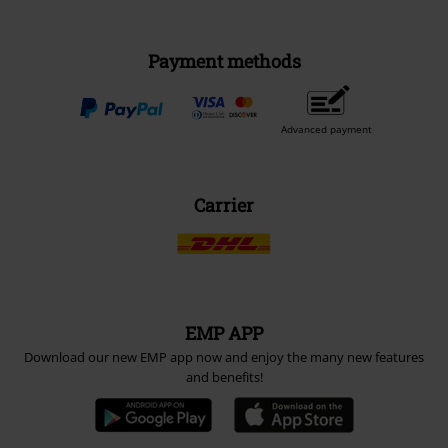
Payment methods
Advanced payment
Carrier
EMP APP
Download our new EMP app now and enjoy the many new features
and benefits!