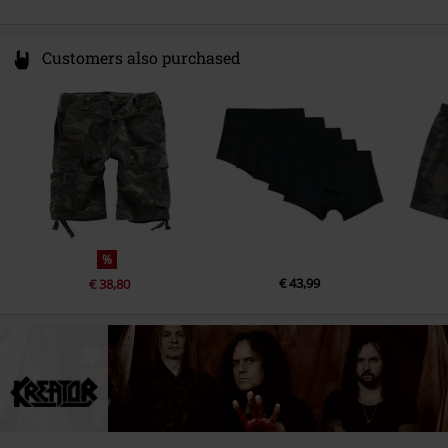
Customers also purchased
%
€ 43,99
€ 38,80