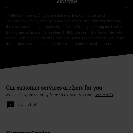
Subscribe
*Valid for 4 weeks. Only redeemable online. Cannot be used in
conjunction with any other promotional codes. After entering the code,
the discount will be automatically deducted from your shopping basket.
Books, media, tickets, Rammstein, (Till) Lindemann, Die Ärzte, Die Toten
Hosen, Feine Sahne Fischfilet, Broilers, Böhse Onkelz, vouchers & items
that include a donation in the price are excluded from the promotion.
Our customer services are here for you
Available again: Monday from 9:00 AM to 5:30 PM .
More Info
Start chat
Customer Service