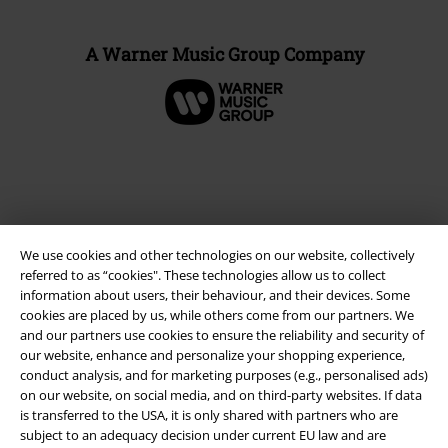
A Warner Music Group Company
We use cookies and other technologies on our website, collectively
referred to as “cookies". These technologies allow us to collect
information about users, their behaviour, and their devices. Some
cookies are placed by us, while others come from our partners. We
and our partners use cookies to ensure the reliability and security of
Legal
our website, enhance and personalize your shopping experience,
conduct analysis, and for marketing purposes (e.g., personalised ads)
Terms & Conditions
on our website, on social media, and on third-party websites. If data
is transferred to the USA, it is only shared with partners who are
Imprint
subject to an adequacy decision under current EU law and are