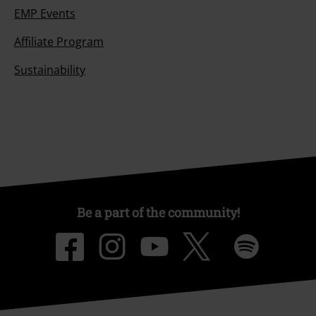
EMP Events
Affiliate Program
Sustainability
Be a part of the community!