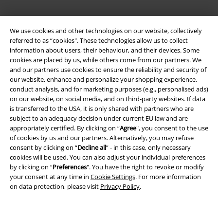
We use cookies and other technologies on our website, collectively
referred to as “cookies". These technologies allow us to collect
information about users, their behaviour, and their devices. Some
cookies are placed by us, while others come from our partners. We
and our partners use cookies to ensure the reliability and security of
our website, enhance and personalize your shopping experience,
Legal
conduct analysis, and for marketing purposes (e.g., personalised ads)
on our website, on social media, and on third-party websites. If data
Terms & Conditions
is transferred to the USA, it is only shared with partners who are
subject to an adequacy decision under current EU law and are
Imprint
appropriately certified. By clicking on “
Agree
", you consent to the use
of cookies by us and our partners. Alternatively, you may refuse
Privacy Policy
consent by clicking on “
Decline all
” - in this case, only necessary
cookies will be used. You can also adjust your individual preferences
Waste Disposal and Environmental Protection
by clicking on “
Preferences
". You have the right to revoke or modify
your consent at any time in
Cookie Settings
. For more information
on data protection, please visit
Privacy Policy
.
Declaration of Conformity
Information on accessibility