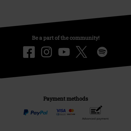
Be a part of the community!
Payment methods
Advanced payment