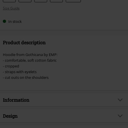
your
Size Guide
size
In stock
Product description
Hoodie from Gothicana by EMP:
- comfortable, soft cotton fabric
- cropped
- straps with eyelets
- cut outs on the shoulders
Information
Item no.
508213
Design
Title
Cropped Hoodie with Straps