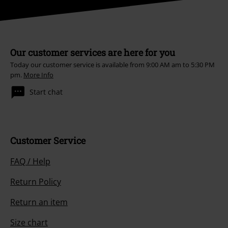
Our customer services are here for you
Today our customer service is available from 9:00 AM am to 5:30 PM
pm.
More Info
Start chat
Customer Service
FAQ / Help
Return Policy
Return an item
Size chart