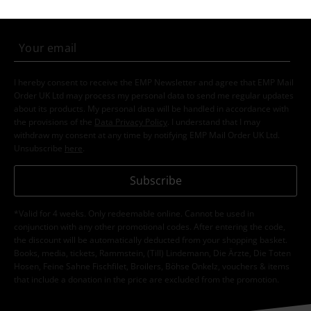
order.
More
I hereby consent to receive the EMP Newsletter and agree that EMP Mail
Order UK Ltd may process my personal data to send me regular updates
about its products. My personal data will be handled in accordance with
the provisions of the
Data Privacy Policy
. I understand that I may
withdraw my consent at any time by notifying EMP Mail Order UK Ltd.
Unsubscribe
here
.
Subscribe
*Valid for 4 weeks. Only redeemable online. Cannot be used in
conjunction with any other promotional codes. After entering the code,
the discount will be automatically deducted from your shopping basket.
Books, media, tickets, Rammstein, (Till) Lindemann, Die Ärzte, Die Toten
Hosen, Feine Sahne Fischfilet, Broilers, Böhse Onkelz, vouchers & items
that include a donation in the price are excluded from the promotion.