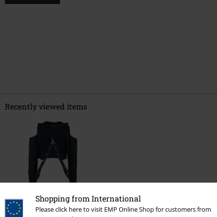
Recently viewed items
Shopping from International
26% OFF
Please click here to visit EMP Online Shop for customers from
RRP
€ 37,99
€ 28,04