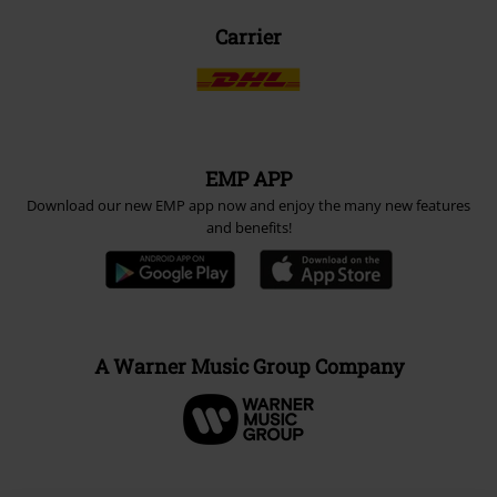
Carrier
EMP APP
Download our new EMP app now and enjoy the many new features
and benefits!
A Warner Music Group Company