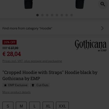
Find more from category "Hoodie"
26% OFF
RRP
€ 37,99
€ 28,04
Prices incl. VAT, plus postage and packaging
"Cropped Hoodie with Straps" Hoodie black by
Gothicana by EMP
EMP Exclusive
Cut-Outs
More product details
Choose
S
M
L
XL
XXL