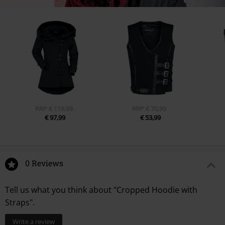
RRP
€ 119,99
RRP
€ 70,99
€ 97,99
€ 53,99
0 Reviews
Tell us what you think about "Cropped Hoodie with
Straps".
Write a review