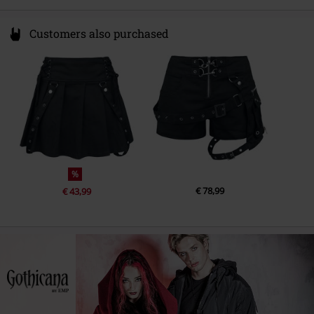
Customers also purchased
%
€ 78,99
€ 43,99