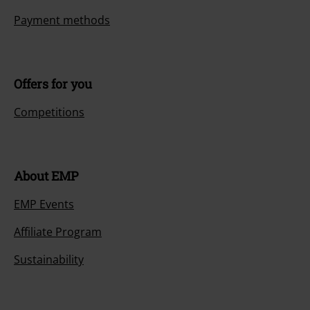
Payment methods
Offers for you
Competitions
About EMP
EMP Events
Affiliate Program
Sustainability