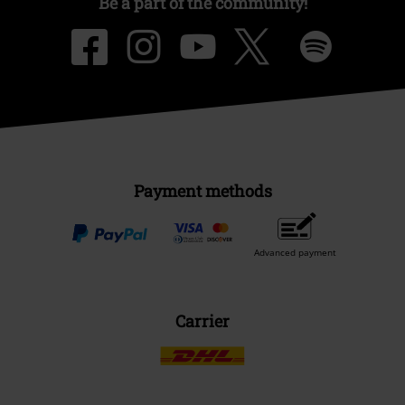
Be a part of the community!
Payment methods
Advanced payment
Carrier