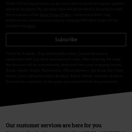
Order UK Ltd may process my personal data to send me regular updates
about its products. My personal data will be handled in accordance with
the provisions of the
Data Privacy Policy
. I understand that I may
withdraw my consent at any time by notifying EMP Mail Order UK Ltd.
Unsubscribe
here
.
Subscribe
*Valid for 4 weeks. Only redeemable online. Cannot be used in
conjunction with any other promotional codes. After entering the code,
the discount will be automatically deducted from your shopping basket.
Books, media, tickets, Rammstein, (Till) Lindemann, Die Ärzte, Die Toten
Hosen, Feine Sahne Fischfilet, Broilers, Böhse Onkelz, vouchers & items
that include a donation in the price are excluded from the promotion.
Our customer services are here for you