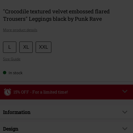
"Crocodile textured velvet embossed flared
Trousers" Leggings black by Punk Rave
More product details
Choose
L
XL
XXL
your
Size Guide
size
In stock
15% OFF - For a limited time!
Code
WEEKEND
Copy Code
Information
Valid until 8/9/26
Minimum order value €49,99
Item no.
584318
Design
Once you’ve entered the code, the discount will be automatically applied at