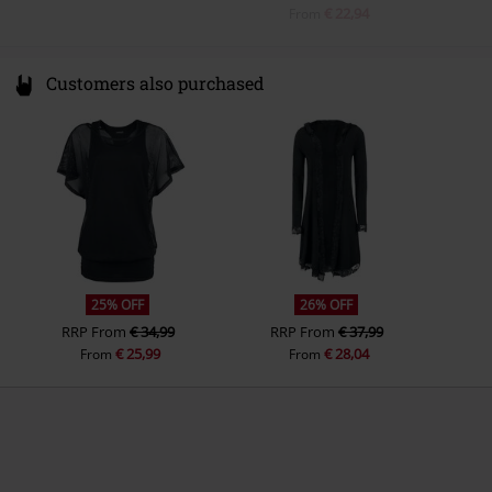
€ 22,94
From
Customers also purchased
25% OFF
26% OFF
RRP
From
€ 34,99
RRP
From
€ 37,99
€ 25,99
€ 28,04
From
From