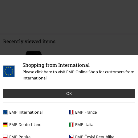
Recently viewed items
Shopping from International
Please click here to visit EMP Online Shop for customers from
International
OK
%
€ 26,39
EMP International
EMP France
EMP Deutschland
EMP Italia
More categories. More options.
EMP Polska
EMP Česká Republika