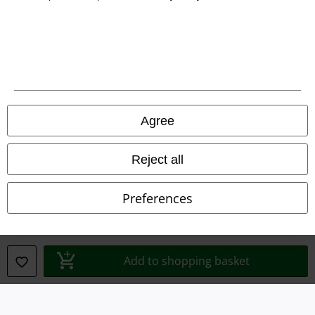
Legal
Terms & Conditions
Imprint
Agree
Privacy Policy
Waste Disposal and Environmental Protection
Reject all
Declaration of Conformity
Preferences
Information on accessibility
Cookie Settings
Add to shopping basket
Confirm withdrawal
All prices include VAT. and exclude
delivery fees