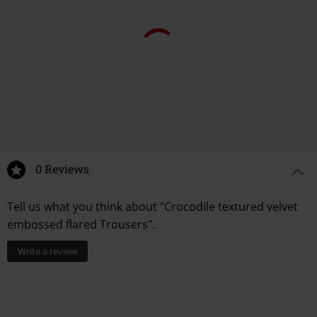
0 Reviews
Tell us what you think about "Crocodile textured velvet
embossed flared Trousers".
Write a review