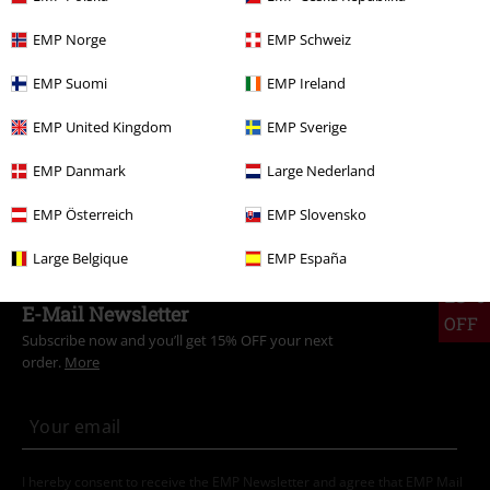
Plus Size
Women
Leggings
EMP Norge
EMP Schweiz
Plus Size
Women
Trousers
EMP Suomi
EMP Ireland
Sale
Women
Clothing
Trousers
Leggings
EMP United Kingdom
EMP Sverige
Clothing Brands
Punk Rave
EMP Danmark
Large Nederland
Plus Size
Trousers
Leggings
EMP Österreich
EMP Slovensko
Large Belgique
EMP España
15%
E-Mail Newsletter
OFF
Subscribe now and you’ll get 15% OFF your next
order.
More
I hereby consent to receive the EMP Newsletter and agree that EMP Mail