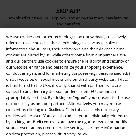
EMP APP
Download our new EMP app now and enjoy the many new features
and benefits!
We use cookies and other technologies on our website, collectively
referred to as “cookies". These technologies allow us to collect
information about users, their behaviour, and their devices. Some
cookies are placed by us, while others come from our partners. We
A Warner Music Group Company
and our partners use cookies to ensure the reliability and security of
our website, enhance and personalize your shopping experience,
conduct analysis, and for marketing purposes (e.g., personalised ads)
on our website, on social media, and on third-party websites. If data
is transferred to the USA, it is only shared with partners who are
subject to an adequacy decision under current EU law and are
appropriately certified. By clicking on “
Agree
", you consent to the use
of cookies by us and our partners. Alternatively, you may refuse
consent by clicking on “
Decline all
” - in this case, only necessary
cookies will be used. You can also adjust your individual preferences
by clicking on “
Preferences
". You have the right to revoke or modify
your consent at any time in
Cookie Settings
. For more information
on data protection, please visit
Privacy Policy
.