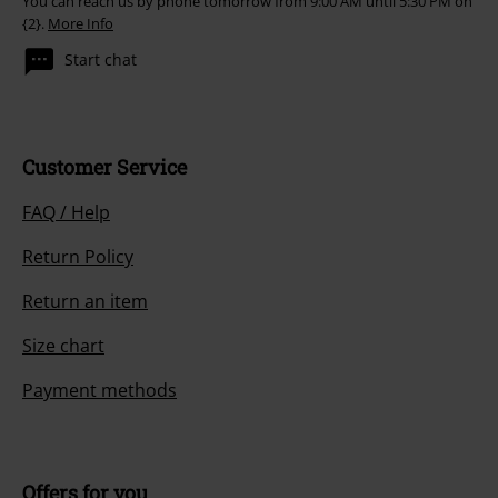
You can reach us by phone tomorrow from 9:00 AM until 5:30 PM on
{2}.
More Info
Start chat
Customer Service
FAQ / Help
Return Policy
Return an item
Size chart
Payment methods
Offers for you