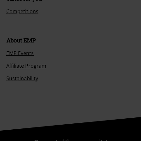
Competitions
About EMP
EMP Events
Affiliate Program
Sustainability