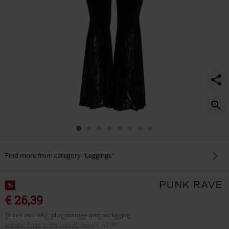
Find more from category "Leggings"
%
€ 26,39
Prices incl. VAT, plus postage and packaging
Lowest Price in the last 30 days
:
€ 32,99