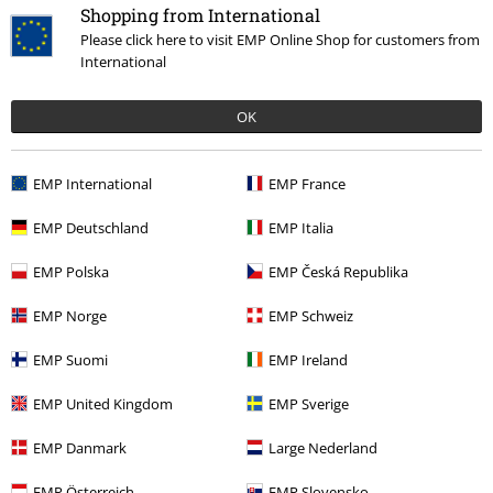
Shopping from International
. I love the faded kind of luck on the picture. Fits perfectly . Well
Please click here to visit EMP Online Shop for customers from
worth the money .
International
A few more characters to choose from would be excellent.
OK
Quality
5
Design
EMP International
EMP France
5
Fit
EMP Deutschland
EMP Italia
5
Width
EMP Polska
EMP Česká Republika
Too narrow
Perfect
Too wide
Length
EMP Norge
EMP Schweiz
Too short
Perfect
Too long
EMP Suomi
EMP Ireland
Verified review
EMP United Kingdom
EMP Sverige
Was this review helpful to you?
EMP Danmark
Large Nederland
EMP Österreich
EMP Slovensko