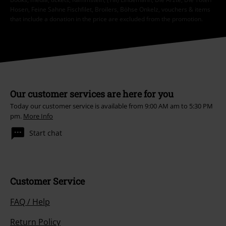
Hosen, Feine Sahne Fischfilet, Broilers, Böhse Onkelz, vouchers & items
that include a donation in the price are excluded from the promotion.
Our customer services are here for you
Today our customer service is available from 9:00 AM am to 5:30 PM
pm.
More Info
Start chat
Customer Service
FAQ / Help
Return Policy