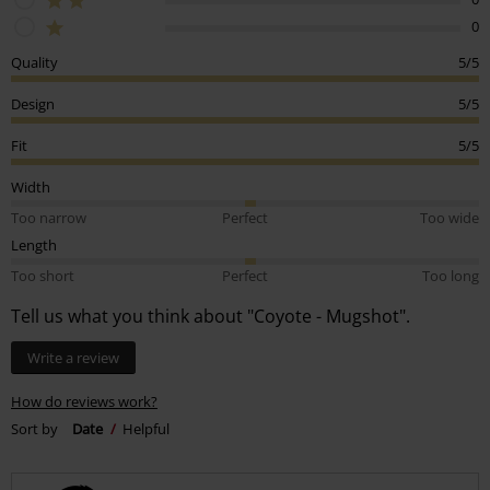
0
Quality
5/5
Design
5/5
Fit
5/5
Width
Too narrow
Perfect
Too wide
Length
Too short
Perfect
Too long
Tell us what you think about "Coyote - Mugshot".
Write a review
How do reviews work?
Sort by
Date
Helpful