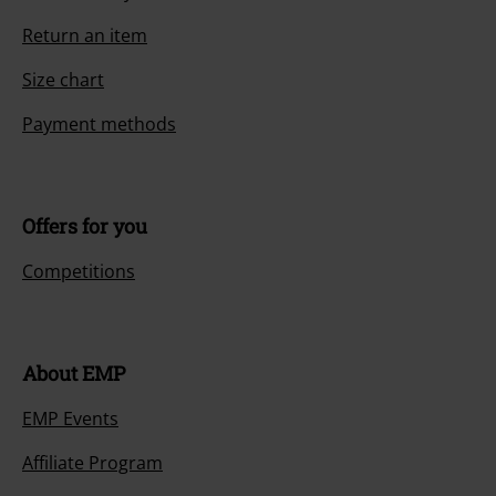
Return an item
Size chart
Payment methods
Offers for you
Competitions
About EMP
EMP Events
Affiliate Program