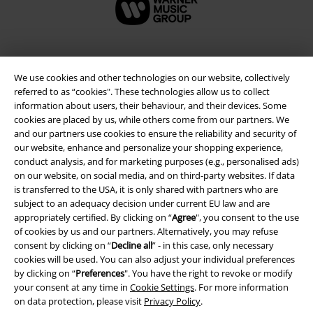
We use cookies and other technologies on our website, collectively
referred to as “cookies". These technologies allow us to collect
information about users, their behaviour, and their devices. Some
cookies are placed by us, while others come from our partners. We
and our partners use cookies to ensure the reliability and security of
our website, enhance and personalize your shopping experience,
conduct analysis, and for marketing purposes (e.g., personalised ads)
on our website, on social media, and on third-party websites. If data
Legal
is transferred to the USA, it is only shared with partners who are
Terms & Conditions
subject to an adequacy decision under current EU law and are
appropriately certified. By clicking on “
Agree
", you consent to the use
of cookies by us and our partners. Alternatively, you may refuse
Imprint
consent by clicking on “
Decline all
” - in this case, only necessary
cookies will be used. You can also adjust your individual preferences
Privacy Policy
by clicking on “
Preferences
". You have the right to revoke or modify
your consent at any time in
Cookie Settings
. For more information
Waste Disposal and Environmental Protection
on data protection, please visit
Privacy Policy
.