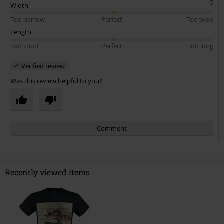
5
Width
Too narrow
Perfect
Too wide
Length
Too short
Perfect
Too long
Verified review
Was this review helpful to you?
Comment
Recently viewed items