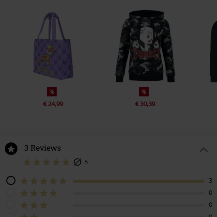
%
%
€ 24,99
€ 30,39
3 Reviews
5
3
0
0
0