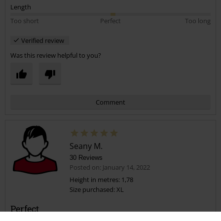
Length
Too short
Perfect
Too long
Verified review
Was this review helpful to you?
Comment
Seany M.
30 Reviews
Posted on: January 14, 2022
Height in metres: 1,78
Size purchased: XL
Send comment
Perfect
This tshrit is so cool. The material is top quality, the print is excellent