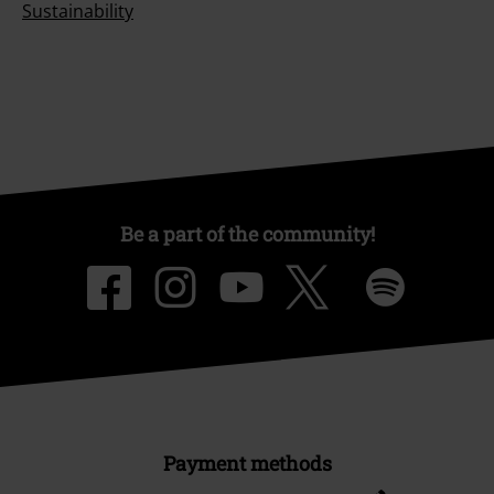
Sustainability
Be a part of the community!
Payment methods