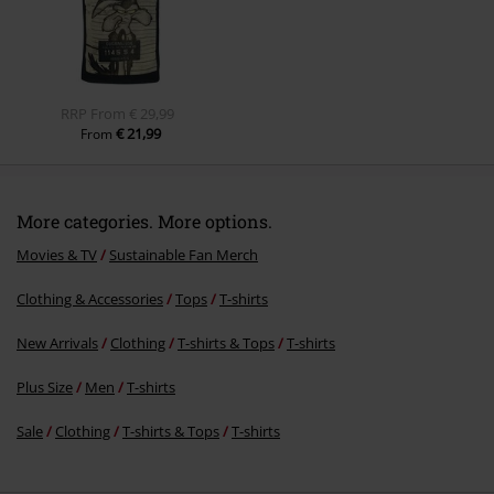
Send comment
RRP
From
€ 29,99
€ 21,99
From
More categories. More options.
Movies & TV
Sustainable Fan Merch
Clothing & Accessories
Tops
T-shirts
New Arrivals
Clothing
T-shirts & Tops
T-shirts
Plus Size
Men
T-shirts
Sale
Clothing
T-shirts & Tops
T-shirts