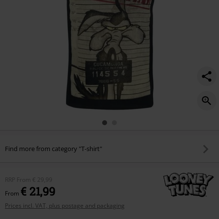
Find more from category "T-shirt"
RRP
From
€ 29,99
€ 21,99
From
Prices incl. VAT, plus postage and packaging