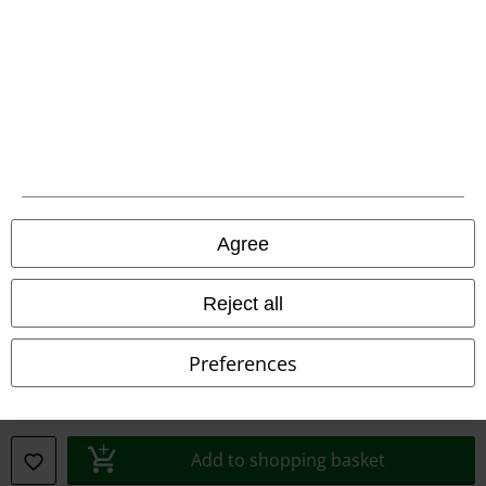
Declaration of Conformity
Information on accessibility
Cookie Settings
Confirm withdrawal
All prices include VAT. and exclude
delivery fees
Agree
© 1986-2026 E.M.P. Merchandising HGmbH
Reject all
Preferences
Our online shops
EMP International
EMP France
Add to shopping basket