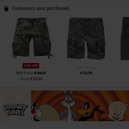
Customers also purchased
20% OFF
RRP
€ 59,99
RRP
From
€ 44,99
€ 53,99
€ 35,99
From