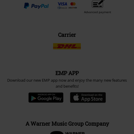
Advanced payment
Carrier
EMP APP
Download our new EMP app now and enjoy the many new features
and benefits!
A Warner Music Group Company