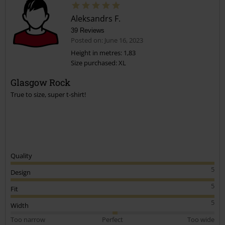
Aleksandrs F.
39 Reviews
Posted on: June 16, 2023
Height in metres: 1,83
Size purchased: XL
Glasgow Rock
True to size, super t-shirt!
Quality
5
Design
5
Fit
5
Width
Too narrow
Perfect
Too wide