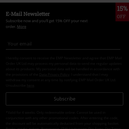
15%
E-Mail Newsletter
OFF
Subscribe now and you’ll get 15% OFF your next
order.
More
I hereby consent to receive the EMP Newsletter and agree that EMP Mail
Order UK Ltd may process my personal data to send me regular updates
about its products. My personal data will be handled in accordance with
the provisions of the
Data Privacy Policy
. I understand that I may
withdraw my consent at any time by notifying EMP Mail Order UK Ltd.
Unsubscribe
here
.
Subscribe
*Valid for 4 weeks. Only redeemable online. Cannot be used in
conjunction with any other promotional codes. After entering the code,
the discount will be automatically deducted from your shopping basket.
Books, media, tickets, Rammstein, (Till) Lindemann, Die Ärzte, Die Toten