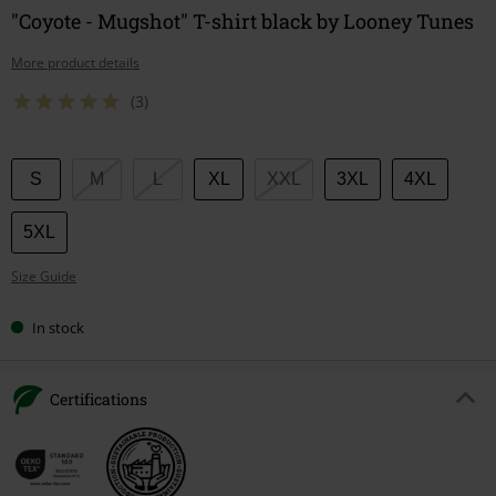
"Coyote - Mugshot" T-shirt black by Looney Tunes
More product details
(3)
Choose
S
M
L
XL
XXL
3XL
4XL
your
size
5XL
Size Guide
In stock
Certifications