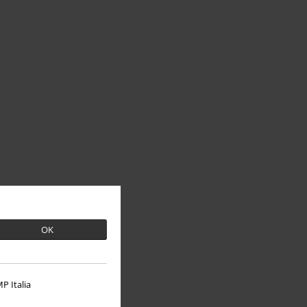
OK
P Italia