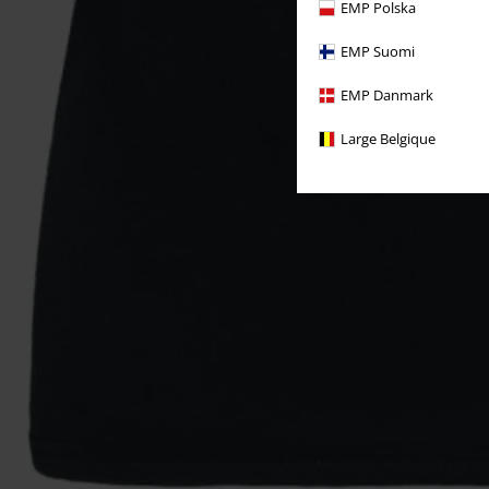
EMP Polska
EMP Suomi
EMP Danmark
Large Belgique