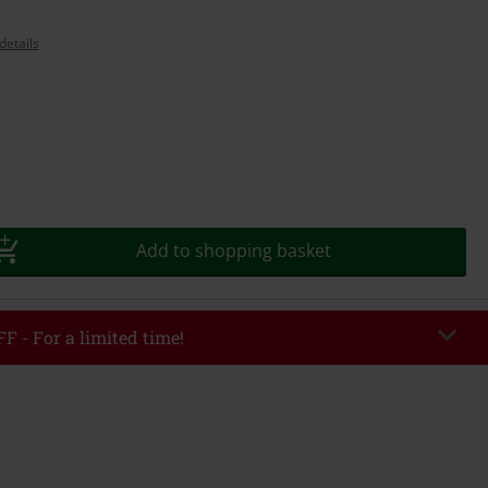
details
Add to shopping basket
F - For a limited time!
EKEND
Copy Code
/26
r value €49,99
tered the code, the discount will be automatically applied at checkout.