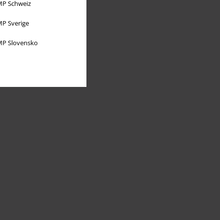
P Schweiz
P Sverige
P Slovensko