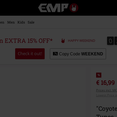
EMP
-
Music,
Movie,
en
Men
Kids
Sale
TV
&
Gaming
0
0
 an EXTRA 15% OFF*
HAPPY WEEKEND
Merch
-
Alternative
Check it out!
Copy Code
WEEKEND
Clothing
%
€ 16,99
Prices incl. V
Lowest Price i
"Coyot
Tunes