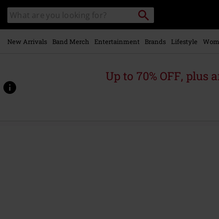
Skip to
Search
Search
main
catalogue
content
New Arrivals
Band Merch
Entertainment
Brands
Lifestyle
Wom
Up to 70% OFF, plus
https://www.emp-
online.com/p/coyote-
-
-
moon-
jump/587268.html