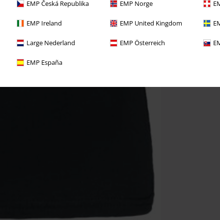
EMP Česká Republika
EMP Norge
EM
EMP Ireland
EMP United Kingdom
EM
Large Nederland
EMP Österreich
EM
EMP España