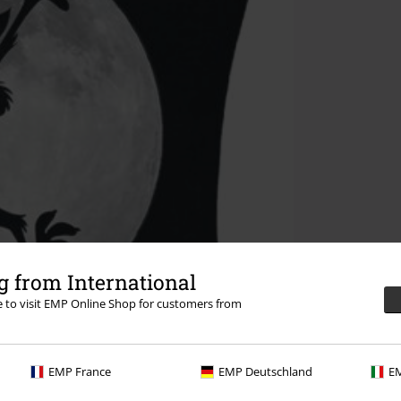
 from International
re to visit EMP Online Shop for customers from
EMP France
EMP Deutschland
EM