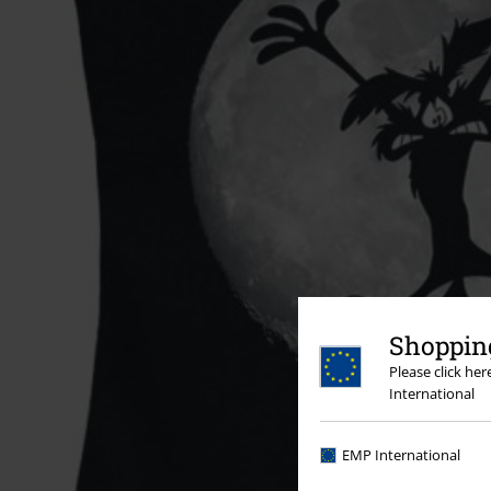
Shopping
Please click he
International
EMP International