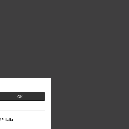
OK
P Italia