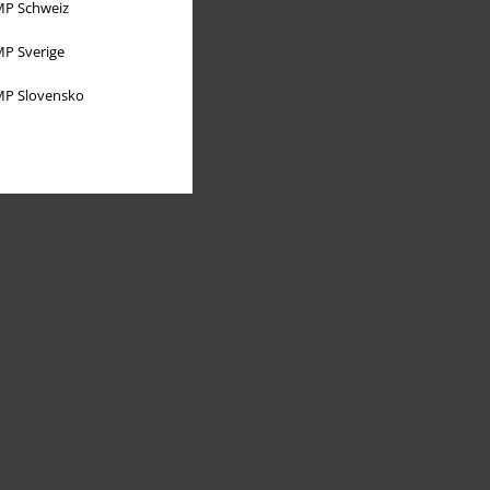
P Schweiz
P Sverige
P Slovensko