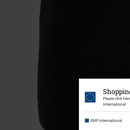
Shopping
Please click he
International
EMP International