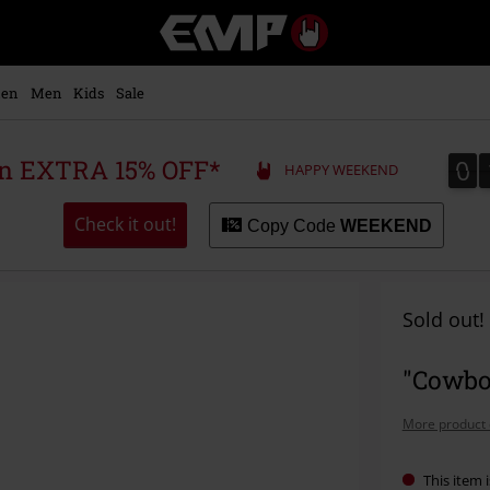
EMP
-
Music,
Movie,
en
Men
Kids
Sale
TV
&
Gaming
0
0
 an EXTRA 15% OFF*
HAPPY WEEKEND
Merch
-
Alternative
Check it out!
Copy Code
WEEKEND
Clothing
Sold out!
"Cowbo
More product 
This item i