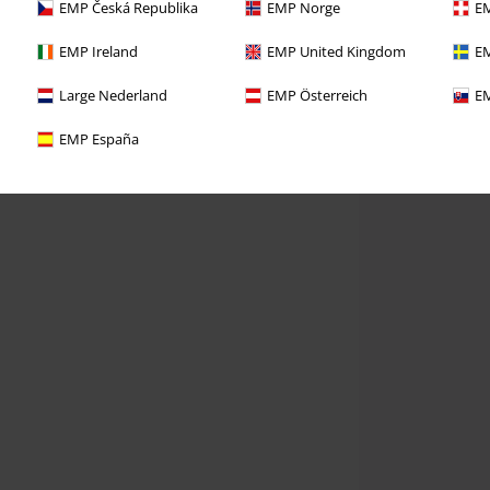
EMP Česká Republika
EMP Norge
EM
EMP Ireland
EMP United Kingdom
EM
Large Nederland
EMP Österreich
EM
EMP España