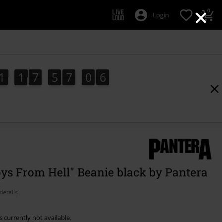
×
0
Login
1
1
7
5
7
0
5
4
1
1
7
5
7
0
4
1
6
5
ys From Hell" Beanie black by Pantera
details
s currently not available.