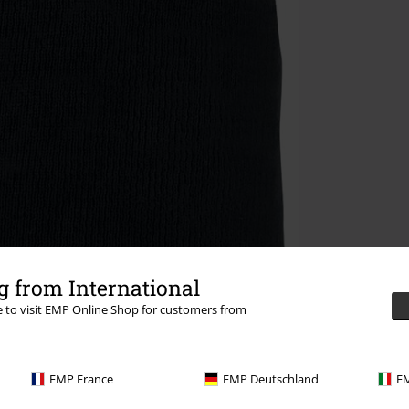
 from International
re to visit EMP Online Shop for customers from
EMP France
EMP Deutschland
EM