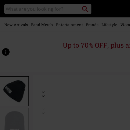
Skip to
Search
Search
main
catalogue
content
New Arrivals
Band Merch
Entertainment
Brands
Lifestyle
Wom
Up to 70% OFF, plus
https://www.emp-
online.com/p/cowboys-
from-
hell/474375St.html