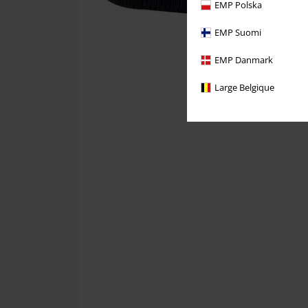
EMP Polska
EMP Suomi
EMP Danmark
Large Belgique