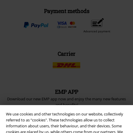
Payment methods
Advanced payment
Carrier
EMP APP
Download our new EMP app now and enjoy the many new features
and benefits!
We use cookies and other technologies on our website, collectively
referred to as “cookies". These technologies allow us to collect
information about users, their behaviour, and their devices. Some
cookies are placed by us, while others come from our partners. We