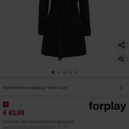
Find more from category "Short Coat"
%
€ 43,99
Prices incl. VAT, plus postage and packaging
Lowest Price in the last 30 days
:
€ 35,19