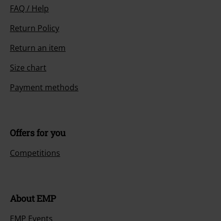
FAQ / Help
Return Policy
Return an item
Size chart
Payment methods
Offers for you
Competitions
About EMP
EMP Events