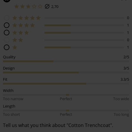
2,70
0
1
1
0
1
Quality
2/5
Design
3/5
Fit
3.3/5
Width
Too narrow
Perfect
Too wide
Length
Too short
Perfect
Too long
Tell us what you think about "Cotton Trenchcoat".