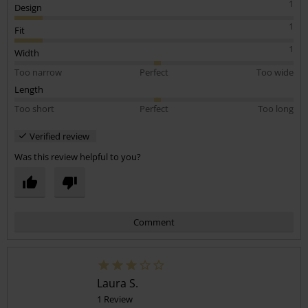
1
Design
1
Fit
1
Width
Too narrow
Perfect
Too wide
Length
Too short
Perfect
Too long
Verified review
Was this review helpful to you?
Comment
Laura S.
1 Review