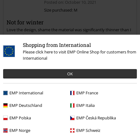
Posted on: October 10, 2021
Size purchased: M
Not for winter
Send comment
Love the design, shame the material was significantly thinner than I
expected.
Shopping from International
Please click here to visit EMP Online Shop for customers from
International
Quality
OK
3
Design
4
Fit
EMP International
EMP France
4
Width
EMP Deutschland
EMP Italia
Too narrow
Perfect
Too wide
Length
EMP Polska
EMP Česká Republika
Too short
Perfect
Too long
EMP Norge
EMP Schweiz
Verified review