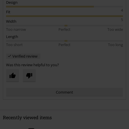
Design
4
Fit
5
Width
Too narrow
Perfect
Too wide
Length
Too short
Perfect
Too long
Verified review
Was this review helpful to you?
Comment
Recently viewed items