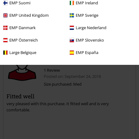
EMP Suomi
EMP Ireland
Was this review helpful to you?
EMP United Kingdom
EMP Sverige
EMP Danmark
Large Nederland
Comment
EMP Österreich
EMP Slovensko
Large Belgique
EMP España
Sharon M.
1 Review
Posted on: September 24, 2018
Size purchased: Med
Fitted well
Send comment
very pleased with this purchase. It fitted well and is very
comfortable.