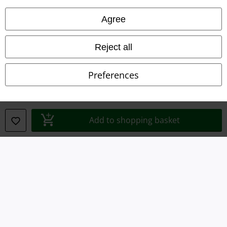
Agree
Waste Disposal and Environmental Protection
Declaration of Conformity
Reject all
Information on accessibility
Preferences
Cookie Settings
Confirm withdrawal
Add to shopping basket
All prices include VAT. and exclude
delivery fees
© 1986-2026 E.M.P. Merchandising HGmbH
Our online shops
EMP International