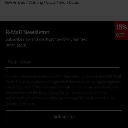
New Arrivals
Clothing
Coats
Short Coats
15%
E-Mail Newsletter
OFF
Subscribe now and you’ll get 15% OFF your next
order.
More
I hereby consent to receive the EMP Newsletter and agree that EMP Mail
Order UK Ltd may process my personal data to send me regular updates
about its products. My personal data will be handled in accordance with
the provisions of the
Data Privacy Policy
. I understand that I may
withdraw my consent at any time by notifying EMP Mail Order UK Ltd.
Unsubscribe
here
.
Subscribe