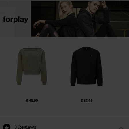
€ 43,99
€ 32,99
3 Reviews