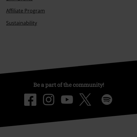
Affiliate Program
Sustainability
Be a part of the community!