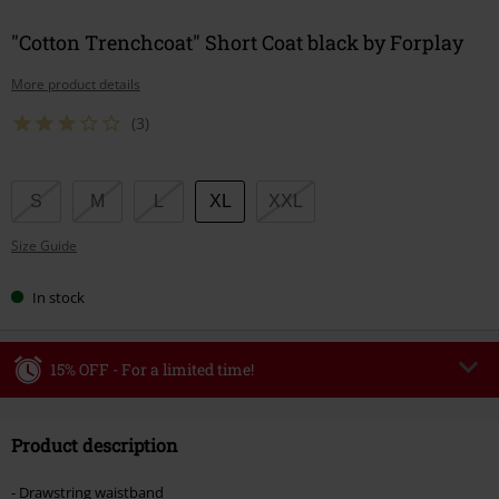
"Cotton Trenchcoat" Short Coat black by Forplay
More product details
(3)
Choose
S
M
L
XL
XXL
your
Size Guide
size
In stock
15% OFF - For a limited time!
Code
WEEKEND
Copy Code
Product description
Valid until 8/9/26
Minimum order value €49,99
- Drawstring waistband