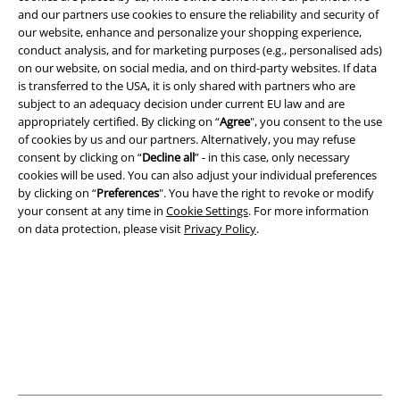
and our partners use cookies to ensure the reliability and security of
A Warner Music Group Company
our website, enhance and personalize your shopping experience,
conduct analysis, and for marketing purposes (e.g., personalised ads)
on our website, on social media, and on third-party websites. If data
is transferred to the USA, it is only shared with partners who are
subject to an adequacy decision under current EU law and are
appropriately certified. By clicking on “
Agree
", you consent to the use
of cookies by us and our partners. Alternatively, you may refuse
consent by clicking on “
Decline all
” - in this case, only necessary
cookies will be used. You can also adjust your individual preferences
by clicking on “
Preferences
". You have the right to revoke or modify
your consent at any time in
Cookie Settings
. For more information
on data protection, please visit
Privacy Policy
.
Legal
Terms & Conditions
Imprint
Privacy Policy