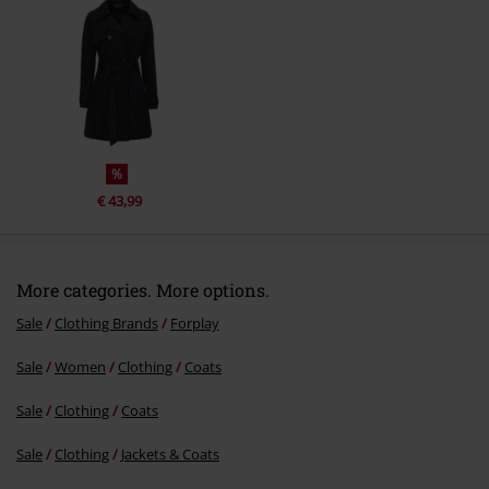
Send comment
%
€ 43,99
More categories. More options.
Sale
Clothing Brands
Forplay
Sale
Women
Clothing
Coats
Sale
Clothing
Coats
Sale
Clothing
Jackets & Coats