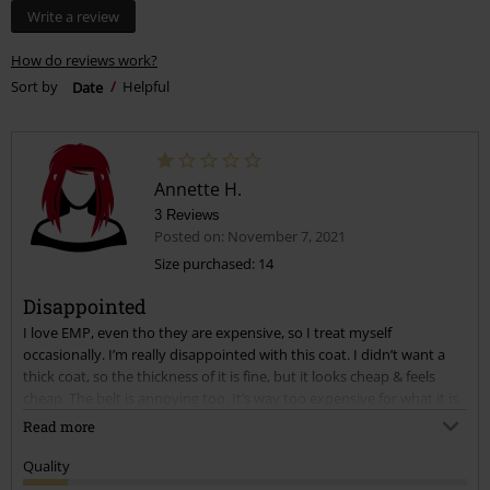
Write a review
How do reviews work?
Sort by
Date
Helpful
Annette H.
3 Reviews
Posted on: November 7, 2021
Size purchased: 14
Disappointed
I love EMP, even tho they are expensive, so I treat myself
occasionally. I’m really disappointed with this coat. I didn’t want a
thick coat, so the thickness of it is fine, but it looks cheap & feels
cheap. The belt is annoying too. It’s way too expensive for what it is.
Should be at least half the price.
Read more
Quality