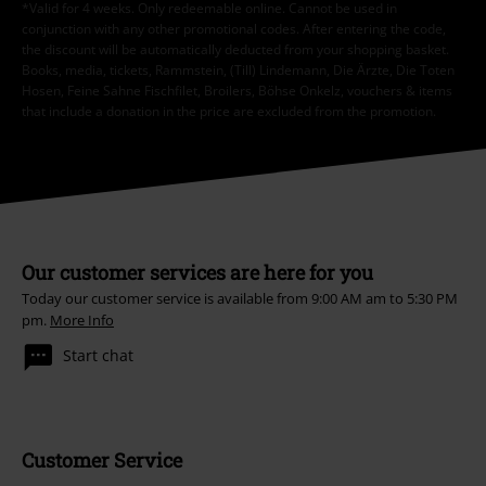
*Valid for 4 weeks. Only redeemable online. Cannot be used in
conjunction with any other promotional codes. After entering the code,
the discount will be automatically deducted from your shopping basket.
Books, media, tickets, Rammstein, (Till) Lindemann, Die Ärzte, Die Toten
Hosen, Feine Sahne Fischfilet, Broilers, Böhse Onkelz, vouchers & items
that include a donation in the price are excluded from the promotion.
Our customer services are here for you
Today our customer service is available from 9:00 AM am to 5:30 PM
pm.
More Info
Start chat
Customer Service