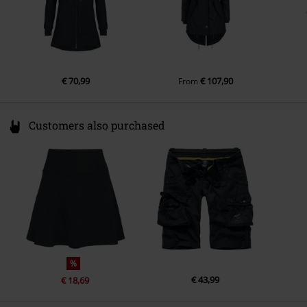
€ 70,99
€ 107,90
From
Customers also purchased
%
€ 43,99
€ 18,69