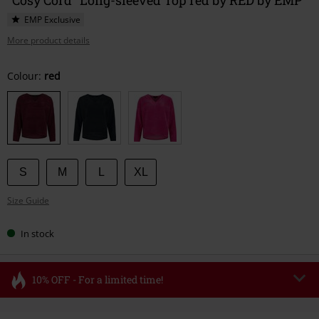
EMP Exclusive
More product details
Choose
Colour:
red
your
size
S
M
L
XL
Size Guide
In stock
10% OFF - For a limited time!
Code
FLASH
Copy Code