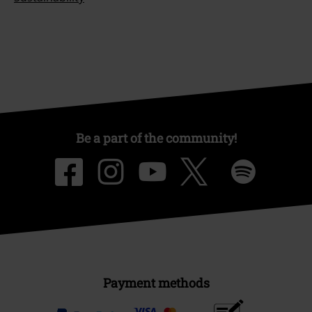
Be a part of the community!
Payment methods