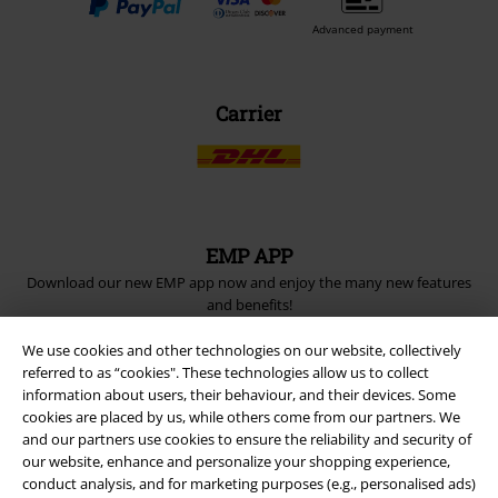
Advanced payment
Carrier
EMP APP
Download our new EMP app now and enjoy the many new features
and benefits!
We use cookies and other technologies on our website, collectively
referred to as “cookies". These technologies allow us to collect
information about users, their behaviour, and their devices. Some
cookies are placed by us, while others come from our partners. We
and our partners use cookies to ensure the reliability and security of
A Warner Music Group Company
our website, enhance and personalize your shopping experience,
conduct analysis, and for marketing purposes (e.g., personalised ads)