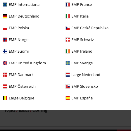
EMP International
EMP France
EMP Deutschland
EMP Italia
EMP Polska
EMP Česká Republika
€ 30,99
EMP Norge
EMP Schweiz
EMP Suomi
EMP Ireland
More categories. More options.
EMP United Kingdom
EMP Sverige
Clothing & Accessories
Tops
Long-sleeved Tops
EMP Danmark
Large Nederland
Women
Exclusively available at EMP
EMP Österreich
EMP Slovensko
New Arrivals
Clothing
Longsleeve
Large Belgique
EMP España
Topics
Basics
Basics Women
Topics
Basics
Clothing