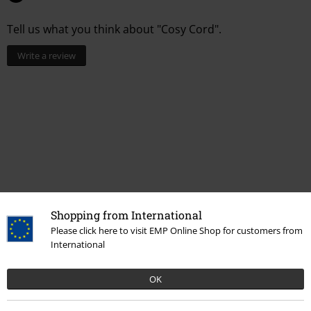
Tell us what you think about "Cosy Cord".
Write a review
Shopping from International
Recently viewed items
Please click here to visit EMP Online Shop for customers from
International
OK