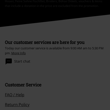
Hosen, Feine Sahne Fischfilet, Broilers, Böhse Onkelz, vouchers & items
that include a donation in the price are excluded from the promotion.
Our customer services are here for you
Today our customer service is available from 9:00 AM am to 5:30 PM
pm.
More Info
Start chat
Customer Service
FAQ / Help
Return Policy