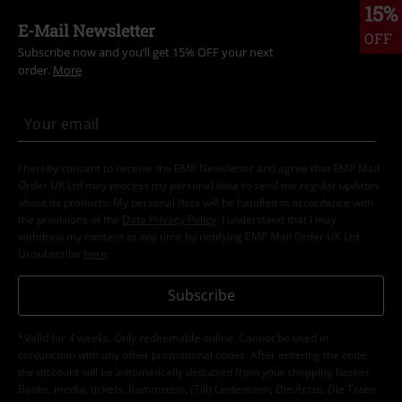
15%
E-Mail Newsletter
OFF
Subscribe now and you’ll get 15% OFF your next
order.
More
I hereby consent to receive the EMP Newsletter and agree that EMP Mail
Order UK Ltd may process my personal data to send me regular updates
about its products. My personal data will be handled in accordance with
the provisions of the
Data Privacy Policy
. I understand that I may
withdraw my consent at any time by notifying EMP Mail Order UK Ltd.
Unsubscribe
here
.
Subscribe
*Valid for 4 weeks. Only redeemable online. Cannot be used in
conjunction with any other promotional codes. After entering the code,
the discount will be automatically deducted from your shopping basket.
Books, media, tickets, Rammstein, (Till) Lindemann, Die Ärzte, Die Toten