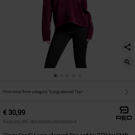
Find more from category "Long-sleeved Top"
€ 30,99
Prices incl. VAT, plus postage and packaging
"Cosy Cord" Long-sleeved Top red by RED by EMP