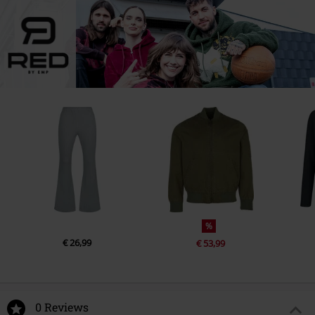
%
€ 26,99
€ 53,99
0 Reviews