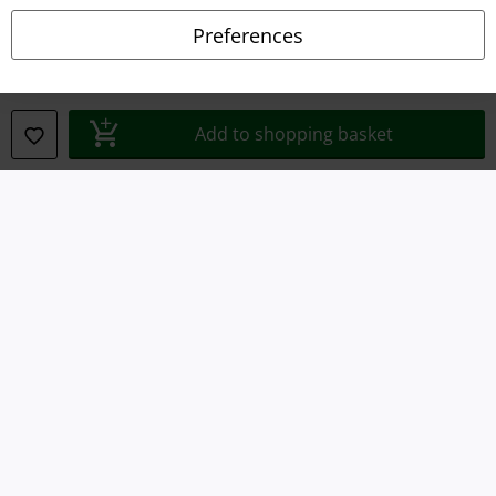
Declaration of Conformity
Preferences
Information on accessibility
Cookie Settings
Add to shopping basket
Confirm withdrawal
All prices include VAT. and exclude
delivery fees
© 1986-2026 E.M.P. Merchandising HGmbH
Our online shops
EMP International
EMP France
EMP Deutschland