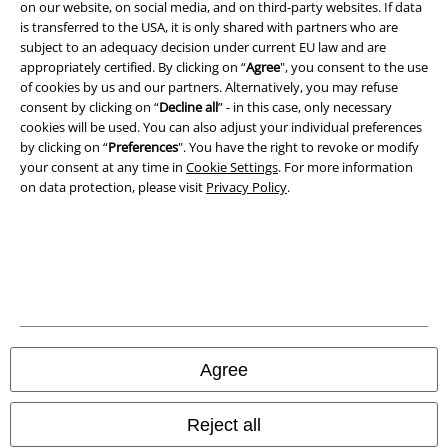
on our website, on social media, and on third-party websites. If data
is transferred to the USA, it is only shared with partners who are
subject to an adequacy decision under current EU law and are
appropriately certified. By clicking on “
Agree
", you consent to the use
of cookies by us and our partners. Alternatively, you may refuse
consent by clicking on “
Decline all
” - in this case, only necessary
cookies will be used. You can also adjust your individual preferences
by clicking on “
Preferences
". You have the right to revoke or modify
your consent at any time in
Cookie Settings
. For more information
on data protection, please visit
Privacy Policy
.
Legal
Terms & Conditions
Imprint
Privacy Policy
Agree
Waste Disposal and Environmental Protection
Reject all