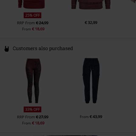
25% OFF
€ 32,99
RRP
From
€ 24,99
€ 18,69
From
Customers also purchased
33% OFF
€ 43,99
RRP
From
€ 27,99
From
€ 18,69
From