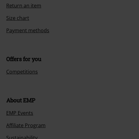
Return an item
Size chart
Payment methods
Offers for you
Competitions
About EMP
EMP Events
Affiliate Program
Sustainability