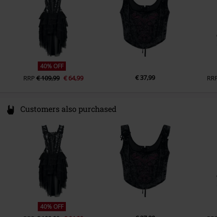
40% OFF
€ 37,99
RRP
€ 109,99
€ 64,99
RR
Customers also purchased
40% OFF