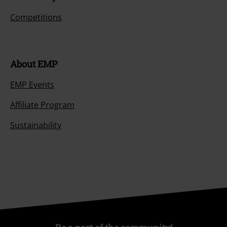
Competitions
About EMP
EMP Events
Affiliate Program
Sustainability