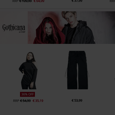
€ 37,99
RRP
€ 109,99
€ 64,99
RR
36% OFF
€ 53,99
RRP
€ 54,99
€ 35,19