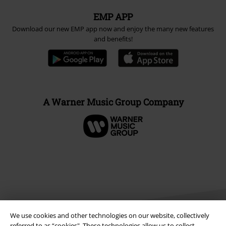
EMP APP
Download our new EMP app now and enjoy the many new features
and benefits!
A Warner Music Group Company
We use cookies and other technologies on our website, collectively
referred to as “cookies". These technologies allow us to collect