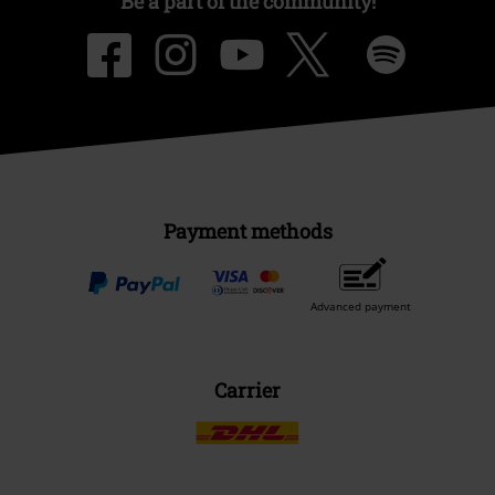
Be a part of the community!
Payment methods
Advanced payment
Carrier