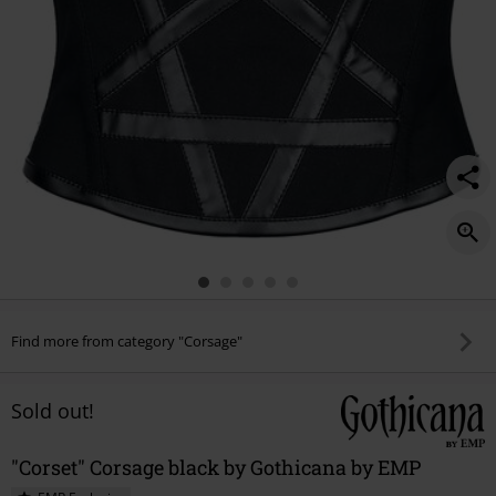
Find more from category "Corsage"
Sold out!
"Corset" Corsage black by Gothicana by EMP