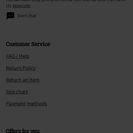
{2}.
More Info
Start chat
Customer Service
FAQ / Help
Return Policy
Return an item
Size chart
Payment methods
Offers for you