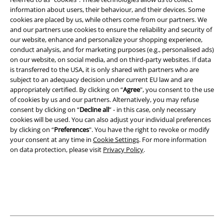
information about users, their behaviour, and their devices. Some
cookies are placed by us, while others come from our partners. We
Legal
and our partners use cookies to ensure the reliability and security of
Terms & Conditions
our website, enhance and personalize your shopping experience,
conduct analysis, and for marketing purposes (e.g., personalised ads)
on our website, on social media, and on third-party websites. If data
Imprint
is transferred to the USA, it is only shared with partners who are
subject to an adequacy decision under current EU law and are
Privacy Policy
appropriately certified. By clicking on “
Agree
", you consent to the use
of cookies by us and our partners. Alternatively, you may refuse
Waste Disposal and Environmental Protection
consent by clicking on “
Decline all
” - in this case, only necessary
cookies will be used. You can also adjust your individual preferences
Declaration of Conformity
by clicking on “
Preferences
". You have the right to revoke or modify
your consent at any time in
Cookie Settings
. For more information
on data protection, please visit
Privacy Policy
.
Information on accessibility
Cookie Settings
Confirm withdrawal
All prices include VAT. and exclude
delivery fees