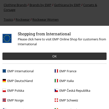
Clothing Brands
Brands by EMP
Gothicana by EMP
Corsets &
Corsage
Topics
Rockwear
Rockwear Women
Clothing
Corsets & Corsage
Shopping from International
Clothing Brands
Brands by EMP
Women
Gothicana by EMP
Please click here to visit EMP Online Shop for customers from
Clothing
International
OK
15%
E-Mail Newsletter
EMP International
EMP France
OFF
Subscribe now and you’ll get 15% OFF your next
order.
More
EMP Deutschland
EMP Italia
EMP Polska
EMP Česká Republika
EMP Norge
EMP Schweiz
I hereby consent to receive the EMP Newsletter and agree that EMP Mail