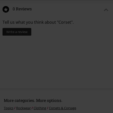
0 Reviews
Tell us what you think about "Corset".
Write a review
More categories. More options.
Topics
Rockwear
Clothing
Corsets & Corsage