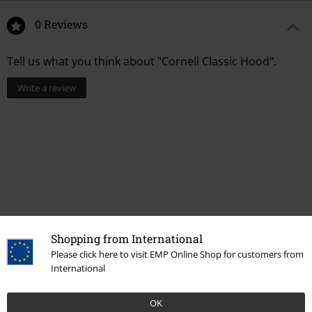
0 Reviews
Tell us what you think about "Cornell Classic Hood".
Write a review
Shopping from International
Please click here to visit EMP Online Shop for customers from
International
More categories. More options.
Clothing Brands
Element
OK