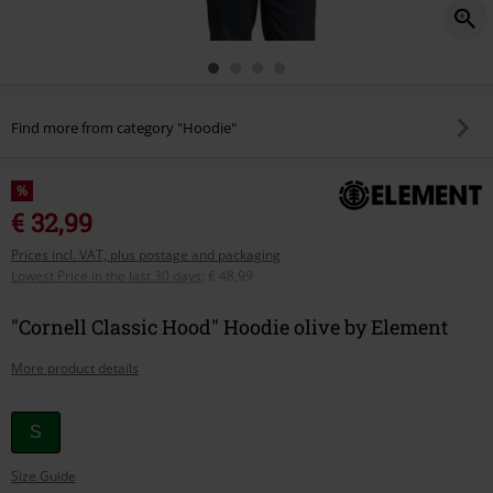
Find more from category "Hoodie"
%
€ 32,99
Prices incl. VAT, plus postage and packaging
Lowest Price in the last 30 days
:
€ 48,99
"Cornell Classic Hood" Hoodie olive by Element
More product details
Choose
S
your
Size Guide
size