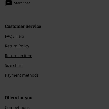
Start chat
Customer Service
FAQ / Help
Return Policy
Return an item
Size chart
Payment methods
Offers for you
Competitions