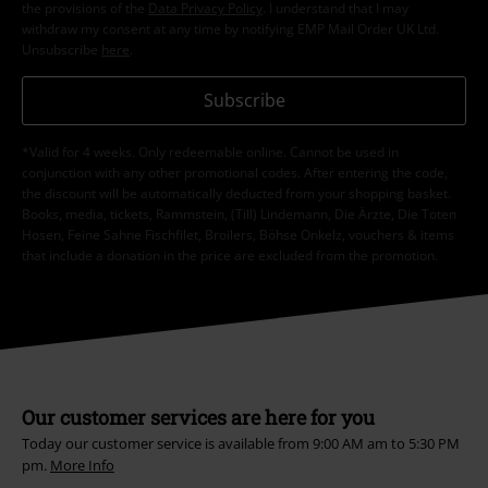
the provisions of the
Data Privacy Policy
. I understand that I may
withdraw my consent at any time by notifying EMP Mail Order UK Ltd.
Unsubscribe
here
.
Subscribe
*Valid for 4 weeks. Only redeemable online. Cannot be used in
conjunction with any other promotional codes. After entering the code,
the discount will be automatically deducted from your shopping basket.
Books, media, tickets, Rammstein, (Till) Lindemann, Die Ärzte, Die Toten
Hosen, Feine Sahne Fischfilet, Broilers, Böhse Onkelz, vouchers & items
that include a donation in the price are excluded from the promotion.
Our customer services are here for you
Today our customer service is available from 9:00 AM am to 5:30 PM
pm.
More Info