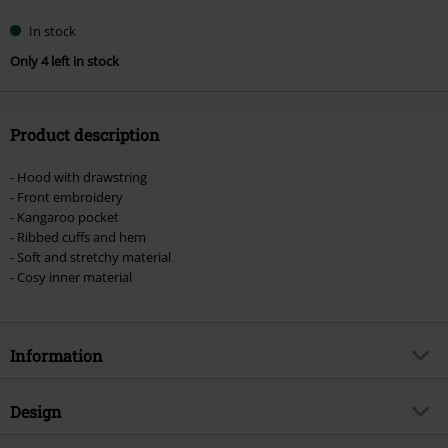
In stock
Only 4 left in stock
Product description
- Hood with drawstring
- Front embroidery
- Kangaroo pocket
- Ribbed cuffs and hem
- Soft and stretchy material
- Cosy inner material
Information
Item no.
508295
Design
Title
Cornell Classic Hood