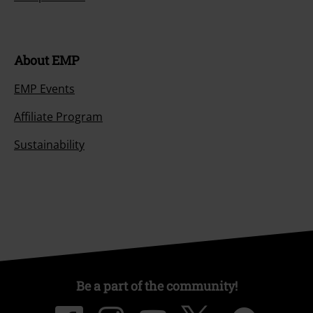
About EMP
EMP Events
Affiliate Program
Sustainability
Be a part of the community!