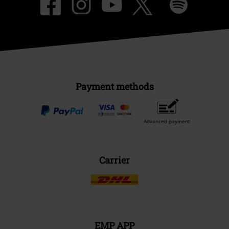
Payment methods
Advanced payment
Carrier
EMP APP