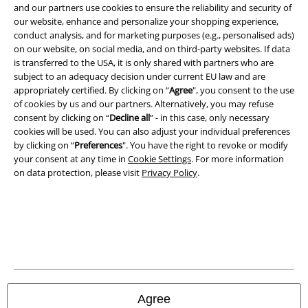
Legal
and our partners use cookies to ensure the reliability and security of
our website, enhance and personalize your shopping experience,
Terms & Conditions
conduct analysis, and for marketing purposes (e.g., personalised ads)
on our website, on social media, and on third-party websites. If data
Imprint
is transferred to the USA, it is only shared with partners who are
subject to an adequacy decision under current EU law and are
Privacy Policy
appropriately certified. By clicking on “
Agree
", you consent to the use
of cookies by us and our partners. Alternatively, you may refuse
consent by clicking on “
Decline all
” - in this case, only necessary
Waste Disposal and Environmental Protection
cookies will be used. You can also adjust your individual preferences
by clicking on “
Preferences
". You have the right to revoke or modify
Declaration of Conformity
your consent at any time in
Cookie Settings
. For more information
on data protection, please visit
Privacy Policy
.
Information on accessibility
Cookie Settings
Confirm withdrawal
All prices include VAT. and exclude
delivery fees
© 1986-2026 E.M.P. Merchandising HGmbH
Agree