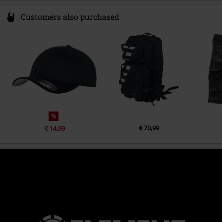
Customers also purchased
%
€ 70,99
€ 14,99