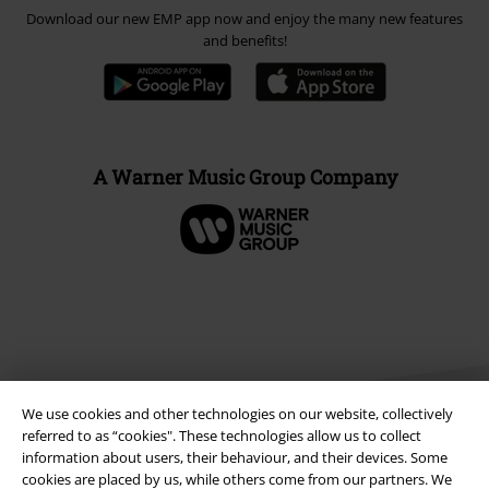
Download our new EMP app now and enjoy the many new features
and benefits!
A Warner Music Group Company
We use cookies and other technologies on our website, collectively
referred to as “cookies". These technologies allow us to collect
information about users, their behaviour, and their devices. Some
cookies are placed by us, while others come from our partners. We