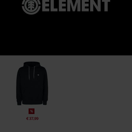
%
€ 37,99