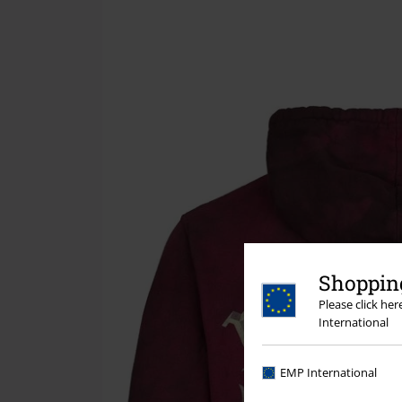
Shopping
Please click he
International
EMP International