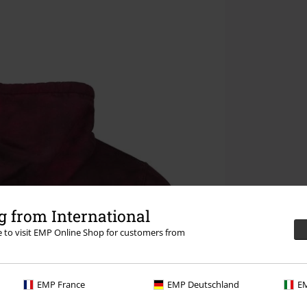
 from International
re to visit EMP Online Shop for customers from
EMP France
EMP Deutschland
EM