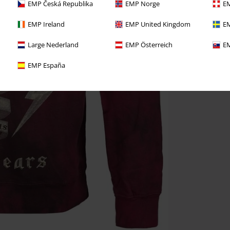
EMP Česká Republika
EMP Norge
EM
EMP Ireland
EMP United Kingdom
EM
Large Nederland
EMP Österreich
EM
EMP España