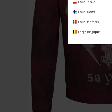
EMP Polska
EMP Suomi
EMP Danmark
Large Belgique