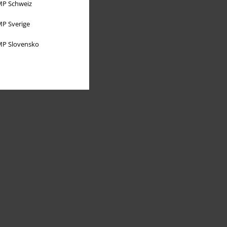
P Schweiz
P Sverige
P Slovensko