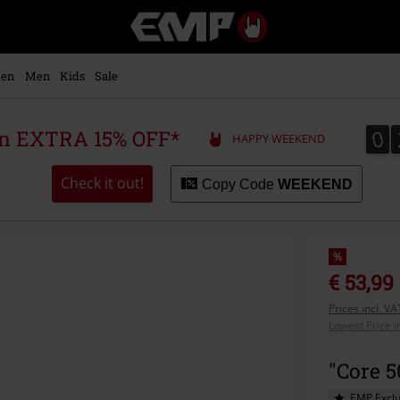
EMP
-
Music,
Movie,
en
Men
Kids
Sale
TV
&
Gaming
0
0
 an EXTRA 15% OFF*
HAPPY WEEKEND
Merch
-
Alternative
Check it out!
Copy Code
WEEKEND
Clothing
%
€ 53,99
Prices incl. V
Lowest Price i
"Core 
EMP Exclu