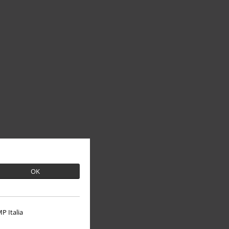
OK
P Italia