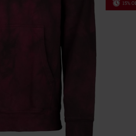
15% OF
Code
WE
Valid until 8/9
Minimum orde
Once you’ve en
Cannot be com
the discount: 
Die Ärzte, Die