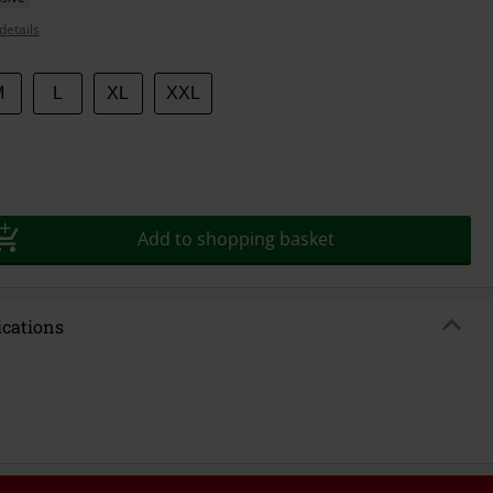
details
M
L
XL
XXL
Add to shopping basket
ications