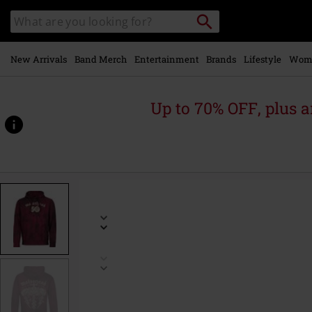
Skip to
Search
Search
main
catalogue
content
New Arrivals
Band Merch
Entertainment
Brands
Lifestyle
Wom
Up to 70% OFF, plus
https://www.emp-
online.com/p/core-
50th/589339.html