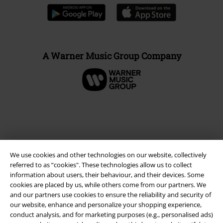
A Warner Music Group Company
We use cookies and other technologies on our website, collectively
referred to as “cookies". These technologies allow us to collect
information about users, their behaviour, and their devices. Some
cookies are placed by us, while others come from our partners. We
and our partners use cookies to ensure the reliability and security of
Legal
our website, enhance and personalize your shopping experience,
conduct analysis, and for marketing purposes (e.g., personalised ads)
Terms & Conditions