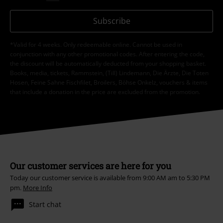
Subscribe
*Valid for 4 weeks. Only redeemable online. Cannot be used in
conjunction with any other promotional codes. After entering the code,
the discount will be automatically deducted from your shopping basket.
Books, media, tickets, Rammstein, (Till) Lindemann, Die Ärzte, Die Toten
Hosen, Feine Sahne Fischfilet, Broilers, Böhse Onkelz, vouchers & items
that include a donation in the price are excluded from the promotion.
Our customer services are here for you
Today our customer service is available from 9:00 AM am to 5:30 PM
pm.
More Info
Start chat