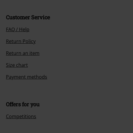
Customer Service
FAQ / Help
Return Policy
Return an item
Size chart
Payment methods
Offers for you
Competitions