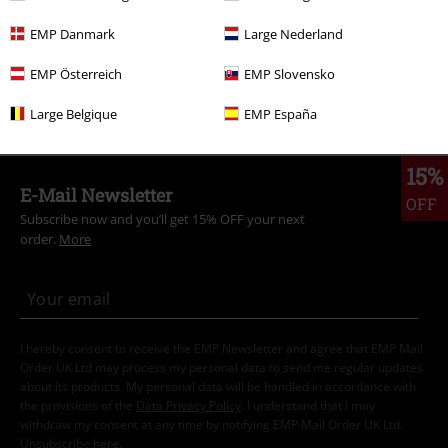
New Arrivals
Clothing
T-shirts & Tops
T-shirts
EMP Danmark
Large Nederland
Band Merch
Clothing
T-shirts
EMP Österreich
EMP Slovensko
Plus Size
Men
T-shirts
Large Belgique
EMP España
15%
E-Mail Newsletter
OFF
Subscribe now and you’ll get 15% OFF your next
order.
More
I hereby consent to receive the EMP Newsletter and agree that EMP Mail
Order UK Ltd may process my personal data to send me regular updates
about its products. My personal data will be handled in accordance with
the provisions of the
Data Privacy Policy
. I understand that I may
withdraw my consent at any time by notifying EMP Mail Order UK Ltd.
Unsubscribe
here
.