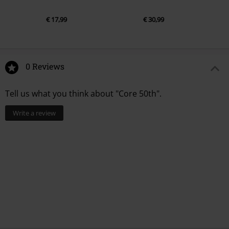
€ 17,99
€ 30,99
0 Reviews
Tell us what you think about "Core 50th".
Write a review