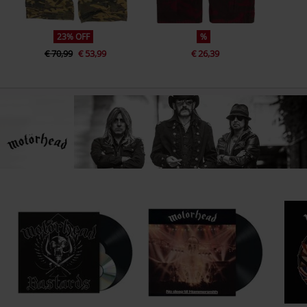
23% OFF
%
€ 70,99
€ 53,99
€ 26,39