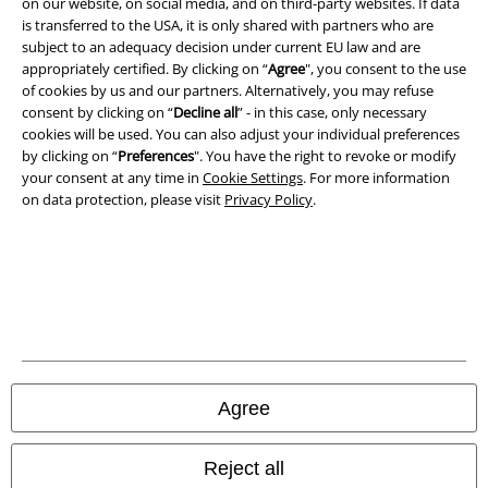
on our website, on social media, and on third-party websites. If data
is transferred to the USA, it is only shared with partners who are
Imprint
subject to an adequacy decision under current EU law and are
appropriately certified. By clicking on “
Agree
", you consent to the use
Privacy Policy
of cookies by us and our partners. Alternatively, you may refuse
consent by clicking on “
Decline all
” - in this case, only necessary
cookies will be used. You can also adjust your individual preferences
Waste Disposal and Environmental Protection
by clicking on “
Preferences
". You have the right to revoke or modify
your consent at any time in
Cookie Settings
. For more information
Declaration of Conformity
on data protection, please visit
Privacy Policy
.
Information on accessibility
Cookie Settings
Confirm withdrawal
All prices include VAT. and exclude
delivery fees
Agree
© 1986-2026 E.M.P. Merchandising HGmbH
Reject all