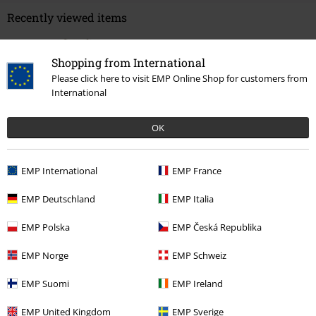
Recently viewed items
Shopping from International
Please click here to visit EMP Online Shop for customers from
International
OK
EMP International
EMP France
€ 26,99
EMP Deutschland
EMP Italia
EMP Polska
EMP Česká Republika
More categories. More options.
Clothing
T-shirts & Tops
T-shirts
EMP Norge
EMP Schweiz
Band Merch
Top Bands
Motörhead
Clothing
T-Shirts & Tops
T-
EMP Suomi
EMP Ireland
Shirts
EMP United Kingdom
EMP Sverige