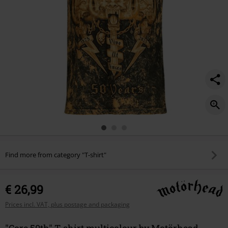
Find more from category "T-shirt"
€ 26,99
Prices incl. VAT, plus postage and packaging
"Core 50th" T-shirt multicolour by Motörhead