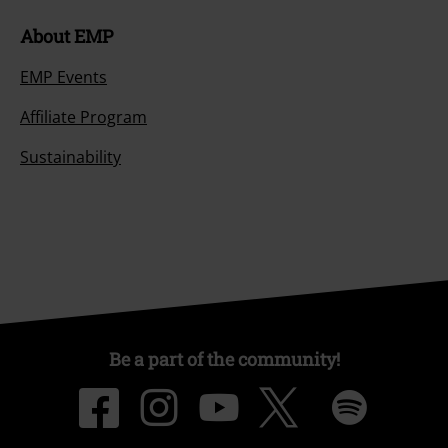
About EMP
EMP Events
Affiliate Program
Sustainability
Be a part of the community!