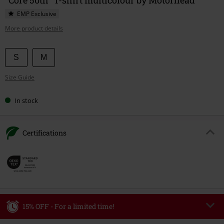
EMP Exclusive
More product details
Choose
S
M
your
Size Guide
size
In stock
Certifications
15% OFF - For a limited time!