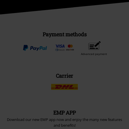
Payment methods
Advanced payment
Carrier
EMP APP
Download our new EMP app now and enjoy the many new features
and benefits!