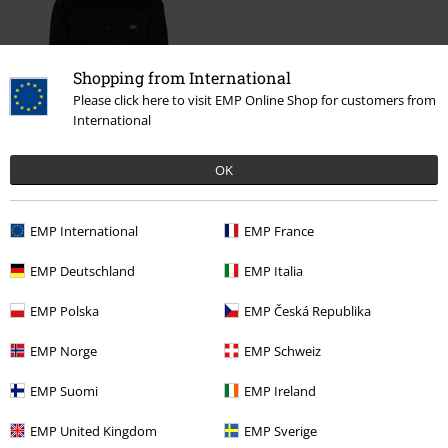
Shopping from International
Please click here to visit EMP Online Shop for customers from
International
€ 86,99
OK
EMP International
EMP France
More categories. More options.
EMP Deutschland
EMP Italia
Clothing & Accessories
Tops
Shirts & Blouses
EMP Polska
EMP Česká Republika
Sale
Clothing
Shirts
EMP Norge
EMP Schweiz
New Arrivals
Clothing
Shirts
Long Sleeved Shirts
EMP Suomi
EMP Ireland
Sale
Clothing Brands
Dickies
EMP United Kingdom
EMP Sverige
Men
Clothing
Shirts
Long Sleeved Shirts