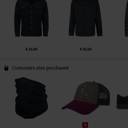
www.vfc.com
€ 43,99
€ 45,99
Customers also purchased
%