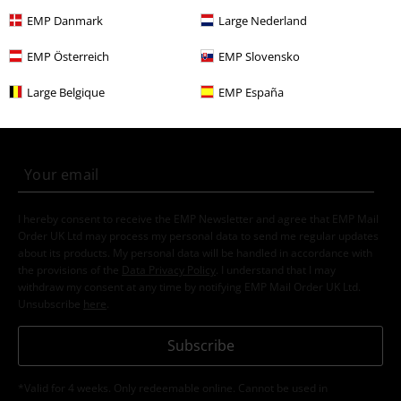
EMP Danmark
Large Nederland
EMP Österreich
EMP Slovensko
15%
E-Mail Newsletter
OFF
Large Belgique
EMP España
Subscribe now and you’ll get 15% OFF your next
order.
More
I hereby consent to receive the EMP Newsletter and agree that EMP Mail
Order UK Ltd may process my personal data to send me regular updates
about its products. My personal data will be handled in accordance with
the provisions of the
Data Privacy Policy
. I understand that I may
withdraw my consent at any time by notifying EMP Mail Order UK Ltd.
Unsubscribe
here
.
Subscribe
*Valid for 4 weeks. Only redeemable online. Cannot be used in