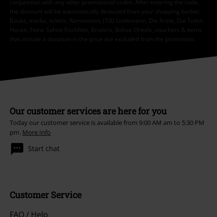
conjunction with any other promotional codes. After entering the code,
the discount will be automatically deducted from your shopping basket.
Books, media, tickets, Rammstein, (Till) Lindemann, Die Ärzte, Die Toten
Hosen, Feine Sahne Fischfilet, Broilers, Böhse Onkelz, vouchers & items
that include a donation in the price are excluded from the promotion.
Our customer services are here for you
Today our customer service is available from 9:00 AM am to 5:30 PM
pm.
More Info
Start chat
Customer Service
FAQ / Help