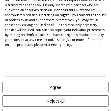
A Warner Music Group Company
is transferred to the USA, it is only shared with partners who are
subject to an adequacy decision under current EU law and are
appropriately certified. By clicking on “
Agree
", you consent to the use
of cookies by us and our partners. Alternatively, you may refuse
consent by clicking on “
Decline all
” - in this case, only necessary
cookies will be used. You can also adjust your individual preferences
by clicking on “
Preferences
". You have the right to revoke or modify
your consent at any time in
Cookie Settings
. For more information
on data protection, please visit
Privacy Policy
.
Legal
Terms & Conditions
Agree
Imprint
Reject all
Privacy Policy