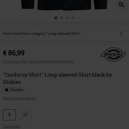
Find more from category "Long-sleeved Shirt"
€ 86,99
Prices incl. VAT, plus postage and packaging
"Corduroy Shirt" Long-sleeved Shirt black by
Dickies
Patches
More product details
Choose
S
M
your
Size Guide
size