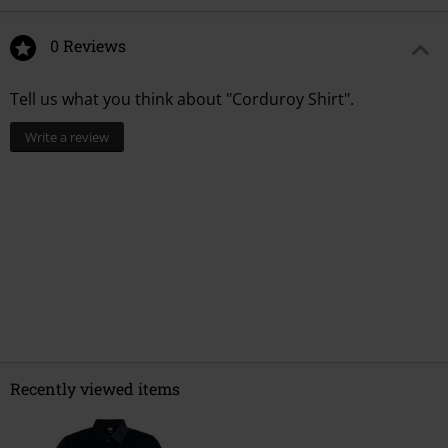
0 Reviews
Tell us what you think about "Corduroy Shirt".
Write a review
Recently viewed items