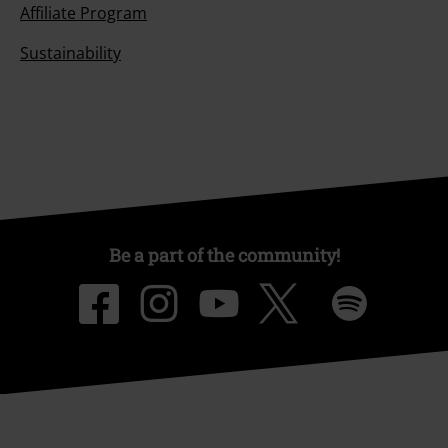
Affiliate Program
Sustainability
Be a part of the community!