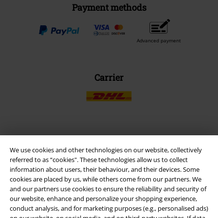
Payment methods
Advanced payment
Carrier
EMP APP
We use cookies and other technologies on our website, collectively
Download our new EMP app now and enjoy the many new features
referred to as “cookies". These technologies allow us to collect
and benefits!
information about users, their behaviour, and their devices. Some
cookies are placed by us, while others come from our partners. We
and our partners use cookies to ensure the reliability and security of
our website, enhance and personalize your shopping experience,
conduct analysis, and for marketing purposes (e.g., personalised ads)
on our website, on social media, and on third-party websites. If data