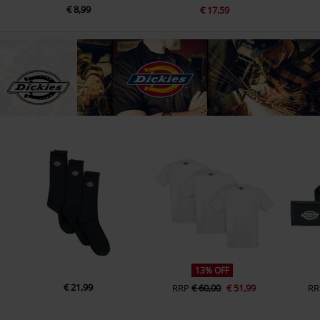
€ 8,99
€ 17,59
13% OFF
€ 21,99
RRP
€ 60,00
€ 51,99
RR