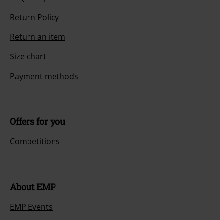
Return Policy
Return an item
Size chart
Payment methods
Offers for you
Competitions
About EMP
EMP Events