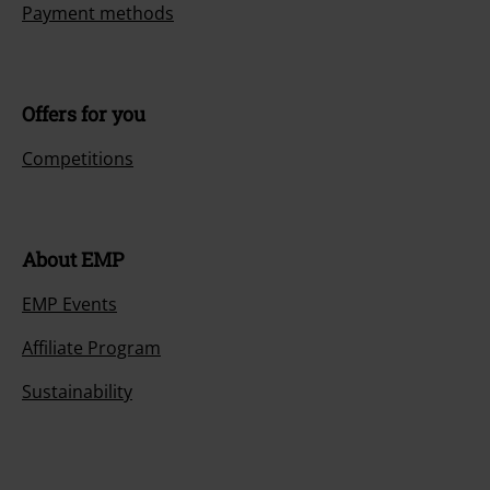
Payment methods
Offers for you
Competitions
About EMP
EMP Events
Affiliate Program
Sustainability