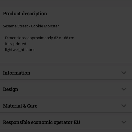
size
Product description
Sesame Street - Cookie Monster
- Dimensions: approximately 62 x 168 cm
- fully printed
- lightweight fabric
Information
Item no.
581107
Design
Title
Cookie Monster
Product type
Scarf
Exclusive
Material & Care
Yes
Pattern
plain
Product topic
Fan merch, TV Series, Film
Outer material
100% polyester
Colour
Responsible economic operator EU
blue
Licence
Officially licenced product