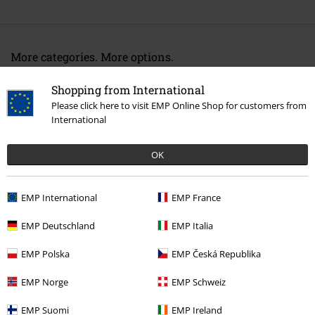
More categories. More options.
Movies & TV
Top Movies & Series
Sesame Street
Accessories
Shopping from International
Scarves & Bandanas
Scarves
Please click here to visit EMP Online Shop for customers from
International
Movies & TV
Top Movies & Series
Cookiemonster
Movies & TV
Top Movies & Series
TV-Series
Accessories
OK
Movies & TV
Accessories
Scarves & Bandanas
EMP International
EMP France
Accessories
Scarves & Bandanas
Scarves
EMP Deutschland
EMP Italia
EMP Polska
EMP Česká Republika
15%
E-Mail Newsletter
EMP Norge
EMP Schweiz
OFF
Subscribe now and you’ll get 15% OFF your next
order.
More
EMP Suomi
EMP Ireland