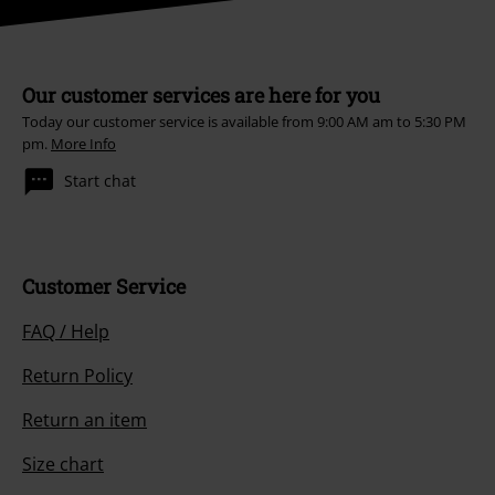
Our customer services are here for you
Today our customer service is available from 9:00 AM am to 5:30 PM
pm.
More Info
Start chat
Customer Service
FAQ / Help
Return Policy
Return an item
Size chart