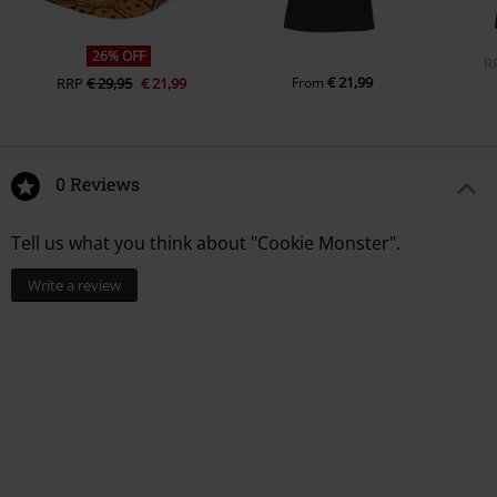
26% OFF
R
€ 21,99
RRP
€ 29,95
€ 21,99
From
0 Reviews
Tell us what you think about "Cookie Monster".
Write a review