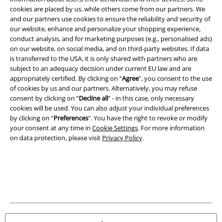
cookies are placed by us, while others come from our partners. We
and our partners use cookies to ensure the reliability and security of
our website, enhance and personalize your shopping experience,
conduct analysis, and for marketing purposes (e.g., personalised ads)
on our website, on social media, and on third-party websites. If data
is transferred to the USA, it is only shared with partners who are
subject to an adequacy decision under current EU law and are
Legal
appropriately certified. By clicking on “
Agree
", you consent to the use
of cookies by us and our partners. Alternatively, you may refuse
Terms & Conditions
consent by clicking on “
Decline all
” - in this case, only necessary
cookies will be used. You can also adjust your individual preferences
Imprint
by clicking on “
Preferences
". You have the right to revoke or modify
your consent at any time in
Cookie Settings
. For more information
on data protection, please visit
Privacy Policy
.
Privacy Policy
Waste Disposal and Environmental Protection
Declaration of Conformity
Information on accessibility