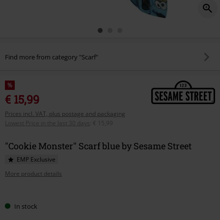
Find more from category "Scarf"
%
€ 15,99
Prices incl. VAT, plus postage and packaging
Lowest Price in the last 30 days
:
€ 15,99
"Cookie Monster" Scarf blue by Sesame Street
EMP Exclusive
More product details
Choose
In stock
your