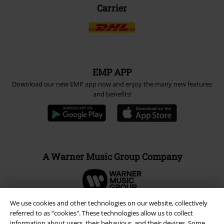
Carrier
EMP APP
Download our new EMP app now and enjoy the many new features
and benefits!
A Warner Music Group Company
We use cookies and other technologies on our website, collectively
referred to as “cookies". These technologies allow us to collect
information about users, their behaviour, and their devices. Some