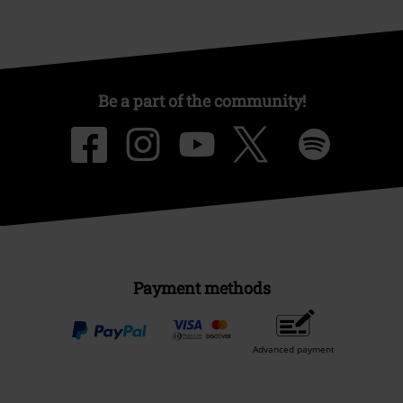
Be a part of the community!
Payment methods
Advanced payment