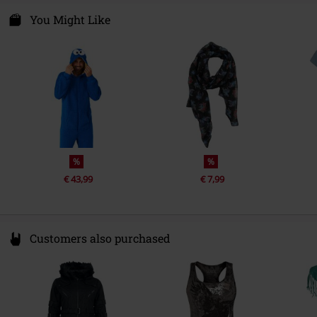
Entertainment License
Sesame Street
Nastrovje P. GmbH & Co. KG
Niederwiesenstr. 28
You Might Like
Release date
9/1/25
78050 Villingen-Schwenningen
Gender
Germany
Women
%
%
€ 43,99
€ 7,99
Customers also purchased