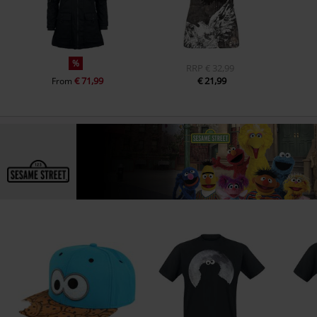
%
RRP
€ 32,99
€ 71,99
€ 21,99
From