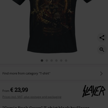
Find more from category "T-shirt"
€ 23,99
From
Prices incl. VAT, plus postage and packaging
"Comic Book Cover" T-shirt black by Slayer