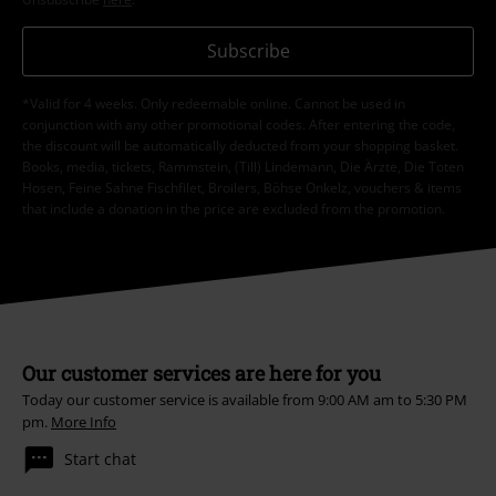
Subscribe
*Valid for 4 weeks. Only redeemable online. Cannot be used in
conjunction with any other promotional codes. After entering the code,
the discount will be automatically deducted from your shopping basket.
Books, media, tickets, Rammstein, (Till) Lindemann, Die Ärzte, Die Toten
Hosen, Feine Sahne Fischfilet, Broilers, Böhse Onkelz, vouchers & items
that include a donation in the price are excluded from the promotion.
Our customer services are here for you
Today our customer service is available from 9:00 AM am to 5:30 PM
pm.
More Info
Start chat