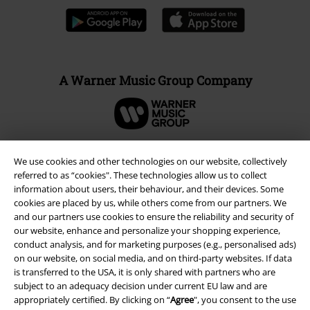
A Warner Music Group Company
We use cookies and other technologies on our website, collectively
referred to as “cookies". These technologies allow us to collect
information about users, their behaviour, and their devices. Some
cookies are placed by us, while others come from our partners. We
and our partners use cookies to ensure the reliability and security of
our website, enhance and personalize your shopping experience,
conduct analysis, and for marketing purposes (e.g., personalised ads)
on our website, on social media, and on third-party websites. If data
is transferred to the USA, it is only shared with partners who are
Legal
subject to an adequacy decision under current EU law and are
appropriately certified. By clicking on “
Agree
", you consent to the use
Terms & Conditions