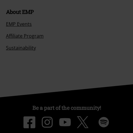
About EMP
EMP Events
Affiliate Program
Sustainability
Be a part of the community!