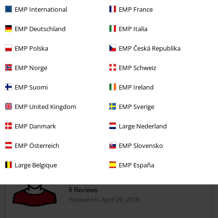
EMP International
EMP France
5
Width
EMP Deutschland
EMP Italia
Too narrow
Perfect
Too wide
Length
EMP Polska
EMP Česká Republika
Too short
Perfect
Too long
EMP Norge
EMP Schweiz
Verified review
EMP Suomi
EMP Ireland
Was this review helpful to you?
EMP United Kingdom
EMP Sverige
EMP Danmark
Large Nederland
Comment
EMP Österreich
EMP Slovensko
Large Belgique
EMP España
Roger S.
8 Reviews
Posted on: April 29, 2019