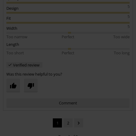
5
Design
5
Fit
5
Width
Too narrow
Perfect
Too wide
Length
Too short
Perfect
Too long
Verified review
Was this review helpful to you?
Comment
1
2