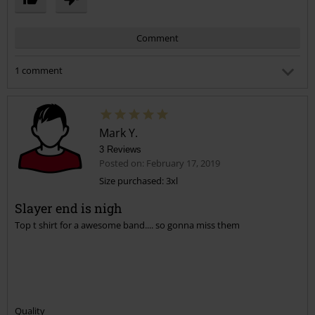
Comment
1 comment
Brian R.
Posted on: May 17, 2025 4:31:58 PM
Fruit of the Loom blows chunks! The difference between
Mark Y.
them and Gilden is like night and day
3 Reviews
Posted on: February 17, 2019
Was this comment helpful to you?
Size purchased: 3xl
Send comment
Slayer end is nigh
Top t shirt for a awesome band.... so gonna miss them
Quality