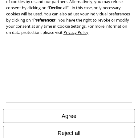
of cookies by us and our partners. Alternatively, you may refuse
consent by clicking on “
Decline all
” - in this case, only necessary
Imprint
cookies will be used. You can also adjust your individual preferences
by clicking on “
Preferences
". You have the right to revoke or modify
Privacy Policy
your consent at any time in
Cookie Settings
. For more information
on data protection, please visit
Privacy Policy
.
Waste Disposal and Environmental Protection
Declaration of Conformity
Information on accessibility
Cookie Settings
Confirm withdrawal
All prices include VAT. and exclude
delivery fees
Agree
© 1986-2026 E.M.P. Merchandising HGmbH
Reject all