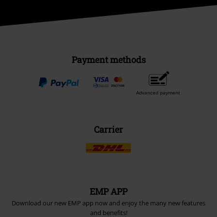
Payment methods
Advanced payment
Carrier
EMP APP
Download our new EMP app now and enjoy the many new features
and benefits!