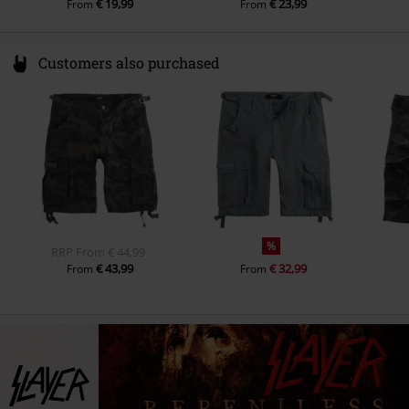
€ 19,99
€ 23,99
From
From
Customers also purchased
%
RRP
From
€ 44,99
€ 43,99
€ 32,99
From
From