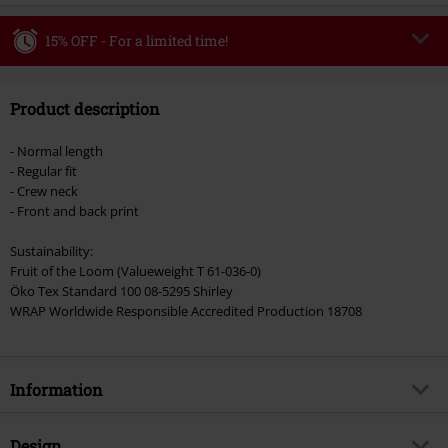
15% OFF - For a limited time!
Code
WEEKEND
Copy Code
Product description
Valid until 8/9/26
Minimum order value €49,99
- Normal length
Once you’ve entered the code, the discount will be automatically applied at
- Regular fit
checkout.
- Crew neck
- Front and back print
Cannot be combined with any other promotional codes. The following are
excluded from the discount: books, media, tickets, Rammstein, (Till)
Sustainability:
Lindemann, Böhse Onkelz, Broilers, Die Ärzte, Die Toten Hosen, Metality,
Fruit of the Loom (Valueweight T 61-036-0)
vouchers & items that include a donation.
Öko Tex Standard 100 08-5295 Shirley
WRAP Worldwide Responsible Accredited Production 18708
Information
Item no.
368952
Design