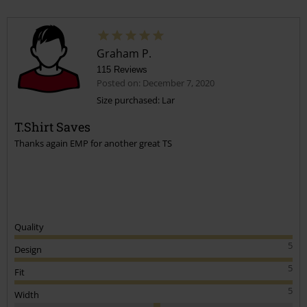
Graham P.
115 Reviews
Posted on: December 7, 2020
Size purchased: Lar
T.Shirt Saves
Thanks again EMP for another great TS
Quality
5
Design
5
Fit
5
Width