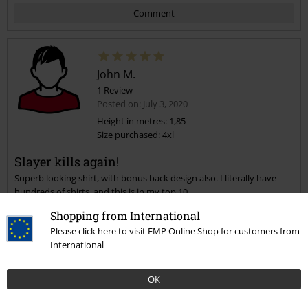
Comment
John M.
1 Review
Posted on: July 3, 2020
Height in metres: 1,85
Size purchased: 4xl
Send comment
Slayer kills again!
Superb looking shirt, with bonus back design also. I literally have
hundreds of shirts, and this is in my top 10.
Shopping from International
Please click here to visit EMP Online Shop for customers from
International
Quality
OK
5
Design
5
Fit