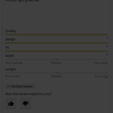
Fits just right great tee
Quality
5
Design
5
Fit
5
Width
Too narrow
Perfect
Too wide
Length
Too short
Perfect
Too long
Verified review
Was this review helpful to you?