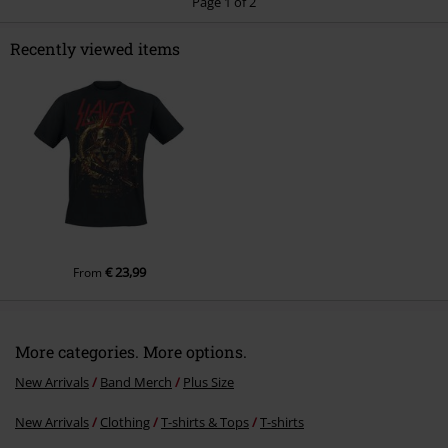
Page 1 of 2
Recently viewed items
Send comment
€ 23,99
From
More categories. More options.
New Arrivals
Band Merch
Plus Size
New Arrivals
Clothing
T-shirts & Tops
T-shirts