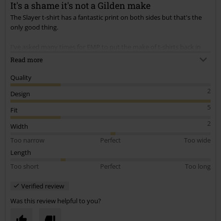
It's a shame it's not a Gilden make
The Slayer t-shirt has a fantastic print on both sides but that's the
Send comment
only good thing.
I've asked many times for EMP to put the make of t-shirts back in
the description (as it use to be).
Read more
This is fruit of the loom make & yet again Ive been caught out (they
are only just long enough & after a couple of washes they're only fit
Quality
for the bin)
2
Design
If I had known they was fruit of the loom I wouldn't have bought
them.
5
Fit
PLEASE PUT ON IN FUTURE THE MAKE OF T-SHIRT OR I WON'T BE
2
BUYING ANY MORE
Width
Too narrow
Perfect
Too wide
Length
Too short
Perfect
Too long
Verified review
Was this review helpful to you?