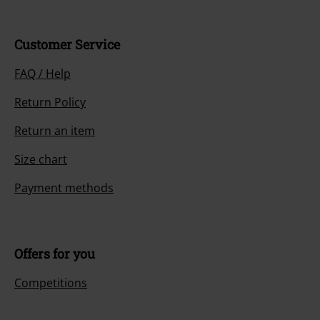
Customer Service
FAQ / Help
Return Policy
Return an item
Size chart
Payment methods
Offers for you
Competitions