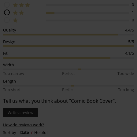
0
1
0
Quality
4.4/5
Design
5/5
Fit
4.1/5
Width
Too narrow
Perfect
Too wide
Length
Too short
Perfect
Too long
Tell us what you think about "Comic Book Cover".
Write a review
How do reviews work?
Sort by
Date
Helpful