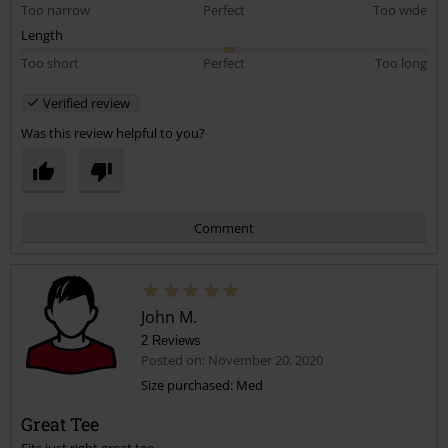
Too narrow
Perfect
Too wide
Length
Too short
Perfect
Too long
Verified review
Was this review helpful to you?
Comment
John M.
2 Reviews
Posted on: November 20, 2020
Size purchased: Med
Great Tee
Send comment