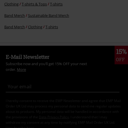
Clothing
T-shirts & Tops
T-shirts
Band Merch
Sustainable Band Merch
Band Merch
Clothing
T-shirts
15%
E-Mail Newsletter
OFF
Subscribe now and you’ll get 15% OFF your next
order.
More
I hereby consent to receive the EMP Newsletter and agree that EMP Mail
Order UK Ltd may process my personal data to send me regular updates
about its products. My personal data will be handled in accordance with
the provisions of the
Data Privacy Policy
. I understand that I may
withdraw my consent at any time by notifying EMP Mail Order UK Ltd.
Unsubscribe
here
.