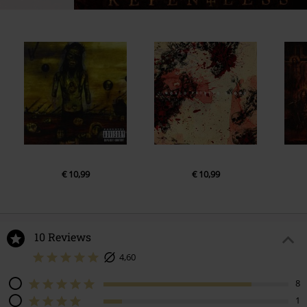
€ 10,99
€ 10,99
10 Reviews
4,60
8
1