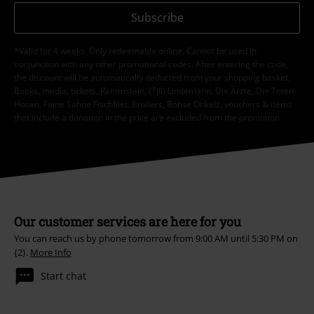
Subscribe
*Valid for 4 weeks. Only redeemable online. Cannot be used in
conjunction with any other promotional codes. After entering the code,
the discount will be automatically deducted from your shopping basket.
Books, media, tickets, Rammstein, (Till) Lindemann, Die Ärzte, Die Toten
Hosen, Feine Sahne Fischfilet, Broilers, Böhse Onkelz, vouchers & items
that include a donation in the price are excluded from the promotion.
Our customer services are here for you
You can reach us by phone tomorrow from 9:00 AM until 5:30 PM on
{2}.
More Info
Start chat