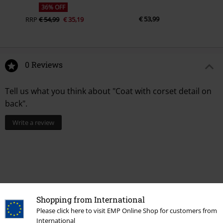
36% OFF
€ 53,99
RRP
€ 54,99
€ 35,19
0 Reviews
Tell us what you think about "Coat with corset detail on
back".
Write a review
Shopping from International
Please click here to visit EMP Online Shop for customers from
International