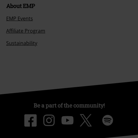
About EMP
EMP Events
Affiliate Program
Sustainability
Be a part of the community!