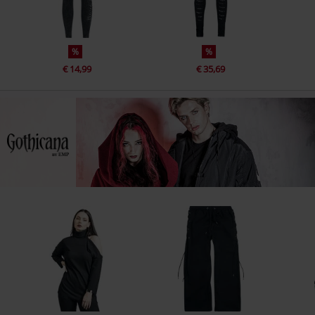
%
%
€ 14,99
€ 35,69