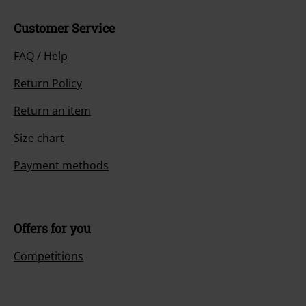
Customer Service
FAQ / Help
Return Policy
Return an item
Size chart
Payment methods
Offers for you
Competitions