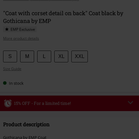
"Coat with corset detail on back" Coat black by
Gothicana by EMP
EMP Exclusive
More product details
Choose
S
M
L
XL
XXL
your
Size Guide
size
In stock
15% OFF - For a limited time!
Code
WEEKEND
Copy Code
Product description
Valid until 8/9/26
Minimum order value €49,99
Gothicana by EMP Coat