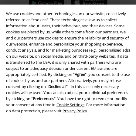
We use cookies and other technologies on our website, collectively
referred to as “cookies". These technologies allow us to collect
information about users, their behaviour, and their devices. Some
A Warner Music Group Company
cookies are placed by us, while others come from our partners. We
and our partners use cookies to ensure the reliability and security of
our website, enhance and personalize your shopping experience,
conduct analysis, and for marketing purposes (e.g., personalised ads)
on our website, on social media, and on third-party websites. If data
is transferred to the USA, it is only shared with partners who are
subject to an adequacy decision under current EU law and are
appropriately certified. By clicking on “
Agree
", you consent to the use
of cookies by us and our partners. Alternatively, you may refuse
consent by clicking on “
Decline all
” - in this case, only necessary
cookies will be used. You can also adjust your individual preferences
by clicking on “
Preferences
". You have the right to revoke or modify
your consent at any time in
Cookie Settings
. For more information
on data protection, please visit
Privacy Policy
.
Legal
Terms & Conditions