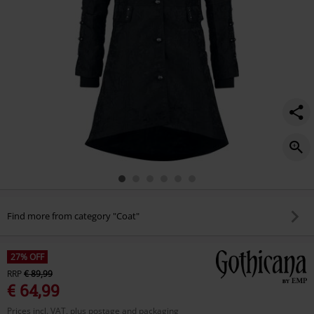
Find more from category "Coat"
27% OFF
RRP
€ 89,99
€ 64,99
Prices incl. VAT, plus postage and packaging