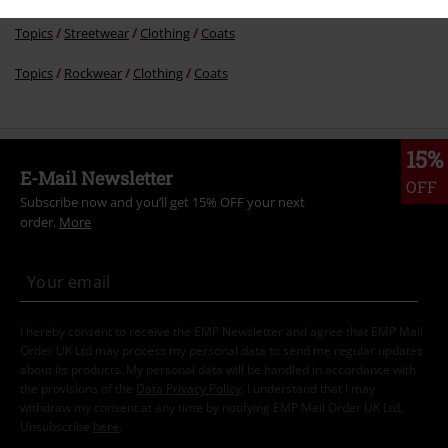
Topics
Streetwear
Clothing
Coats
Topics
Rockwear
Clothing
Coats
15%
E-Mail Newsletter
OFF
Subscribe now and you’ll get 15% OFF your next
order.
More
I hereby consent to receive the EMP Newsletter and agree that EMP Mail
Order UK Ltd may process my personal data to send me regular updates
about its products. My personal data will be handled in accordance with
the provisions of the
Data Privacy Policy
. I understand that I may
withdraw my consent at any time by notifying EMP Mail Order UK Ltd.
Unsubscribe
here
.