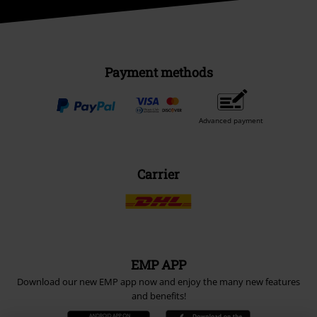
Payment methods
Advanced payment
Carrier
EMP APP
Download our new EMP app now and enjoy the many new features
and benefits!