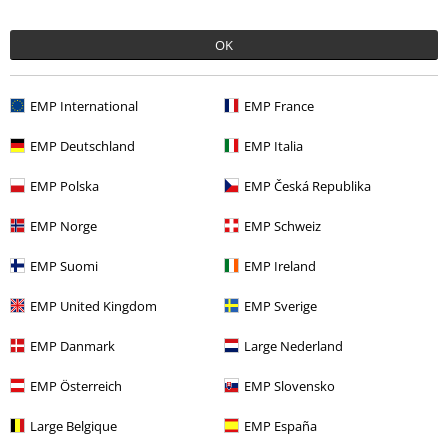
Recently viewed items
OK
EMP International
EMP France
EMP Deutschland
EMP Italia
EMP Polska
EMP Česká Republika
27% OFF
EMP Norge
EMP Schweiz
RRP
€ 89,99
€ 64,99
EMP Suomi
EMP Ireland
EMP United Kingdom
EMP Sverige
More categories. More options.
EMP Danmark
Large Nederland
Women
Clothing
Coats
EMP Österreich
EMP Slovensko
Topics
Basics
Clothing
Coats
Large Belgique
EMP España
Topics
Black clothing
Black Coats