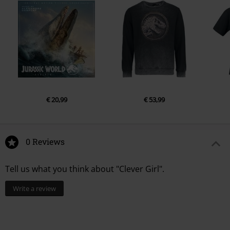
€ 20,99
€ 53,99
0 Reviews
Tell us what you think about "Clever Girl".
Write a review