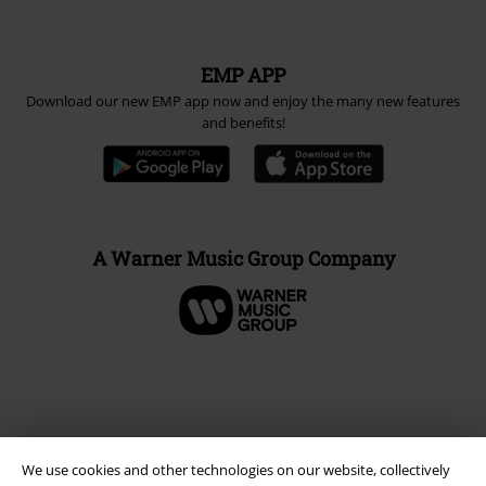
EMP APP
Download our new EMP app now and enjoy the many new features
and benefits!
A Warner Music Group Company
We use cookies and other technologies on our website, collectively