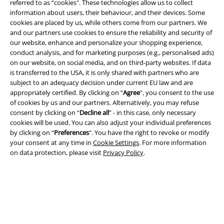
referred to as “cookies". These technologies allow us to collect
information about users, their behaviour, and their devices. Some
cookies are placed by us, while others come from our partners. We
and our partners use cookies to ensure the reliability and security of
Legal
our website, enhance and personalize your shopping experience,
conduct analysis, and for marketing purposes (e.g., personalised ads)
Terms & Conditions
on our website, on social media, and on third-party websites. If data
is transferred to the USA, it is only shared with partners who are
Imprint
subject to an adequacy decision under current EU law and are
appropriately certified. By clicking on “
Agree
", you consent to the use
Privacy Policy
of cookies by us and our partners. Alternatively, you may refuse
consent by clicking on “
Decline all
” - in this case, only necessary
cookies will be used. You can also adjust your individual preferences
Waste Disposal and Environmental Protection
by clicking on “
Preferences
". You have the right to revoke or modify
your consent at any time in
Cookie Settings
. For more information
Declaration of Conformity
on data protection, please visit
Privacy Policy
.
Information on accessibility
Cookie Settings
Confirm withdrawal