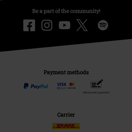
Be a part of the community!
Payment methods
Advanced payment
Carrier