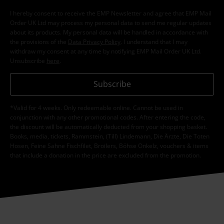
I hereby consent to receive the EMP Newsletter and agree that EMP Mail
Order UK Ltd may process my personal data to send me regular updates
about its products. My personal data will be handled in accordance with
the provisions of the
Data Privacy Policy
. I understand that I may
withdraw my consent at any time by notifying EMP Mail Order UK Ltd.
Unsubscribe
here
.
Subscribe
*Valid for 4 weeks. Only redeemable online. Cannot be used in
conjunction with any other promotional codes. After entering the code,
the discount will be automatically deducted from your shopping basket.
Books, media, tickets, Rammstein, (Till) Lindemann, Die Ärzte, Die Toten
Hosen, Feine Sahne Fischfilet, Broilers, Böhse Onkelz, vouchers & items
that include a donation in the price are excluded from the promotion.