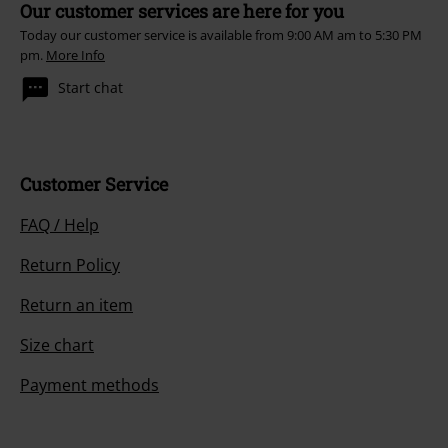
Our customer services are here for you
Today our customer service is available from 9:00 AM am to 5:30 PM
pm.
More Info
Start chat
Customer Service
FAQ / Help
Return Policy
Return an item
Size chart
Payment methods