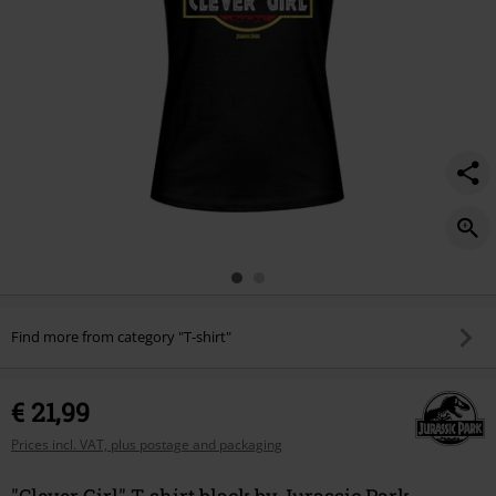
Find more from category "T-shirt"
€ 21,99
Prices incl. VAT, plus postage and packaging
"Clever Girl" T-shirt black by Jurassic Park