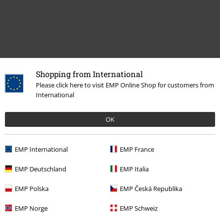
Shopping from International
Recently viewed items
Please click here to visit EMP Online Shop for customers from
International
OK
EMP International
EMP France
EMP Deutschland
EMP Italia
EMP Polska
EMP Česká Republika
€ 21,99
EMP Norge
EMP Schweiz