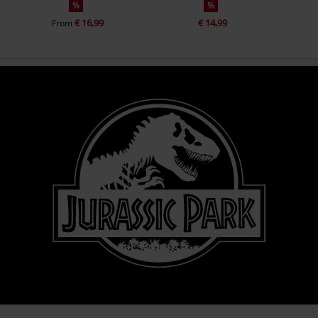
%
%
€ 16,99
€ 14,99
From