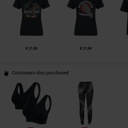
Colour
black
€ 21,99
€ 21,99
Customers also purchased