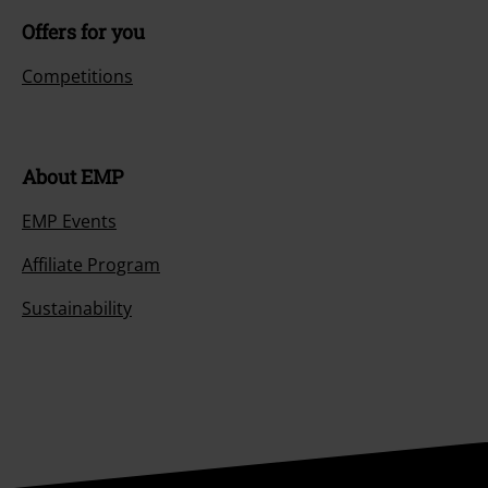
Offers for you
Competitions
About EMP
EMP Events
Affiliate Program
Sustainability