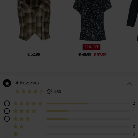
22% OFF
€ 52,99
€ 48,99
€ 37,99
4 Reviews
4,30
2
1
1
0
0