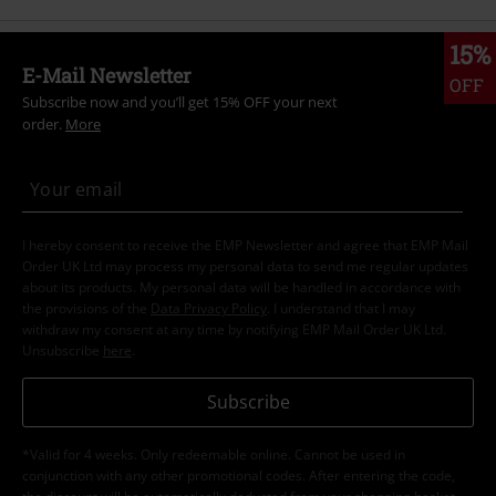
15%
E-Mail Newsletter
OFF
Subscribe now and you’ll get 15% OFF your next
order.
More
I hereby consent to receive the EMP Newsletter and agree that EMP Mail
Order UK Ltd may process my personal data to send me regular updates
about its products. My personal data will be handled in accordance with
the provisions of the
Data Privacy Policy
. I understand that I may
withdraw my consent at any time by notifying EMP Mail Order UK Ltd.
Unsubscribe
here
.
Subscribe
*Valid for 4 weeks. Only redeemable online. Cannot be used in
conjunction with any other promotional codes. After entering the code,