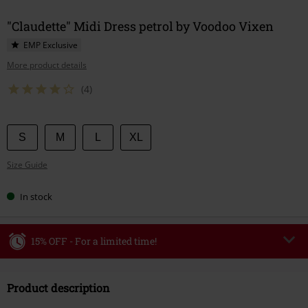
"Claudette" Midi Dress petrol by Voodoo Vixen
EMP Exclusive
More product details
(4)
Choose
S
M
L
XL
your
Size Guide
size
In stock
15% OFF - For a limited time!
Code
WEEKEND
Copy Code
Product description
Valid until 8/9/26