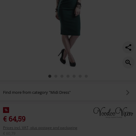
Find more from category "Midi Dress"
%
€ 64,59
Prices incl. VAT, plus postage and packaging
€ 60,79