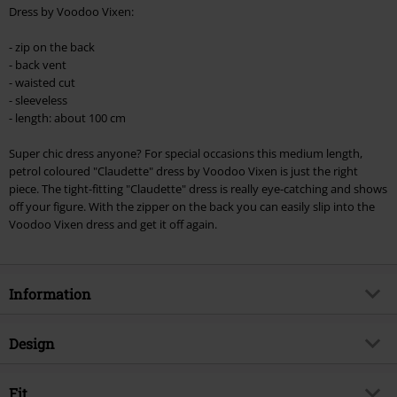
Minimum order value €49,99
Dress by Voodoo Vixen:
Once you’ve entered the code, the discount will be automatically applied at
checkout.
- zip on the back
- back vent
Cannot be combined with any other promotional codes. The following are
- waisted cut
excluded from the discount: books, media, tickets, Rammstein, (Till)
- sleeveless
Lindemann, Böhse Onkelz, Broilers, Die Ärzte, Die Toten Hosen, Metality,
- length: about 100 cm
vouchers & items that include a donation.
Super chic dress anyone? For special occasions this medium length,
petrol coloured "Claudette" dress by Voodoo Vixen is just the right
piece. The tight-fitting "Claudette" dress is really eye-catching and shows
off your figure. With the zipper on the back you can easily slip into the
Voodoo Vixen dress and get it off again.
Information
Item no.
313453
Design
Title
Claudette
Product type
Midi Dress
Brand
Fit
Voodoo Vixen