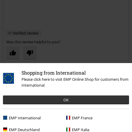
Verified review
Was this review helpful to you?
Comment
Shopping from International
Please click here to visit EMP Online Shop for customers from
International
Pamela H.
OK
2 Reviews
Posted on: August 16, 2017
EMP International
EMP France
perfect fit
EMP Deutschland
EMP Italia
Well made, lovely colour and prefect fit! Fab!
Send comment