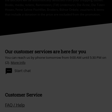
the discount will be automatically deducted from your shopping basket.
Books, media, tickets, Rammstein, (Till) Lindemann, Die Ärzte, Die Toten
Hosen, Feine Sahne Fischfilet, Broilers, Böhse Onkelz, vouchers & items
that include a donation in the price are excluded from the promotion.
Our customer services are here for you
You can reach us by phone tomorrow from 9:00 AM until 5:30 PM on
{2}.
More Info
Start chat
Customer Service
FAQ / Help