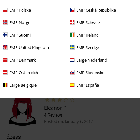
EMP Polska
EMP Česká Republika
EMP Norge
EMP Schweiz
EMP Suomi
EMP Ireland
Verified review
EMP United Kingdom
EMP Sverige
Was this review helpful to you?
EMP Danmark
Large Nederland
EMP Österreich
EMP Slovensko
Comment
Large Belgique
EMP España
Eleanor P.
4 Reviews
Posted on: January 6, 2017
dress