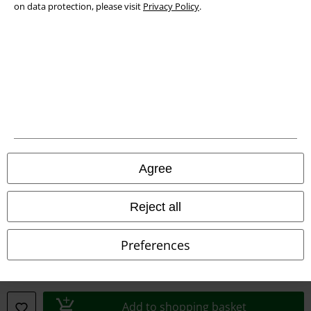
on data protection, please visit
Privacy Policy
.
Declaration of Conformity
Information on accessibility
Cookie Settings
Confirm withdrawal
All prices include VAT. and exclude
delivery fees
Agree
© 1986-2026 E.M.P. Merchandising HGmbH
Reject all
Preferences
Our online shops
EMP International
EMP France
Add to shopping basket