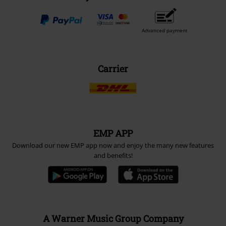
Advanced payment
Carrier
EMP APP
Download our new EMP app now and enjoy the many new features
and benefits!
A Warner Music Group Company