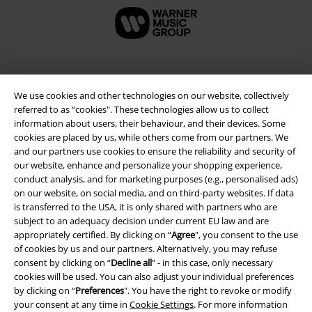
We use cookies and other technologies on our website, collectively
referred to as “cookies". These technologies allow us to collect
information about users, their behaviour, and their devices. Some
cookies are placed by us, while others come from our partners. We
and our partners use cookies to ensure the reliability and security of
our website, enhance and personalize your shopping experience,
conduct analysis, and for marketing purposes (e.g., personalised ads)
Legal
on our website, on social media, and on third-party websites. If data
is transferred to the USA, it is only shared with partners who are
Terms & Conditions
subject to an adequacy decision under current EU law and are
appropriately certified. By clicking on “
Agree
", you consent to the use
Imprint
of cookies by us and our partners. Alternatively, you may refuse
consent by clicking on “
Decline all
” - in this case, only necessary
cookies will be used. You can also adjust your individual preferences
Privacy Policy
by clicking on “
Preferences
". You have the right to revoke or modify
your consent at any time in
Cookie Settings
. For more information
Waste Disposal and Environmental Protection