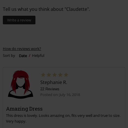
Tell us what you think about "Claudette".
Write a review
How do reviews work?
Sort by
Date
Helpful
Stephanie R.
22 Reviews
Posted on: July 16, 2018
Amazing Dress
This dress is lovely. Looks amazing on, fits very well and true to size.
Very happy.