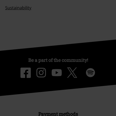
Sustainability
Be a part of the community!
Payment methods