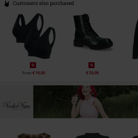
Customers also purchased
%
%
€ 16,99
€ 53,99
From