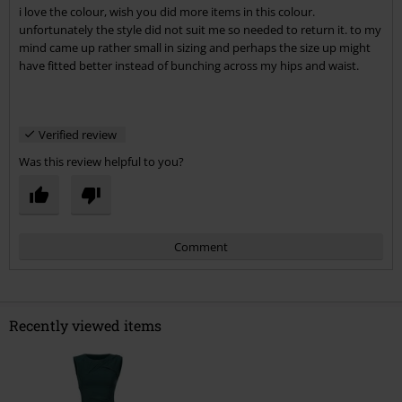
i love the colour, wish you did more items in this colour.
Send comment
unfortunately the style did not suit me so needed to return it. to my
mind came up rather small in sizing and perhaps the size up might
have fitted better instead of bunching across my hips and waist.
Verified review
Was this review helpful to you?
Comment
Recently viewed items