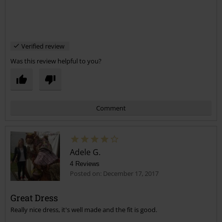
Verified review
Was this review helpful to you?
Comment
Adele G.
4 Reviews
Posted on: December 17, 2017
Great Dress
Really nice dress, it's well made and the fit is good.
Send comment