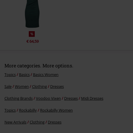
Send comment
%
€ 64,59
More categories. More options.
Topics
Basics
Basics Women
Sale
Women
Clothing
Dresses
Clothing Brands
Voodoo Vixen
Dresses
Midi Dresses
Topics
Rockabilly
Rockabilly Women
New Arrivals
Clothing
Dresses