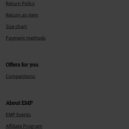
Return Policy
Return an item
Size chart
Payment methods
Offers for you
Competitions
About EMP
EMP Events
Affiliate Program