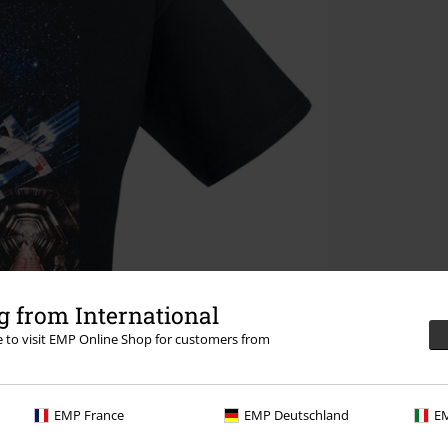
 from International
re to visit EMP Online Shop for customers from
EMP France
EMP Deutschland
EM