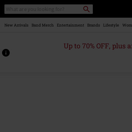
Skip to
Search
Search
main
catalogue
content
New Arrivals
Band Merch
Entertainment
Brands
Lifestyle
Wom
Up to 70% OFF, plus
https://www.emp-
online.com/p/classic-
poster/591163.html