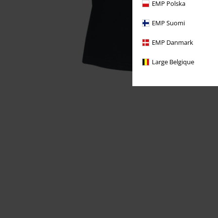
EMP Polska
EMP Suomi
EMP Danmark
Large Belgique