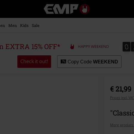
EMP
-
Music,
Movie,
en
Men
Kids
Sale
TV
&
Gaming
0
0
 an EXTRA 15% OFF*
HAPPY WEEKEND
Merch
-
Alternative
Check it out!
Copy Code
WEEKEND
Clothing
€ 21,99
Prices incl. V
"Classi
More product 