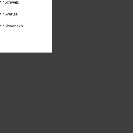
P Schweiz
P Sverige
P Slovensko