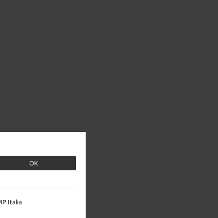
OK
P Italia