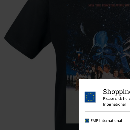
Shopping
Please click he
International
EMP International