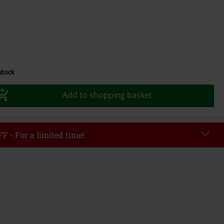
 stock
Add to shopping basket
F - For a limited time!
EKEND
Copy Code
/26
r value €49,99
tered the code, the discount will be automatically applied at checkout.
bined with any other promotional codes. The following are excluded from
books, media, tickets, Rammstein, (Till) Lindemann, Böhse Onkelz, Broilers,