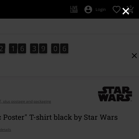
×
0
Login
2
1
6
3
9
0
6
5
2
1
6
3
9
0
4
5
4
1
7
6
AT, plus postage and packaging
c Poster" T-shirt black by Star Wars
details