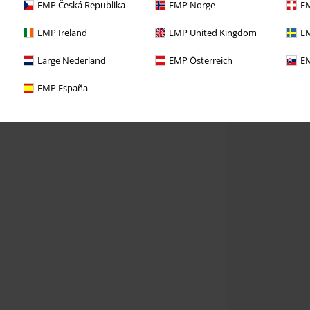
EMP Česká Republika
EMP Norge
EM
EMP Ireland
EMP United Kingdom
EM
Large Nederland
EMP Österreich
EM
EMP España