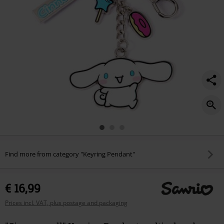
Find more from category "Keyring Pendant"
€ 16,99
Prices incl. VAT, plus postage and packaging