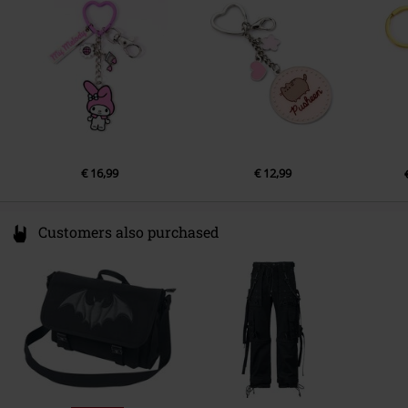
Netherlands
info@thecaratshop.co.uk
€ 16,99
€ 12,99
Customers also purchased