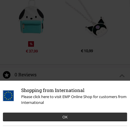
%
€ 10,99
€ 37,99
0 Reviews
Tell us what you think about "Cinnamoroll".
Shopping from International
Please click here to visit EMP Online Shop for customers from
Write a review
International
OK