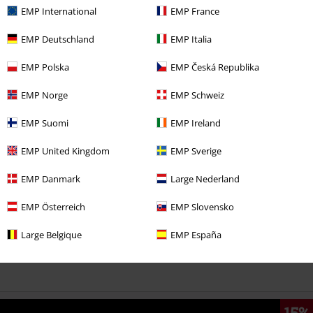
EMP International
EMP France
EMP Deutschland
EMP Italia
EMP Polska
EMP Česká Republika
EMP Norge
EMP Schweiz
More categories. More options.
EMP Suomi
EMP Ireland
Topics
Gifts
Movie nerds
EMP United Kingdom
EMP Sverige
Topics
Gifts
Anime fans
EMP Danmark
Large Nederland
Movies & TV
Top Movies & Series
TV-Series
Accessories
EMP Österreich
EMP Slovensko
Movies & TV
Anime
Accessories
Large Belgique
EMP España
Movies & TV
Cartoon
Accessories
15%