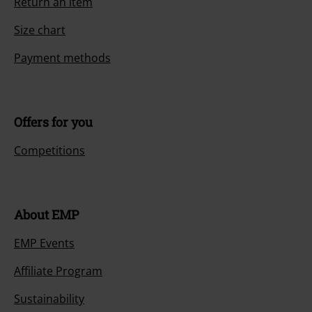
Return an item
Size chart
Payment methods
Offers for you
Competitions
About EMP
EMP Events
Affiliate Program
Sustainability