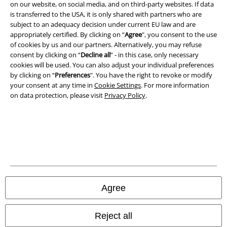
on our website, on social media, and on third-party websites. If data
is transferred to the USA, it is only shared with partners who are
subject to an adequacy decision under current EU law and are
appropriately certified. By clicking on “
Agree
", you consent to the use
of cookies by us and our partners. Alternatively, you may refuse
consent by clicking on “
Decline all
” - in this case, only necessary
cookies will be used. You can also adjust your individual preferences
by clicking on “
Preferences
". You have the right to revoke or modify
your consent at any time in
Cookie Settings
. For more information
on data protection, please visit
Privacy Policy
.
Legal
Terms & Conditions
Imprint
Privacy Policy
Agree
Waste Disposal and Environmental Protection
Reject all
Declaration of Conformity