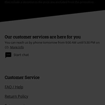
that include a donation in the price are excluded from the promotion.
Our customer services are here for you
You can reach us by phone tomorrow from 9:00 AM until 5:30 PM on
{2}.
More Info
Start chat
Customer Service
FAQ / Help
Return Policy