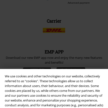
Advanced payment
Carrier
EMP APP
Download our new EMP app now and enjoy the many new features
and benefits!
We use cookies and other technologies on our website, collectively
referred to as “cookies". These technologies allow us to collect
information about users, their behaviour, and their devices. Some
cookies are placed by us, while others come from our partners. We
A Warner Music Group Company
and our partners use cookies to ensure the reliability and security of
our website, enhance and personalize your shopping experience,
conduct analysis, and for marketing purposes (e.g., personalised ads)