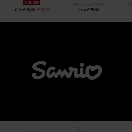
15% OFF
RRP
From
€ 79,99
R
RRP
€ 39,99
€ 33,99
€ 75,99
From