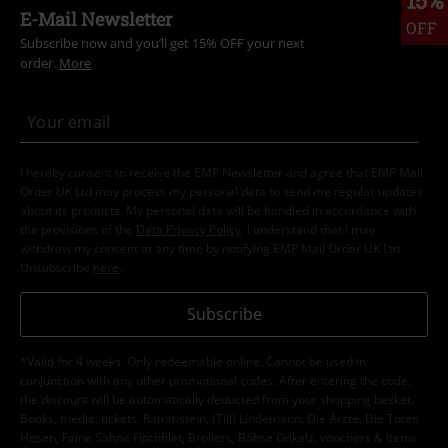
E-Mail Newsletter
OFF
Subscribe now and you’ll get 15% OFF your next
order.
More
I hereby consent to receive the EMP Newsletter and agree that EMP Mail
Order UK Ltd may process my personal data to send me regular updates
about its products. My personal data will be handled in accordance with
the provisions of the
Data Privacy Policy
. I understand that I may
withdraw my consent at any time by notifying EMP Mail Order UK Ltd.
Unsubscribe
here
.
Subscribe
*Valid for 4 weeks. Only redeemable online. Cannot be used in
conjunction with any other promotional codes. After entering the code,
the discount will be automatically deducted from your shopping basket.
Books, media, tickets, Rammstein, (Till) Lindemann, Die Ärzte, Die Toten
Hosen, Feine Sahne Fischfilet, Broilers, Böhse Onkelz, vouchers & items