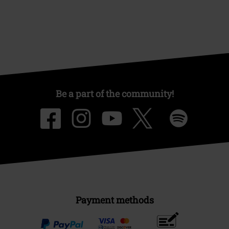
Be a part of the community!
Payment methods