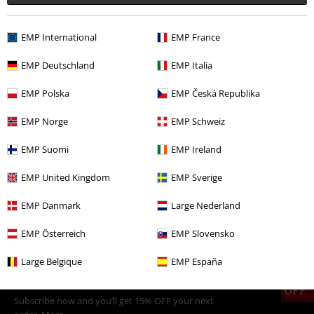
%
€ 124,99
EMP International
EMP France
EMP Deutschland
EMP Italia
More categories. More options.
EMP Polska
EMP Česká Republika
Plus Size
Jackets
Winter Jackets
EMP Norge
EMP Schweiz
Clothing
Jackets
Winter Jackets
EMP Suomi
EMP Ireland
Plus Size
Men
Jackets
Winter Jackets
EMP United Kingdom
EMP Sverige
Clothing
Jackets
Biker Jackets
EMP Danmark
Large Nederland
Topics
Biker
Clothing
Jackets
EMP Österreich
EMP Slovensko
Large Belgique
EMP España
15%
E-Mail Newsletter
OFF
Subscribe now and you’ll get 15% OFF your next