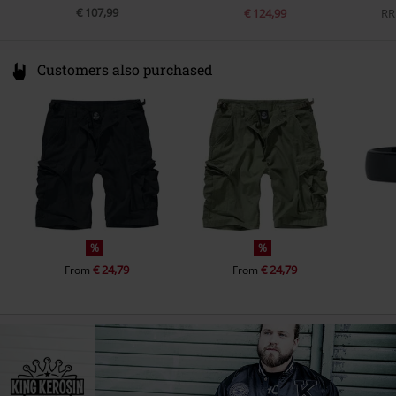
€ 107,99
€ 124,99
RR
Customers also purchased
%
%
€ 24,79
€ 24,79
From
From