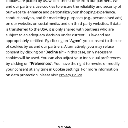
cookies are placed by us, while others come from our partners. We
and our partners use cookies to ensure the reliability and security of
our website, enhance and personalize your shopping experience,
conduct analysis, and for marketing purposes (e.g., personalised ads)
on our website, on social media, and on third-party websites. If data
is transferred to the USA, it is only shared with partners who are
subject to an adequacy decision under current EU law and are
appropriately certified. By clicking on “
Agree
", you consent to the use
Legal
of cookies by us and our partners. Alternatively, you may refuse
Terms & Conditions
consent by clicking on “
Decline all
” - in this case, only necessary
cookies will be used. You can also adjust your individual preferences
by clicking on “
Preferences
". You have the right to revoke or modify
Imprint
your consent at any time in
Cookie Settings
. For more information
on data protection, please visit
Privacy Policy
.
Privacy Policy
Waste Disposal and Environmental Protection
Declaration of Conformity
Information on accessibility
Agree