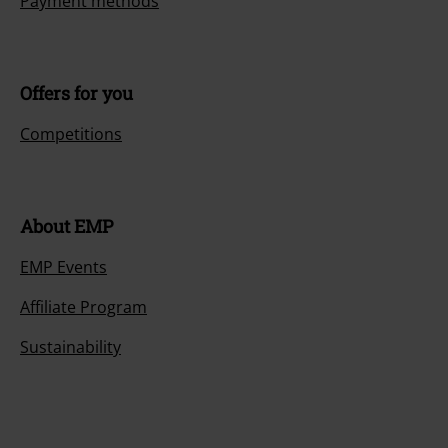
Payment methods
Offers for you
Competitions
About EMP
EMP Events
Affiliate Program
Sustainability