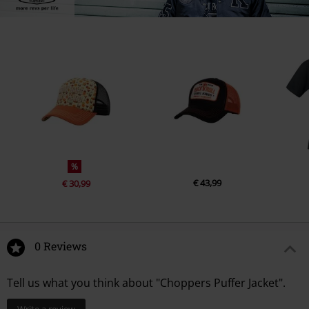
%
€ 43,99
€ 30,99
0 Reviews
Tell us what you think about "Choppers Puffer Jacket".