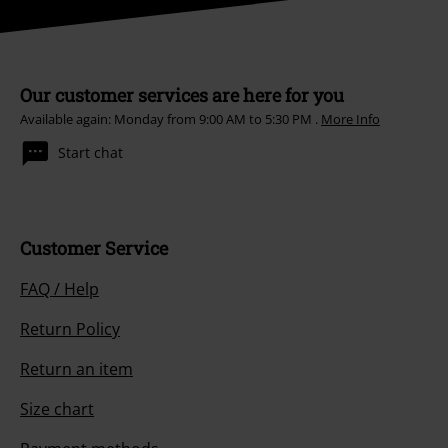
Our customer services are here for you
Available again: Monday from 9:00 AM to 5:30 PM .
More Info
Start chat
Customer Service
FAQ / Help
Return Policy
Return an item
Size chart