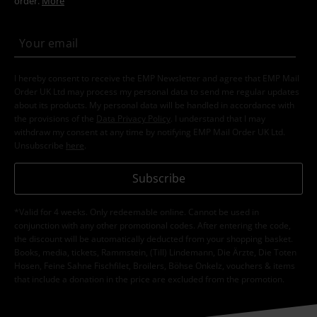
order.
More
I hereby consent to receive the EMP Newsletter and agree that EMP Mail
Order UK Ltd may process my personal data to send me regular updates
about its products. My personal data will be handled in accordance with
the provisions of the
Data Privacy Policy
. I understand that I may
withdraw my consent at any time by notifying EMP Mail Order UK Ltd.
Unsubscribe
here
.
Subscribe
*Valid for 4 weeks. Only redeemable online. Cannot be used in
conjunction with any other promotional codes. After entering the code,
the discount will be automatically deducted from your shopping basket.
Books, media, tickets, Rammstein, (Till) Lindemann, Die Ärzte, Die Toten
Hosen, Feine Sahne Fischfilet, Broilers, Böhse Onkelz, vouchers & items
that include a donation in the price are excluded from the promotion.