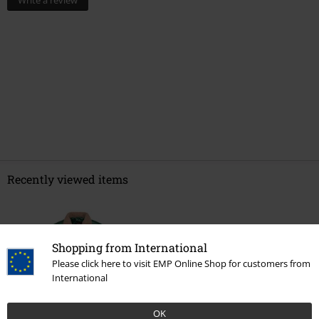
Write a review
Recently viewed items
Shopping from International
Please click here to visit EMP Online Shop for customers from
International
OK