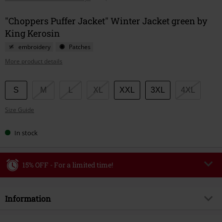
"Choppers Puffer Jacket" Winter Jacket green by
King Kerosin
embroidery
Patches
More product details
Choose
S
M
L
XL
XXL
3XL
4XL
your
Size Guide
size
In stock
15% OFF - For a limited time!
Code
WEEKEND
Copy Code
Information
Valid until 8/9/26
Minimum order value €49,99