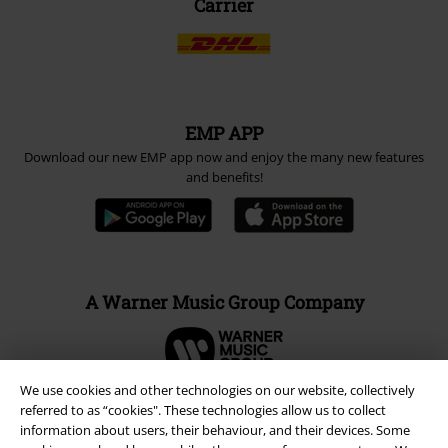
Carrier
EMP APP
Download our new EMP app now and enjoy the many new features
and benefits!
A Warner Music Group Company
We use cookies and other technologies on our website, collectively
referred to as “cookies". These technologies allow us to collect
information about users, their behaviour, and their devices. Some