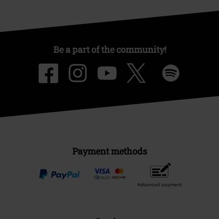
Be a part of the community!
Payment methods
Advanced payment