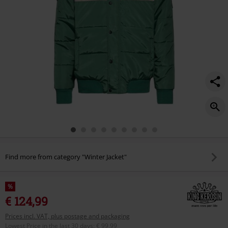
Find more from category "Winter Jacket"
%
€ 124,99
Prices incl. VAT, plus postage and packaging
Lowest Price in the last 30 days
:
€ 99,99