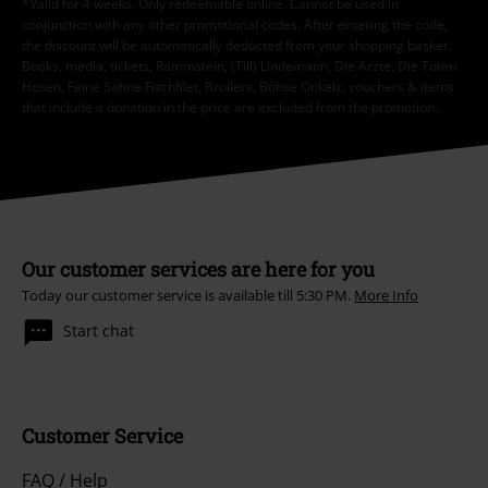
*Valid for 4 weeks. Only redeemable online. Cannot be used in
conjunction with any other promotional codes. After entering the code,
the discount will be automatically deducted from your shopping basket.
Books, media, tickets, Rammstein, (Till) Lindemann, Die Ärzte, Die Toten
Hosen, Feine Sahne Fischfilet, Broilers, Böhse Onkelz, vouchers & items
that include a donation in the price are excluded from the promotion.
Our customer services are here for you
Today our customer service is available till 5:30 PM.
More Info
Start chat
Customer Service
FAQ / Help