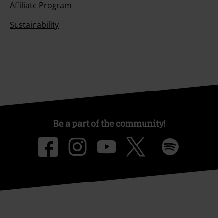
Affiliate Program
Sustainability
Be a part of the community!