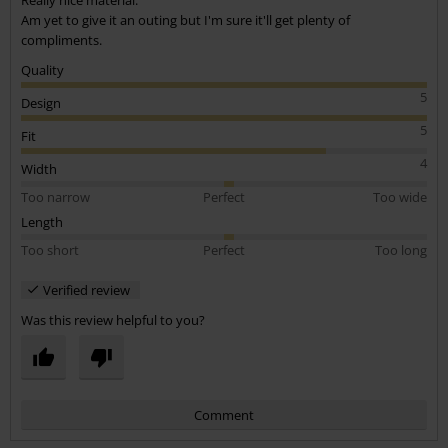
Am yet to give it an outing but I'm sure it'll get plenty of
compliments.
Quality
5
Design
5
Fit
4
Width
Too narrow
Perfect
Too wide
Length
Too short
Perfect
Too long
Verified review
Was this review helpful to you?
Comment