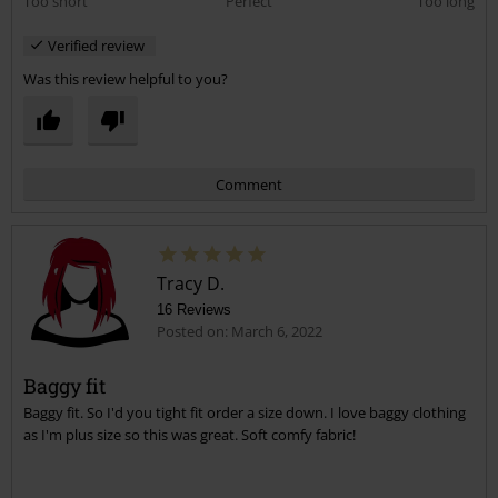
Too short
Perfect
Too long
Verified review
Was this review helpful to you?
Comment
Tracy D.
16 Reviews
Posted on: March 6, 2022
Baggy fit
Baggy fit. So I'd you tight fit order a size down. I love baggy clothing
Send comment
as I'm plus size so this was great. Soft comfy fabric!