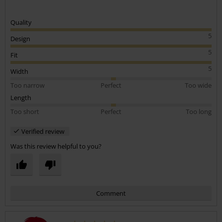
Quality
5
Design
5
Fit
5
Width
Too narrow
Perfect
Too wide
Length
Too short
Perfect
Too long
Verified review
Was this review helpful to you?
Comment