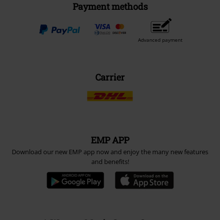
Payment methods
Advanced payment
Carrier
EMP APP
Download our new EMP app now and enjoy the many new features
and benefits!