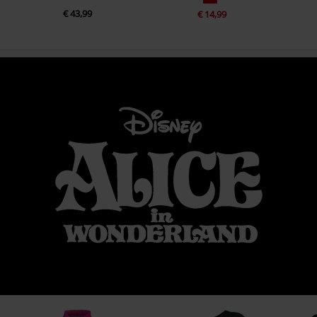
€ 43,99
€ 14,99