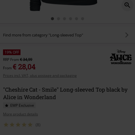
Find more from category "Long-sleeved Top"
19% OFF
RRP
From
€ 34,99
€ 28,04
From
Prices incl. VAT, plus postage and packaging
"Cheshire Cat - Smile" Long-sleeved Top black by
Alice in Wonderland
EMP Exclusive
More product details
(8)