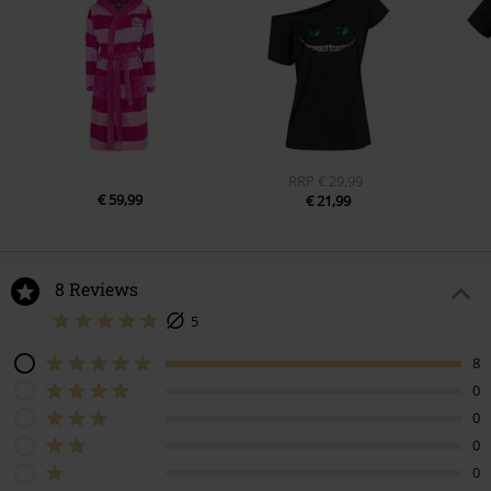
RRP
€ 29,99
€ 59,99
€ 21,99
8 Reviews
5
8
0
0
0
0