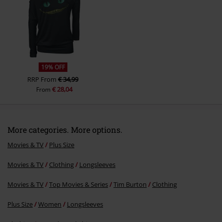
19% OFF
RRP
From
€ 34,99
€ 28,04
From
More categories. More options.
Movies & TV
Plus Size
Movies & TV
Clothing
Longsleeves
Movies & TV
Top Movies & Series
Tim Burton
Clothing
Plus Size
Women
Longsleeves