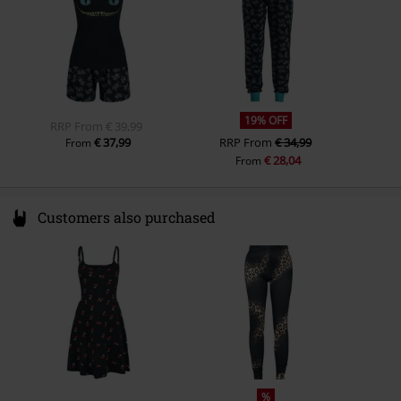
19% OFF
RRP
From
€ 39,99
€ 37,99
RRP
From
€ 34,99
From
€ 28,04
From
Customers also purchased
%