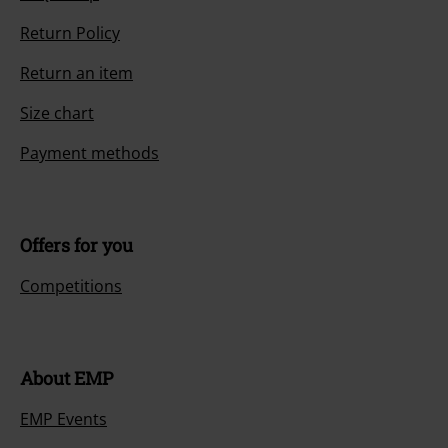
Return Policy
Return an item
Size chart
Payment methods
Offers for you
Competitions
About EMP
EMP Events