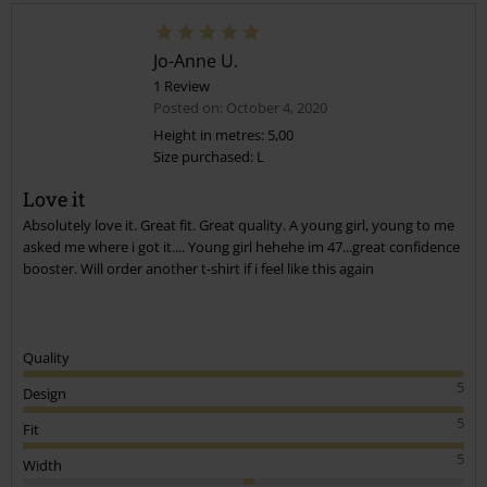
Jo-Anne U.
1 Review
Posted on: October 4, 2020
Height in metres: 5,00
Size purchased: L
Send comment
Love it
Absolutely love it. Great fit. Great quality. A young girl, young to me
asked me where i got it.... Young girl hehehe im 47...great confidence
booster. Will order another t-shirt if i feel like this again
Quality
5
Design
5
Fit
5
Width