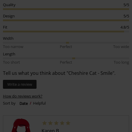
Quality
5/5
Design
5/5
Fit
4.8/5
Width
Too narrow
Perfect
Too wide
Length
Too short
Perfect
Too long
Tell us what you think about "Cheshire Cat - Smile".
Write a review
How do reviews work?
Sort by
Date
Helpful
Karen B.