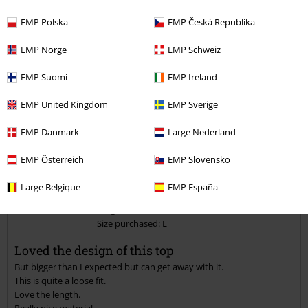
Verified review
EMP Polska
EMP Česká Republika
Was this review helpful to you?
EMP Norge
EMP Schweiz
EMP Suomi
EMP Ireland
Comment
EMP United Kingdom
EMP Sverige
EMP Danmark
Large Nederland
EMP Österreich
EMP Slovensko
Peggy M.
3 Reviews
Large Belgique
EMP España
Posted on: May 24, 2021
Height in metres: 1,68
Size purchased: L
Send comment
Loved the design of this top
But bigger than I expected but can get away with it.
This is quite a loose fit.
Love the length.
Really nice material.