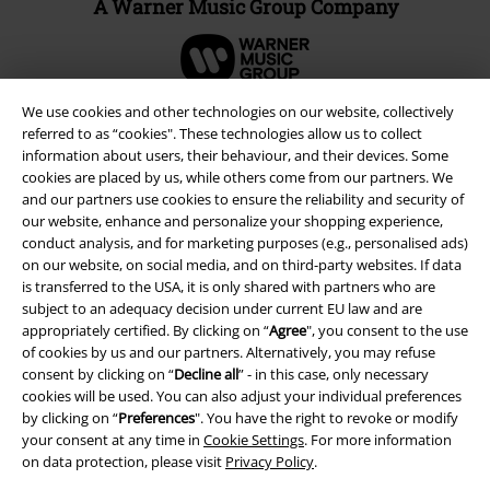
A Warner Music Group Company
We use cookies and other technologies on our website, collectively
referred to as “cookies". These technologies allow us to collect
information about users, their behaviour, and their devices. Some
cookies are placed by us, while others come from our partners. We
and our partners use cookies to ensure the reliability and security of
our website, enhance and personalize your shopping experience,
conduct analysis, and for marketing purposes (e.g., personalised ads)
on our website, on social media, and on third-party websites. If data
is transferred to the USA, it is only shared with partners who are
subject to an adequacy decision under current EU law and are
Legal
appropriately certified. By clicking on “
Agree
", you consent to the use
of cookies by us and our partners. Alternatively, you may refuse
Terms & Conditions
consent by clicking on “
Decline all
” - in this case, only necessary
cookies will be used. You can also adjust your individual preferences
Imprint
by clicking on “
Preferences
". You have the right to revoke or modify
your consent at any time in
Cookie Settings
. For more information
Privacy Policy
on data protection, please visit
Privacy Policy
.