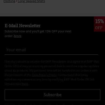
Clothing
Long Sleeved Shirts
15%
E-Mail Newsletter
OFF
Subscribe now and you’ll get 15% OFF your next
order.
More
I hereby consent to receive the EMP Newsletter and agree that EMP Mail
Order UK Ltd may process my personal data to send me regular updates
about its products. My personal data will be handled in accordance with
the provisions of the
Data Privacy Policy
. I understand that I may
withdraw my consent at any time by notifying EMP Mail Order UK Ltd.
Unsubscribe
here
.
Subscribe