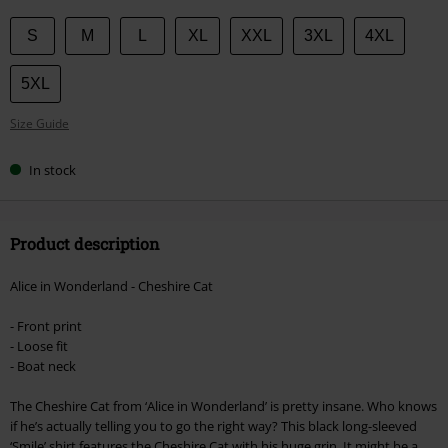
Choose
S
M
L
XL
XXL
3XL
4XL
your
size
5XL
Size Guide
In stock
Product description
Alice in Wonderland - Cheshire Cat
- Front print
- Loose fit
- Boat neck
The Cheshire Cat from ‘Alice in Wonderland’ is pretty insane. Who knows
if he’s actually telling you to go the right way? This black long-sleeved
‘Smile’ shirt features the Cheshire Cat with his huge grin. It might be a