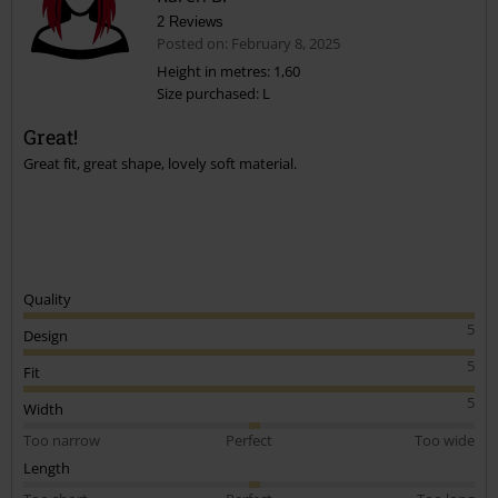
2 Reviews
Posted on: February 8, 2025
Height in metres: 1,60
Size purchased: L
Great!
Great fit, great shape, lovely soft material.
Quality
5
Design
5
Fit
5
Width
Too narrow
Perfect
Too wide
Length