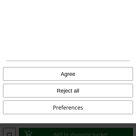
Waste Disposal and Environmental Protection
Declaration of Conformity
Information on accessibility
Cookie Settings
Confirm withdrawal
Agree
All prices include VAT. and exclude
delivery fees
© 1986-2026 E.M.P. Merchandising HGmbH
Reject all
Preferences
Our online shops
EMP International
Add to shopping basket