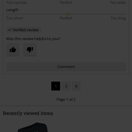
Too narrow
Perfect
Too wide
Length
Too short
Perfect
Too long
Verified review
Was this review helpful to you?
Comment
1
2
Page 1 of 2
Recently viewed items
Send comment