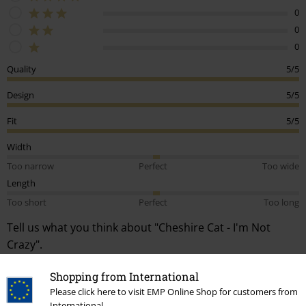
0
0
0
Quality
5/5
Design
5/5
Fit
5/5
Width
Too narrow
Perfect
Too wide
Length
Too short
Perfect
Too long
Tell us what you think about "Cheshire Cat - I'm Not
Crazy".
Write a review
Shopping from International
Please click here to visit EMP Online Shop for customers from
How do reviews work?
International