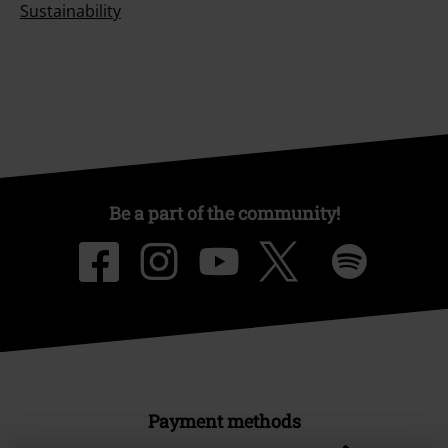
Sustainability
Be a part of the community!
Payment methods