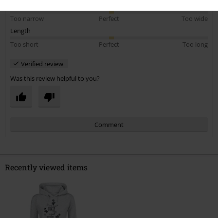
5
Width
Too narrow
Perfect
Too wide
Length
Too short
Perfect
Too long
Verified review
Was this review helpful to you?
Comment
Recently viewed items