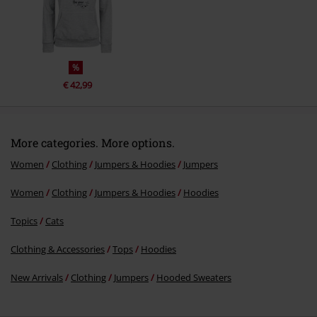
Send comment
%
€ 42,99
More categories. More options.
Women
Clothing
Jumpers & Hoodies
Jumpers
Women
Clothing
Jumpers & Hoodies
Hoodies
Topics
Cats
Clothing & Accessories
Tops
Hoodies
New Arrivals
Clothing
Jumpers
Hooded Sweaters