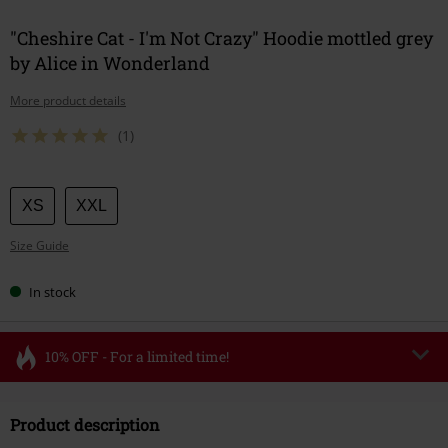
"Cheshire Cat - I'm Not Crazy" Hoodie mottled grey
by Alice in Wonderland
More product details
(1)
Choose
XS
XXL
your
Size Guide
size
In stock
10% OFF - For a limited time!
Code
FLASH
Copy Code
Product description
Valid until 8/11/26