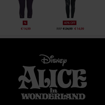
%
40% OFF
€ 14,99
RRP
€ 24,99
€ 14,99