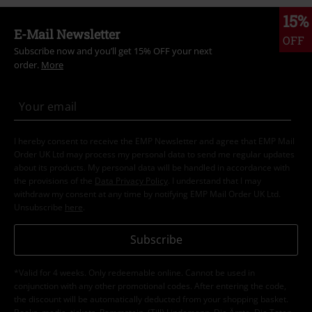
15%
E-Mail Newsletter
OFF
Subscribe now and you’ll get 15% OFF your next
order.
More
I hereby consent to receive the EMP Newsletter and agree that EMP Mail
Order UK Ltd may process my personal data to send me regular updates
about its products. My personal data will be handled in accordance with
the provisions of the
Data Privacy Policy
. I understand that I may
withdraw my consent at any time by notifying EMP Mail Order UK Ltd.
Unsubscribe
here
.
Subscribe
*Valid for 4 weeks. Only redeemable online. Cannot be used in
conjunction with any other promotional codes. After entering the code,
the discount will be automatically deducted from your shopping basket.