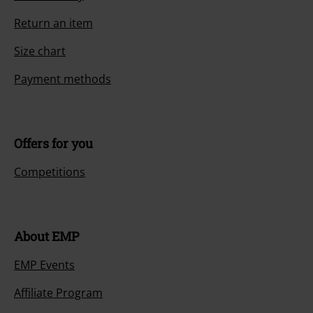
Return an item
Size chart
Payment methods
Offers for you
Competitions
About EMP
EMP Events
Affiliate Program