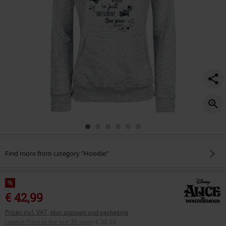
Find more from category "Hoodie"
%
€ 42,99
Prices incl. VAT, plus postage and packaging
Lowest Price in the last 30 days
:
€ 36,54