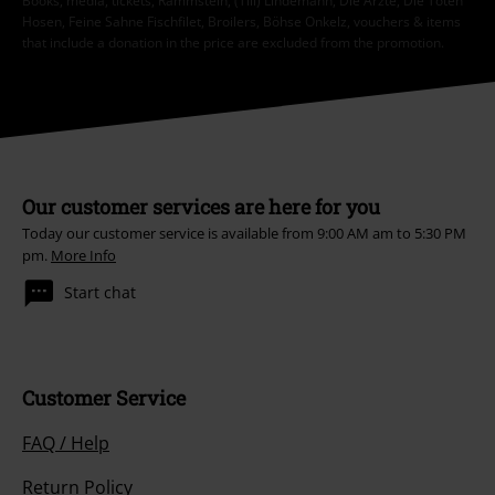
Books, media, tickets, Rammstein, (Till) Lindemann, Die Ärzte, Die Toten
Hosen, Feine Sahne Fischfilet, Broilers, Böhse Onkelz, vouchers & items
that include a donation in the price are excluded from the promotion.
Our customer services are here for you
Today our customer service is available from 9:00 AM am to 5:30 PM
pm.
More Info
Start chat
Customer Service
FAQ / Help
Return Policy