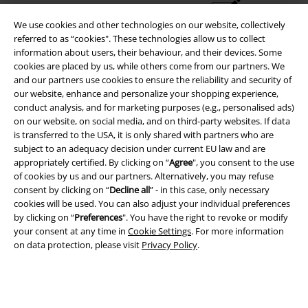
We use cookies and other technologies on our website, collectively
Advanced payment
referred to as “cookies". These technologies allow us to collect
information about users, their behaviour, and their devices. Some
cookies are placed by us, while others come from our partners. We
Carrier
and our partners use cookies to ensure the reliability and security of
our website, enhance and personalize your shopping experience,
conduct analysis, and for marketing purposes (e.g., personalised ads)
on our website, on social media, and on third-party websites. If data
is transferred to the USA, it is only shared with partners who are
subject to an adequacy decision under current EU law and are
appropriately certified. By clicking on “
Agree
", you consent to the use
EMP APP
of cookies by us and our partners. Alternatively, you may refuse
Download our new EMP app now and enjoy the many new features
consent by clicking on “
Decline all
” - in this case, only necessary
and benefits!
cookies will be used. You can also adjust your individual preferences
by clicking on “
Preferences
". You have the right to revoke or modify
your consent at any time in
Cookie Settings
. For more information
on data protection, please visit
Privacy Policy
.
A Warner Music Group Company