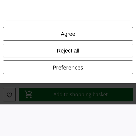
Agree
Reject all
Preferences
Legal
Terms & Conditions
Add to shopping basket
Imprint
Privacy Policy
Waste Disposal and Environmental Protection