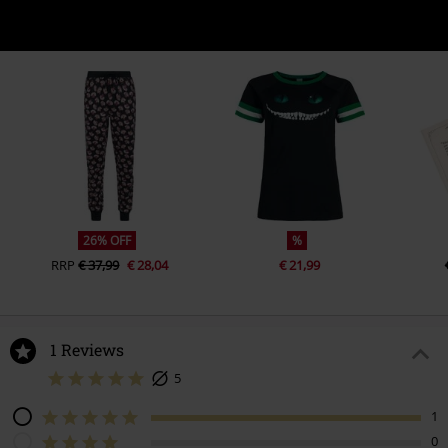
26% OFF
%
RRP
€ 37,99
€ 28,04
€ 21,99
1 Reviews
5
1
0