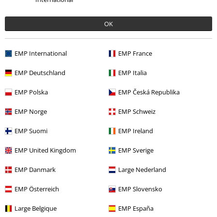
Sort by
Date
Helpful
OK
Kirsty M.
EMP International
EMP France
2 Reviews
Posted on: September 30, 2020
EMP Deutschland
EMP Italia
Size purchased: S
EMP Polska
EMP Česká Republika
I'm Not Crazy Hoodie..
EMP Norge
EMP Schweiz
This looks really good on, very comfy and warm, and enough room
to fit a t shirt underneath, top marks from me.
EMP Suomi
EMP Ireland
EMP United Kingdom
EMP Sverige
EMP Danmark
Large Nederland
Quality
5
EMP Österreich
EMP Slovensko
Design
5
Fit
Large Belgique
EMP España