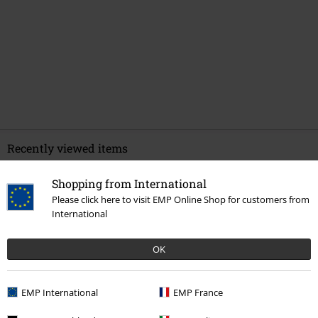
Recently viewed items
Shopping from International
Please click here to visit EMP Online Shop for customers from
International
OK
%
EMP International
EMP France
€ 68,99
From