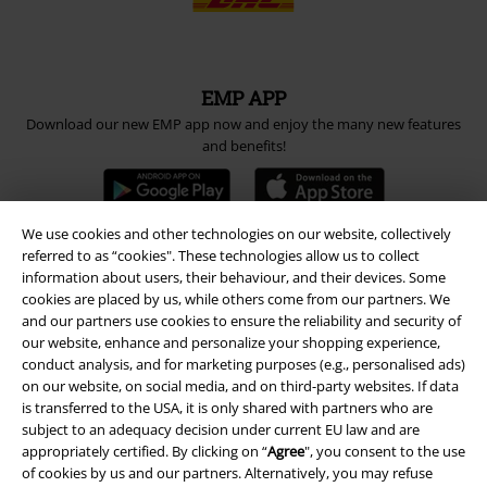
EMP APP
Download our new EMP app now and enjoy the many new features
and benefits!
We use cookies and other technologies on our website, collectively
referred to as “cookies". These technologies allow us to collect
information about users, their behaviour, and their devices. Some
A Warner Music Group Company
cookies are placed by us, while others come from our partners. We
and our partners use cookies to ensure the reliability and security of
our website, enhance and personalize your shopping experience,
conduct analysis, and for marketing purposes (e.g., personalised ads)
on our website, on social media, and on third-party websites. If data
is transferred to the USA, it is only shared with partners who are
subject to an adequacy decision under current EU law and are
appropriately certified. By clicking on “
Agree
", you consent to the use
of cookies by us and our partners. Alternatively, you may refuse