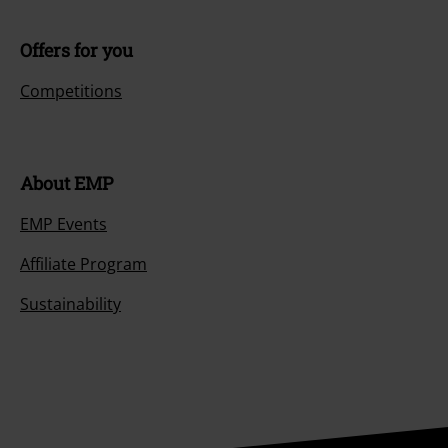
Offers for you
Competitions
About EMP
EMP Events
Affiliate Program
Sustainability