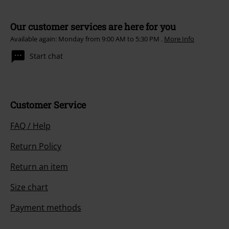
Our customer services are here for you
Available again: Monday from 9:00 AM to 5:30 PM .
More Info
Start chat
Customer Service
FAQ / Help
Return Policy
Return an item
Size chart
Payment methods