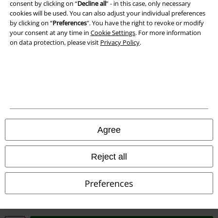
consent by clicking on “
Decline all
” - in this case, only necessary
cookies will be used. You can also adjust your individual preferences
by clicking on “
Preferences
". You have the right to revoke or modify
your consent at any time in
Cookie Settings
. For more information
on data protection, please visit
Privacy Policy
.
Legal
Terms & Conditions
Imprint
Privacy Policy
Agree
Waste Disposal and Environmental Protection
Declaration of Conformity
Reject all
Information on accessibility
Preferences
Cookie Settings