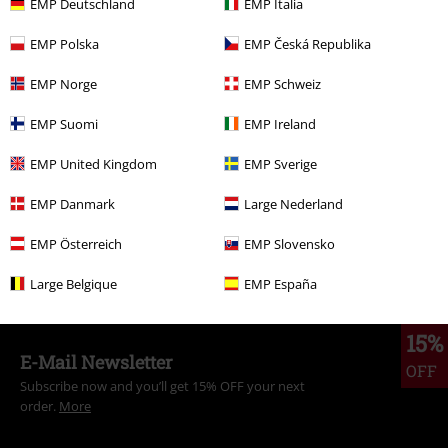
EMP Deutschland
EMP Italia
EMP Polska
EMP Česká Republika
More categories. More options.
EMP Norge
EMP Schweiz
Clothing & Accessories
Everyday Comfort
Dresses
EMP Suomi
EMP Ireland
Women
Clothing
Dresses
Midi Dresses
EMP United Kingdom
EMP Sverige
Clothing
Dresses
Midi Dresses
EMP Danmark
Large Nederland
Topics
Rockabilly
Clothing
Dresses
EMP Österreich
EMP Slovensko
Clothing Brands
H&R London
Dresses
Midi Dresses
Large Belgique
EMP España
15%
E-Mail Newsletter
OFF
Subscribe now and you’ll get 15% OFF your next
order.
More