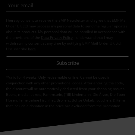
I hereby consent to receive the EMP Newsletter and agree that EMP Mail
Order UK Ltd may process my personal data to send me regular updates
about its products. My personal data will be handled in accordance with
the provisions of the
Data Privacy Policy
. I understand that I may
withdraw my consent at any time by notifying EMP Mail Order UK Ltd.
Unsubscribe
here
.
Subscribe
*Valid for 4 weeks. Only redeemable online. Cannot be used in
conjunction with any other promotional codes. After entering the code,
the discount will be automatically deducted from your shopping basket.
Books, media, tickets, Rammstein, (Till) Lindemann, Die Ärzte, Die Toten
Hosen, Feine Sahne Fischfilet, Broilers, Böhse Onkelz, vouchers & items
that include a donation in the price are excluded from the promotion.