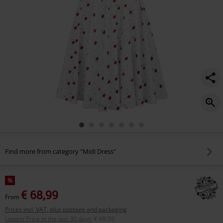
Find more from category "Midi Dress"
%
€ 68,99
From
Prices incl. VAT, plus postage and packaging
Lowest Price in the last 30 days
:
€ 69,59