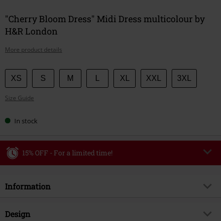
"Cherry Bloom Dress" Midi Dress multicolour by
H&R London
More product details
Choose
XS
S
M
L
XL
XXL
3XL
your
Size Guide
size
In stock
15% OFF - For a limited time!
Code
WEEKEND
Copy Code
Information
Valid until 8/9/26
Minimum order value €49,99
Item no.
596667
Design
Once you’ve entered the code, the discount will be automatically applied at