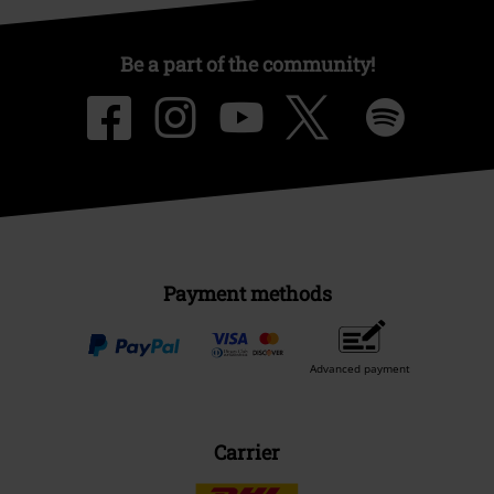
Be a part of the community!
Payment methods
Advanced payment
Carrier