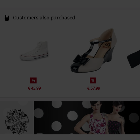
Customers also purchased
%
%
€ 43,99
€ 57,99