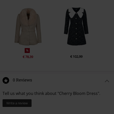
%
€ 102,99
€ 78,39
0 Reviews
Tell us what you think about "Cherry Bloom Dress".
Write a review