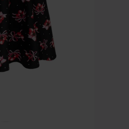
Cannot be com
the discount: 
Die Ärzte, Die