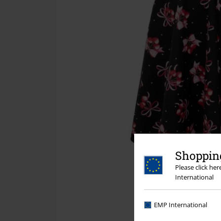
Shopping
Please click he
International
EMP International