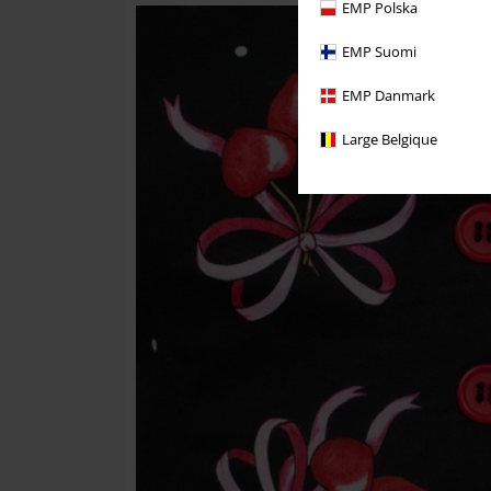
EMP Polska
EMP Suomi
EMP Danmark
Large Belgique