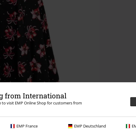
 from International
re to visit EMP Online Shop for customers from
EMP France
EMP Deutschland
EM