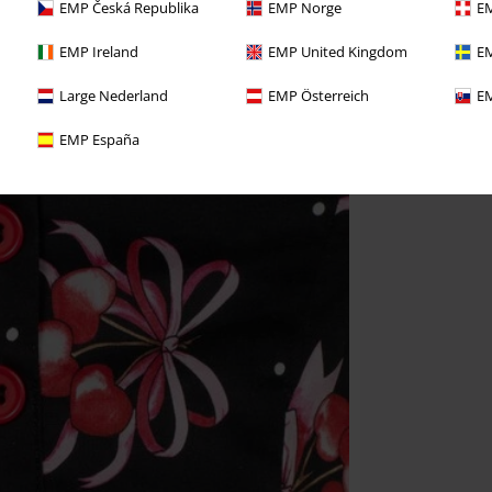
EMP Česká Republika
EMP Norge
EM
EMP Ireland
EMP United Kingdom
EM
Large Nederland
EMP Österreich
EM
EMP España