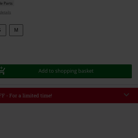
e Parts
details
S
M
Add to shopping basket
F - For a limited time!
EKEND
Copy Code
/26
r value €49,99
tered the code, the discount will be automatically applied at checkout.