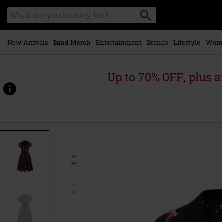
Skip to
Search
Search
main
catalogue
content
New Arrivals
Band Merch
Entertainment
Brands
Lifestyle
Wom
Up to 70% OFF, plus
https://www.emp-
online.com/p/cherilyn-
dress/594471.html