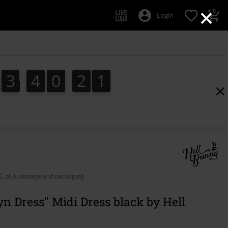
×
0
Login
3
4
0
2
0
3
4
0
1
9
1
9
0
1
2
AT, plus postage and packaging
yn Dress" Midi Dress black by Hell