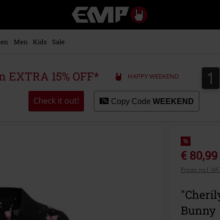
EMP
-
Music,
Movie,
en
Men
Kids
Sale
TV
&
Gaming
1
1
 an EXTRA 15% OFF*
HAPPY WEEKEND
Merch
-
Alternative
Check it out!
Copy Code
WEEKEND
Clothing
%
€ 80,99
Prices incl. V
"Cheril
Bunny