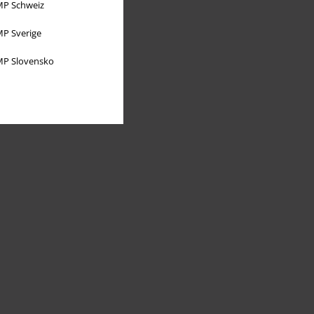
P Schweiz
P Sverige
P Slovensko