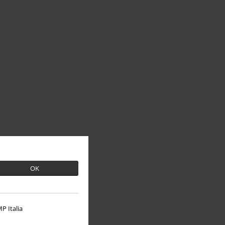
OK
P Italia