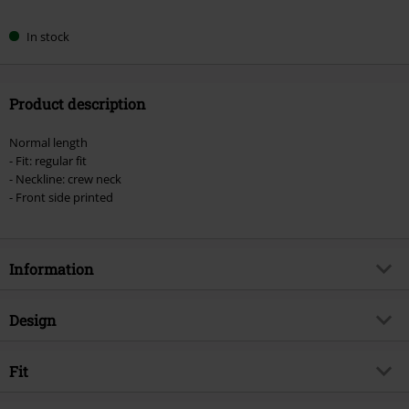
In stock
Product description
Normal length
- Fit: regular fit
- Neckline: crew neck
- Front side printed
Information
Item no.
570418
Design
Title
Chaotic Flashes
Product type
T-shirt
Musical Genre
Fit
Alternative/Indie
Pattern
plain
Product topic
Band merch, Bands