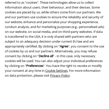
referred to as “cookies". These technologies allow us to collect
information about users, their behaviour, and their devices. Some
cookies are placed by us, while others come from our partners. We
and our partners use cookies to ensure the reliability and security of
our website, enhance and personalize your shopping experience,
Legal
conduct analysis, and for marketing purposes (e.g., personalised ads)
Terms & Conditions
on our website, on social media, and on third-party websites. If data
is transferred to the USA, it is only shared with partners who are
subject to an adequacy decision under current EU law and are
Imprint
appropriately certified. By clicking on “
Agree
", you consent to the use
of cookies by us and our partners. Alternatively, you may refuse
Privacy Policy
consent by clicking on “
Decline all
” - in this case, only necessary
cookies will be used. You can also adjust your individual preferences
Waste Disposal and Environmental Protection
by clicking on “
Preferences
". You have the right to revoke or modify
your consent at any time in
Cookie Settings
. For more information
Declaration of Conformity
on data protection, please visit
Privacy Policy
.
Information on accessibility
Cookie Settings
Confirm withdrawal