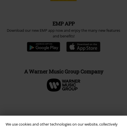
EMP APP
Download our new EMP app now and enjoy the many new features
and benefits!
A Warner Music Group Company
We use cookies and other technologies on our website, collectively