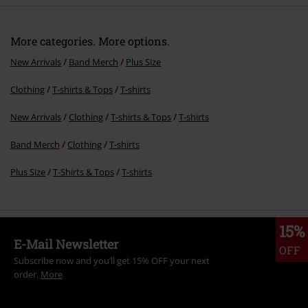
More categories. More options.
New Arrivals
Band Merch
Plus Size
Clothing
T-shirts & Tops
T-shirts
New Arrivals
Clothing
T-shirts & Tops
T-shirts
Band Merch
Clothing
T-shirts
Plus Size
T-Shirts & Tops
T-shirts
15%
E-Mail Newsletter
OFF
Subscribe now and you’ll get 15% OFF your next
order.
More