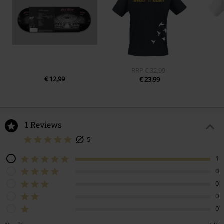
RRP
€ 32,99
€ 12,99
€ 23,99
1 Reviews
5
1
0
0
0
0