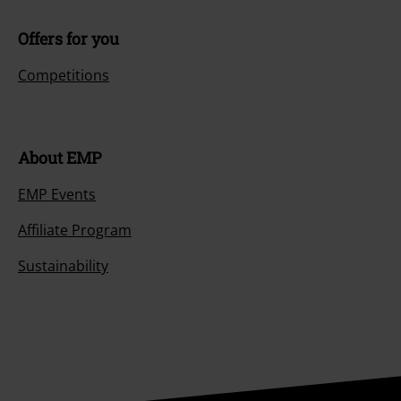
Offers for you
Competitions
About EMP
EMP Events
Affiliate Program
Sustainability