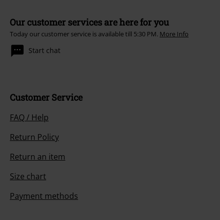
Our customer services are here for you
Today our customer service is available till 5:30 PM.
More Info
Start chat
Customer Service
FAQ / Help
Return Policy
Return an item
Size chart
Payment methods