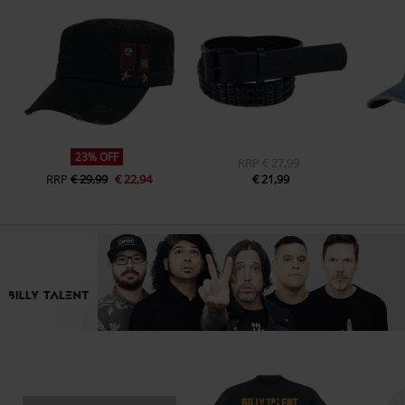
23% OFF
RRP
€ 27,99
RRP
€ 29,99
€ 22,94
€ 21,99