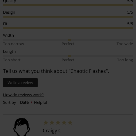
Quality
5/5
Design
5/5
Fit
5/5
Width
Too narrow
Perfect
Too wide
Length
Too short
Perfect
Too long
Tell us what you think about "Chaotic Flashes".
Write a review
How do reviews work?
Sort by
Date
Helpful
Craigy C.