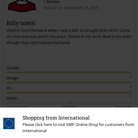
1 Review
Posted on: December 28, 2025
Billy talent
Used to love the band when I was a kid. So bought the t-shirt. Came
on time and was worth the price. Others in my work liked it too even
though they didn't know the band.
Quality
5
Design
5
Fit
5
Width
Too narrow
Perfect
Too wide
Length
Shopping from International
Too short
Perfect
Too long
Please click here to visit EMP Online Shop for customers from
International
Verified review