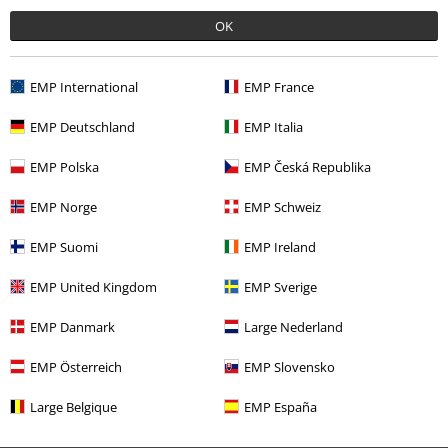
Was this review helpful to you?
OK
EMP International
EMP France
Comment
EMP Deutschland
EMP Italia
EMP Polska
EMP Česká Republika
Recently viewed items
EMP Norge
EMP Schweiz
EMP Suomi
EMP Ireland
EMP United Kingdom
EMP Sverige
Send comment
EMP Danmark
Large Nederland
EMP Österreich
EMP Slovensko
Large Belgique
EMP España
€ 23,99
From