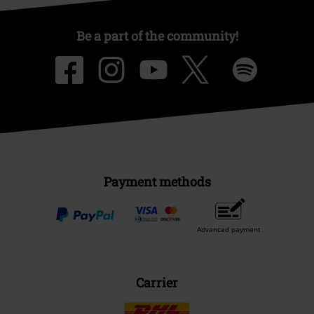
Be a part of the community!
Payment methods
Advanced payment
Carrier