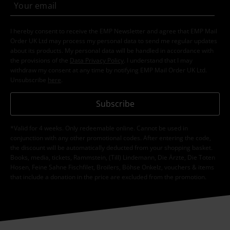
I hereby consent to receive the EMP Newsletter and agree that EMP Mail
Order UK Ltd may process my personal data to send me regular updates
about its products. My personal data will be handled in accordance with
the provisions of the
Data Privacy Policy
. I understand that I may
withdraw my consent at any time by notifying EMP Mail Order UK Ltd.
Unsubscribe
here
.
Subscribe
*Valid for 4 weeks. Only redeemable online. Cannot be used in
conjunction with any other promotional codes. After entering the code,
the discount will be automatically deducted from your shopping basket.
Books, media, tickets, Rammstein, (Till) Lindemann, Die Ärzte, Die Toten
Hosen, Feine Sahne Fischfilet, Broilers, Böhse Onkelz, vouchers & items
that include a donation in the price are excluded from the promotion.