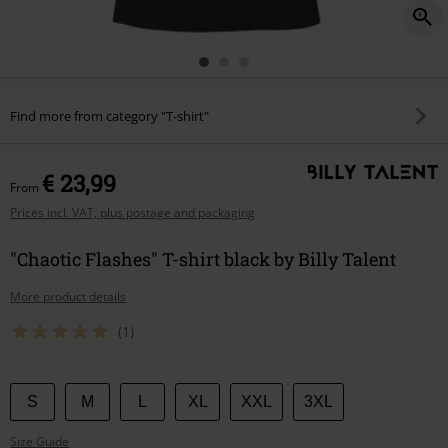
Find more from category "T-shirt"
€ 23,99
From
Prices incl. VAT, plus postage and packaging
"Chaotic Flashes" T-shirt black by Billy Talent
More product details
(1)
Choose
S
M
L
XL
XXL
3XL
your
Size Guide
size