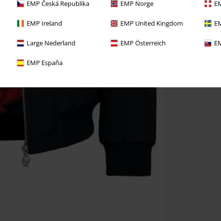
EMP Česká Republika
EMP Norge
EM
EMP Ireland
EMP United Kingdom
EM
Large Nederland
EMP Österreich
EM
EMP España