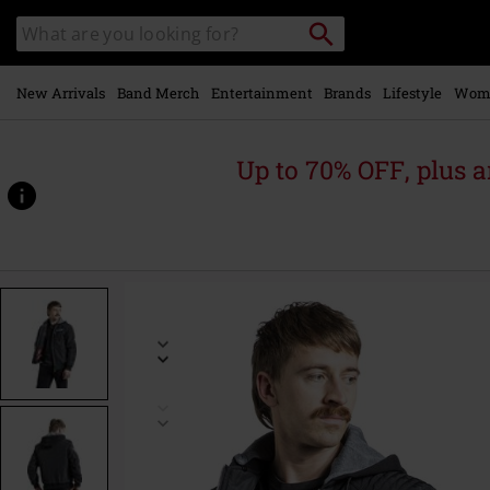
Skip to
Search
Search
main
catalogue
content
New Arrivals
Band Merch
Entertainment
Brands
Lifestyle
Wom
Up to 70% OFF, plus
https://www.emp-
online.com/p/change-
yourself/581055.html