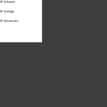
P Schweiz
P Sverige
P Slovensko