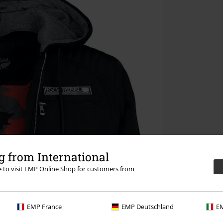
 from International
re to visit EMP Online Shop for customers from
EMP France
EMP Deutschland
EM