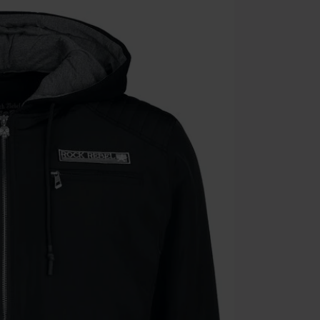
the discount: 
Die Ärzte, Die