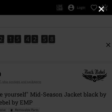
×
0
Login
2
1
5
4
2
5
7
2
1
5
4
2
5
6
3
0
8
6
7
9
AT, plus postage and packaging
e yourself" Mid-Season Jacket black by
ebel by EMP
sive
Removable Parts