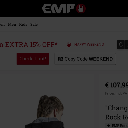
EMP
-
Music,
Movie,
en
Men
Kids
Sale
TV
&
Gaming
0
0
 an EXTRA 15% OFF*
HAPPY WEEKEND
Merch
-
Alternative
Check it out!
Copy Code
WEEKEND
Clothing
€ 107,9
Prices incl. V
"Chang
Rock R
EMP Exclu