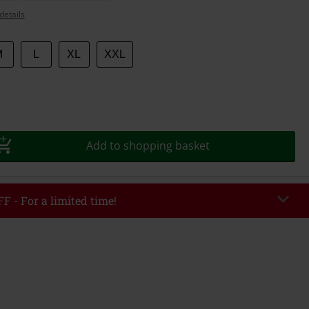
details
M
L
XL
XXL
Add to shopping basket
F - For a limited time!
EKEND
Copy Code
/26
r value €49,99
tered the code, the discount will be automatically applied at checkout.
bined with any other promotional codes. The following are excluded from