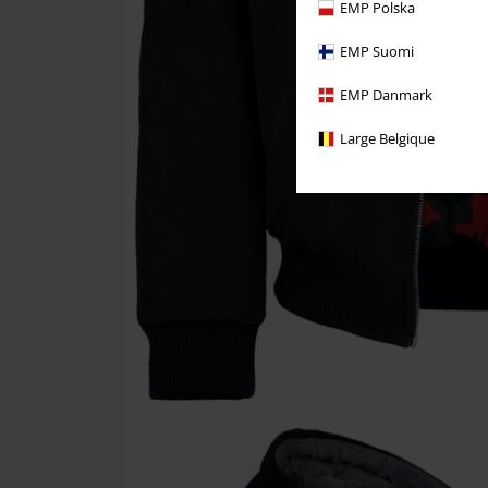
EMP Polska
EMP Suomi
EMP Danmark
Large Belgique