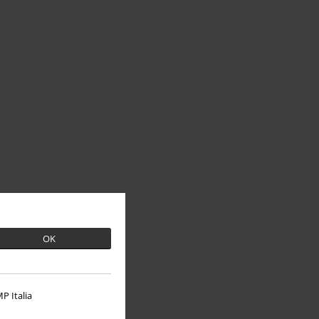
OK
P Italia