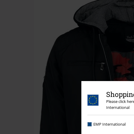
Shopping
Please click he
International
EMP International