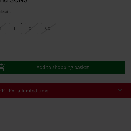
details
M
L
XL
XXL
Add to shopping basket
F - For a limited time!
EKEND
Copy Code
/26
r value €49,99
tered the code, the discount will be automatically applied at checkout.