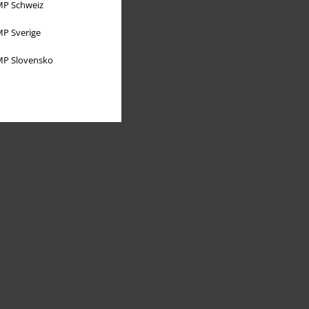
P Schweiz
P Sverige
P Slovensko