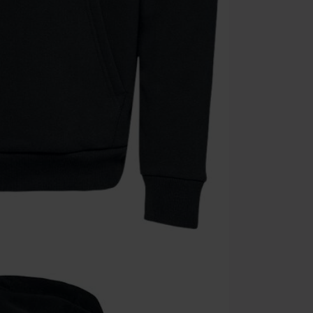
Cannot be com
the discount: 
Die Ärzte, Die