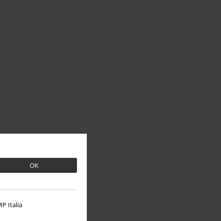
OK
P Italia