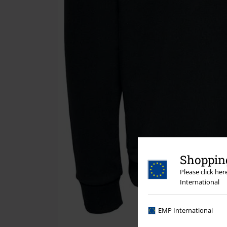
Shopping
Please click he
International
EMP International