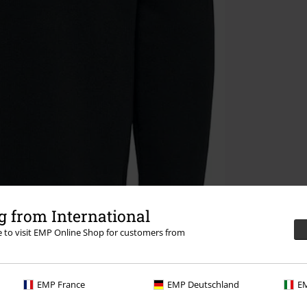
 from International
re to visit EMP Online Shop for customers from
EMP France
EMP Deutschland
EM