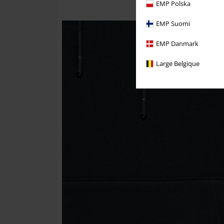
EMP Polska
EMP Suomi
EMP Danmark
Large Belgique