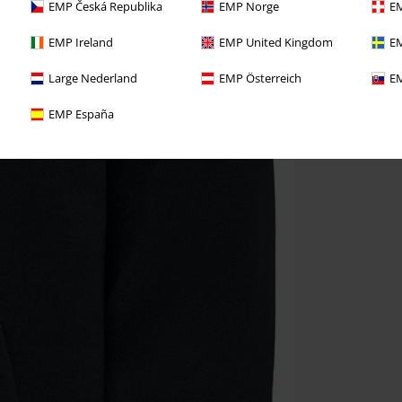
EMP Česká Republika
EMP Norge
EM
EMP Ireland
EMP United Kingdom
EM
Large Nederland
EMP Österreich
EM
EMP España