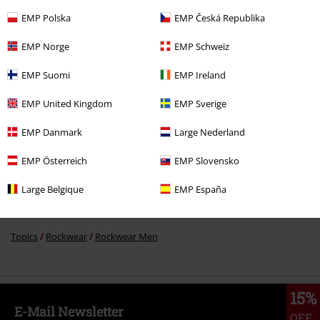
EMP Polska
EMP Česká Republika
€ 19,99
EMP Norge
EMP Schweiz
EMP Suomi
EMP Ireland
More categories. More options.
EMP United Kingdom
EMP Sverige
Men
Clothing
T-shirts & Tops
T-shirts
EMP Danmark
Large Nederland
Topics
Black clothing
Black T-shirts
EMP Österreich
EMP Slovensko
Clothing & Accessories
Tops
T-shirts
Large Belgique
EMP España
Topics
Cats
Topics
Rockwear
Rockwear Men
15%
E-Mail Newsletter
OFF