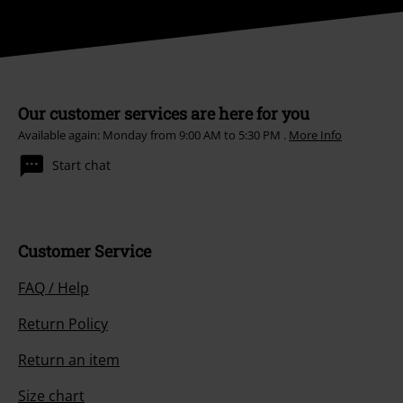
Our customer services are here for you
Available again: Monday from 9:00 AM to 5:30 PM .
More Info
Start chat
Customer Service
FAQ / Help
Return Policy
Return an item
Size chart