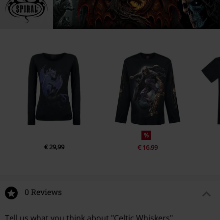
%
€ 29,99
€ 16,99
0 Reviews
Tell us what you think about "Celtic Whiskers".