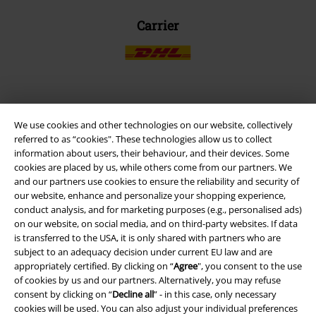
Carrier
EMP APP
We use cookies and other technologies on our website, collectively
Download our new EMP app now and enjoy the many new features
referred to as “cookies". These technologies allow us to collect
and benefits!
information about users, their behaviour, and their devices. Some
cookies are placed by us, while others come from our partners. We
and our partners use cookies to ensure the reliability and security of
our website, enhance and personalize your shopping experience,
conduct analysis, and for marketing purposes (e.g., personalised ads)
on our website, on social media, and on third-party websites. If data
A Warner Music Group Company
is transferred to the USA, it is only shared with partners who are
subject to an adequacy decision under current EU law and are
appropriately certified. By clicking on “
Agree
", you consent to the use
of cookies by us and our partners. Alternatively, you may refuse
consent by clicking on “
Decline all
” - in this case, only necessary
cookies will be used. You can also adjust your individual preferences