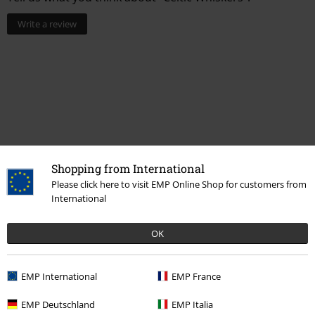
Write a review
Shopping from International
Please click here to visit EMP Online Shop for customers from
International
Recently viewed items
OK
EMP International
EMP France
EMP Deutschland
EMP Italia