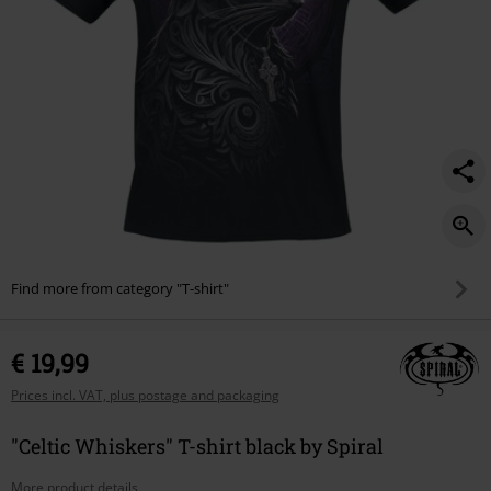
Find more from category "T-shirt"
€ 19,99
Prices incl. VAT, plus postage and packaging
"Celtic Whiskers" T-shirt black by Spiral
More product details