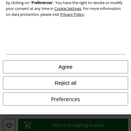
by clicking on “
Preferences
". You have the right to revoke or modify
your consent at any time in
Cookie Settings
. For more information
on data protection, please visit
Privacy Policy
.
Legal
Terms & Conditions
Agree
Imprint
Reject all
Privacy Policy
Preferences
Waste Disposal and Environmental Protection
Declaration of Conformity
Add to shopping basket
Information on accessibility