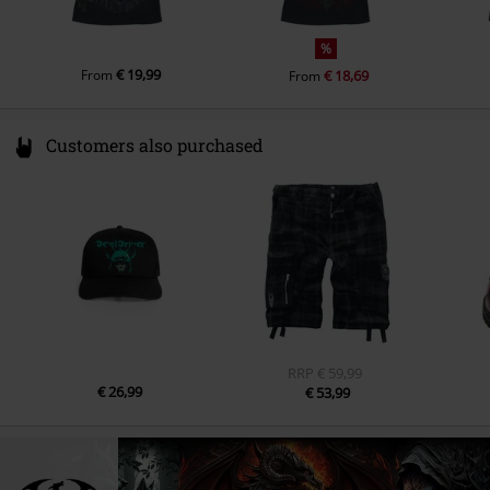
%
€ 19,99
From
€ 18,69
From
Customers also purchased
RRP
€ 59,99
€ 26,99
€ 53,99