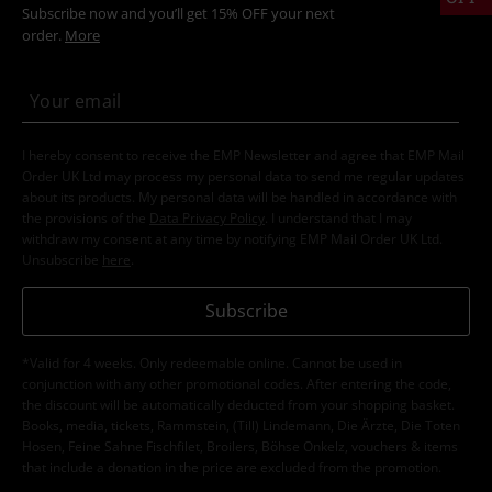
Subscribe now and you’ll get 15% OFF your next
order.
More
I hereby consent to receive the EMP Newsletter and agree that EMP Mail
Order UK Ltd may process my personal data to send me regular updates
about its products. My personal data will be handled in accordance with
the provisions of the
Data Privacy Policy
. I understand that I may
withdraw my consent at any time by notifying EMP Mail Order UK Ltd.
Unsubscribe
here
.
Subscribe
*Valid for 4 weeks. Only redeemable online. Cannot be used in
conjunction with any other promotional codes. After entering the code,
the discount will be automatically deducted from your shopping basket.
Books, media, tickets, Rammstein, (Till) Lindemann, Die Ärzte, Die Toten
Hosen, Feine Sahne Fischfilet, Broilers, Böhse Onkelz, vouchers & items
that include a donation in the price are excluded from the promotion.