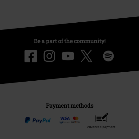
Be a part of the community!
Payment methods
Advanced payment