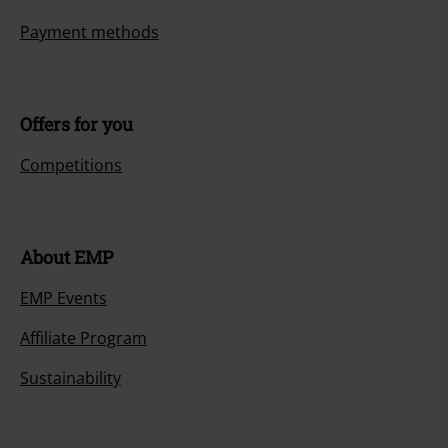
Payment methods
Offers for you
Competitions
About EMP
EMP Events
Affiliate Program
Sustainability